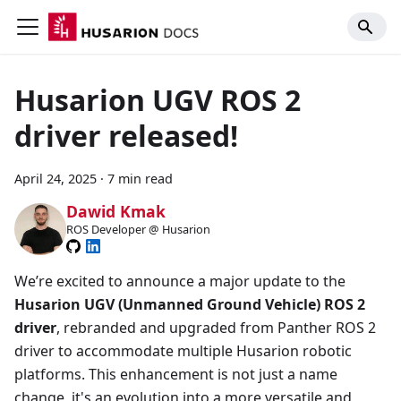
Husarion UGV ROS 2
driver released!
April 24, 2025
·
7 min read
Dawid Kmak
ROS Developer @ Husarion
We’re excited to announce a major update to the
Husarion UGV (Unmanned Ground Vehicle) ROS 2
driver
, rebranded and upgraded from Panther ROS 2
driver to accommodate multiple Husarion robotic
platforms. This enhancement is not just a name
change, it's an evolution into a more versatile and