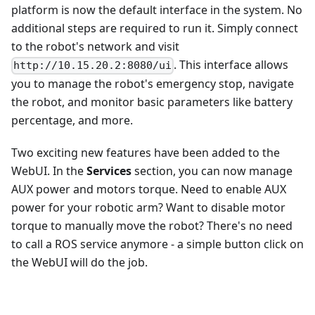
platform is now the default interface in the system. No
additional steps are required to run it. Simply connect
to the robot's network and visit
. This interface allows
http://10.15.20.2:8080/ui
you to manage the robot's emergency stop, navigate
the robot, and monitor basic parameters like battery
percentage, and more.
Two exciting new features have been added to the
WebUI. In the
Services
section, you can now manage
AUX power and motors torque. Need to enable AUX
power for your robotic arm? Want to disable motor
torque to manually move the robot? There's no need
to call a ROS service anymore - a simple button click on
the WebUI will do the job.