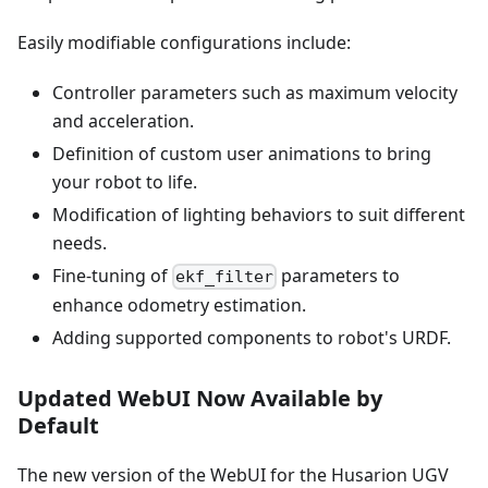
Easily modifiable configurations include:
Controller parameters such as maximum velocity
and acceleration.
Definition of custom user animations to bring
your robot to life.
Modification of lighting behaviors to suit different
needs.
Fine-tuning of
parameters to
ekf_filter
enhance odometry estimation.
Adding supported components to robot's URDF.
Updated WebUI Now Available by
Default
The new version of the WebUI for the Husarion UGV