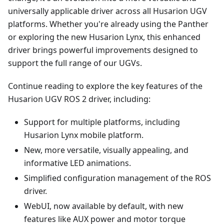
universally applicable driver across all Husarion UGV
platforms. Whether you're already using the Panther
or exploring the new Husarion Lynx, this enhanced
driver brings powerful improvements designed to
support the full range of our UGVs.
Continue reading to explore the key features of the
Husarion UGV ROS 2 driver, including:
Support for multiple platforms, including
Husarion Lynx mobile platform.
New, more versatile, visually appealing, and
informative LED animations.
Simplified configuration management of the ROS
driver.
WebUI, now available by default, with new
features like AUX power and motor torque