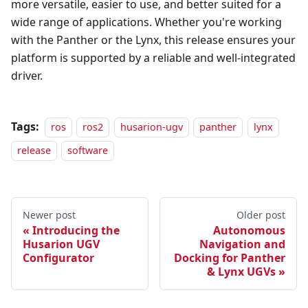
more versatile, easier to use, and better suited for a
wide range of applications. Whether you're working
with the Panther or the Lynx, this release ensures your
platform is supported by a reliable and well-integrated
driver.
Tags:
ros
ros2
husarion-ugv
panther
lynx
release
software
Newer post
Older post
Introducing the
Autonomous
Husarion UGV
Navigation and
Configurator
Docking for Panther
& Lynx UGVs