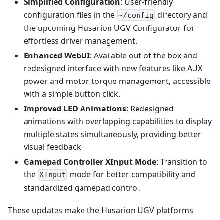
Simplified Configuration
: User-friendly
configuration files in the
directory and
~/config
the upcoming Husarion UGV Configurator for
effortless driver management.
Enhanced WebUI
: Available out of the box and
redesigned interface with new features like AUX
power and motor torque management, accessible
with a simple button click.
Improved LED Animations
: Redesigned
animations with overlapping capabilities to display
multiple states simultaneously, providing better
visual feedback.
Gamepad Controller XInput Mode
: Transition to
the
mode for better compatibility and
XInput
standardized gamepad control.
These updates make the Husarion UGV platforms