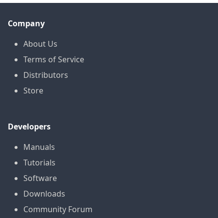
Company
About Us
Terms of Service
Distributors
Store
Developers
Manuals
Tutorials
Software
Downloads
Community Forum