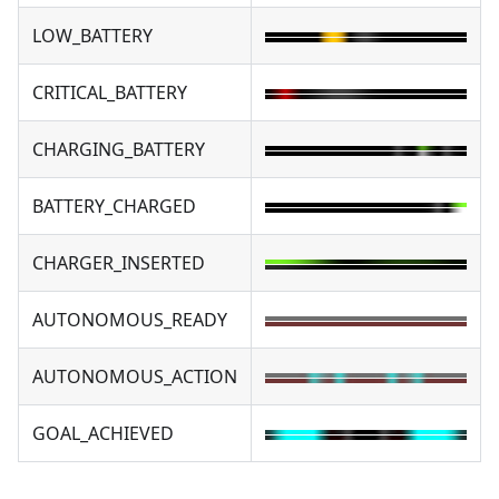
LOW_BATTERY
CRITICAL_BATTERY
CHARGING_BATTERY
BATTERY_CHARGED
CHARGER_INSERTED
AUTONOMOUS_READY
AUTONOMOUS_ACTION
GOAL_ACHIEVED