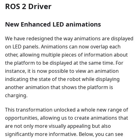
ROS 2 Driver
New Enhanced LED animations
We have redesigned the way animations are displayed
on LED panels. Animations can now overlap each
other, allowing multiple pieces of information about
the platform to be displayed at the same time. For
instance, it is now possible to view an animation
indicating the state of the robot while displaying
another animation that shows the platform is
charging.
This transformation unlocked a whole new range of
opportunities, allowing us to create animations that
are not only more visually appealing but also
significantly more informative. Below, you can see