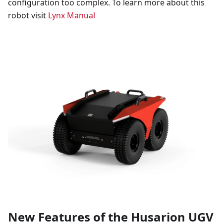
configuration too complex. To learn more about this
robot visit
Lynx Manual
New Features of the Husarion UGV