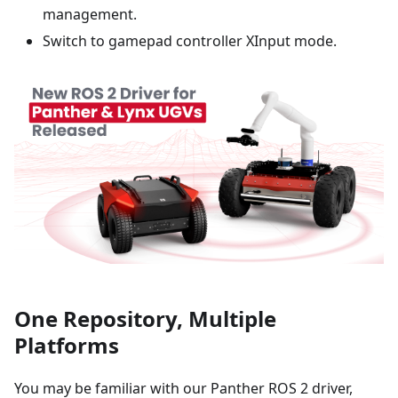
management.
Switch to gamepad controller XInput mode.
One Repository, Multiple
Platforms
You may be familiar with our Panther ROS 2 driver,