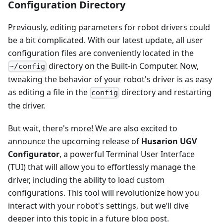
Configuration Directory
Previously, editing parameters for robot drivers could
be a bit complicated. With our latest update, all user
configuration files are conveniently located in the
directory on the Built-in Computer. Now,
~/config
tweaking the behavior of your robot's driver is as easy
as editing a file in the
directory and restarting
config
the driver.
But wait, there's more! We are also excited to
announce the upcoming release of
Husarion UGV
Configurator
, a powerful Terminal User Interface
(TUI) that will allow you to effortlessly manage the
driver, including the ability to load custom
configurations. This tool will revolutionize how you
interact with your robot's settings, but we’ll dive
deeper into this topic in a future blog post.