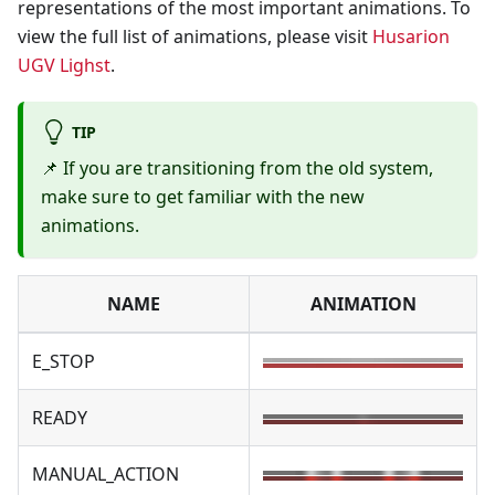
representations of the most important animations. To
view the full list of animations, please visit
Husarion
UGV Lighst
.
TIP
📌 If you are transitioning from the old system,
make sure to get familiar with the new
animations.
NAME
ANIMATION
E_STOP
READY
MANUAL_ACTION