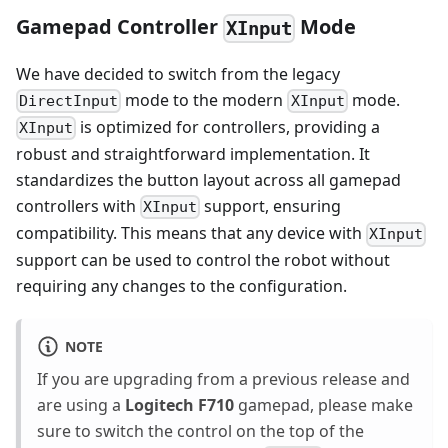
Gamepad Controller
Mode
XInput
We have decided to switch from the legacy
mode to the modern
mode.
DirectInput
XInput
is optimized for controllers, providing a
XInput
robust and straightforward implementation. It
standardizes the button layout across all gamepad
controllers with
support, ensuring
XInput
compatibility. This means that any device with
XInput
support can be used to control the robot without
requiring any changes to the configuration.
NOTE
If you are upgrading from a previous release and
are using a
Logitech F710
gamepad, please make
sure to switch the control on the top of the