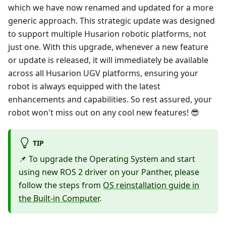
which we have now renamed and updated for a more
generic approach. This strategic update was designed
to support multiple Husarion robotic platforms, not
just one. With this upgrade, whenever a new feature
or update is released, it will immediately be available
across all Husarion UGV platforms, ensuring your
robot is always equipped with the latest
enhancements and capabilities. So rest assured, your
robot won't miss out on any cool new features! 😎
TIP
📌 To upgrade the Operating System and start
using new ROS 2 driver on your Panther, please
follow the steps from
OS reinstallation guide in
the Built-in Computer
.