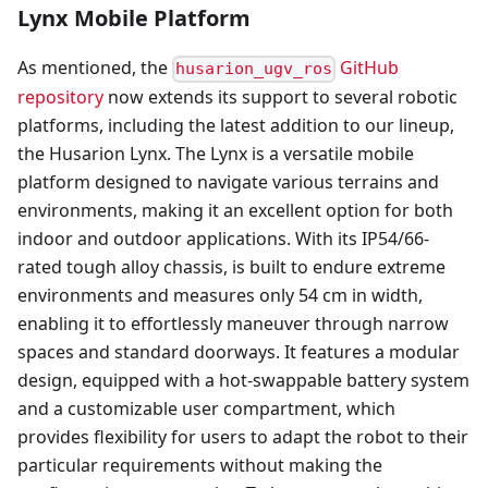
Lynx Mobile Platform
As mentioned, the
GitHub
husarion_ugv_ros
repository
now extends its support to several robotic
platforms, including the latest addition to our lineup,
the Husarion Lynx. The Lynx is a versatile mobile
platform designed to navigate various terrains and
environments, making it an excellent option for both
indoor and outdoor applications. With its IP54/66-
rated tough alloy chassis, is built to endure extreme
environments and measures only 54 cm in width,
enabling it to effortlessly maneuver through narrow
spaces and standard doorways. It features a modular
design, equipped with a hot-swappable battery system
and a customizable user compartment, which
provides flexibility for users to adapt the robot to their
particular requirements without making the