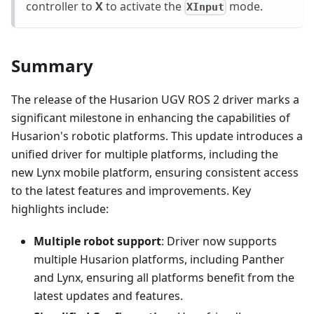
controller to
X
to activate the
mode.
XInput
Summary
The release of the Husarion UGV ROS 2 driver marks a
significant milestone in enhancing the capabilities of
Husarion's robotic platforms. This update introduces a
unified driver for multiple platforms, including the
new Lynx mobile platform, ensuring consistent access
to the latest features and improvements. Key
highlights include:
Multiple robot support
: Driver now supports
multiple Husarion platforms, including Panther
and Lynx, ensuring all platforms benefit from the
latest updates and features.