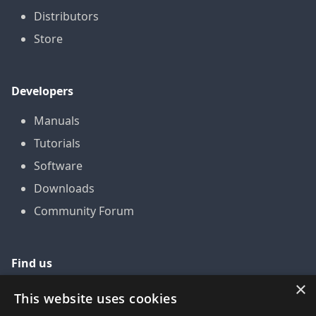
Distributors
Store
Developers
Manuals
Tutorials
Software
Downloads
Community Forum
Find us
×
GitHub
This website uses cookies
YouTube