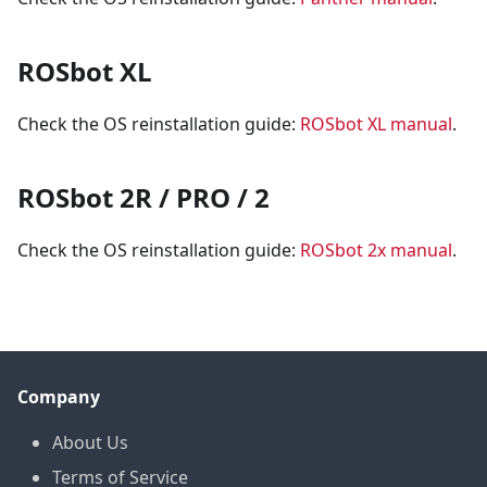
ROSbot XL
Check the OS reinstallation guide:
ROSbot XL manual
.
ROSbot 2R / PRO / 2
Check the OS reinstallation guide:
ROSbot 2x manual
.
Company
About Us
Terms of Service