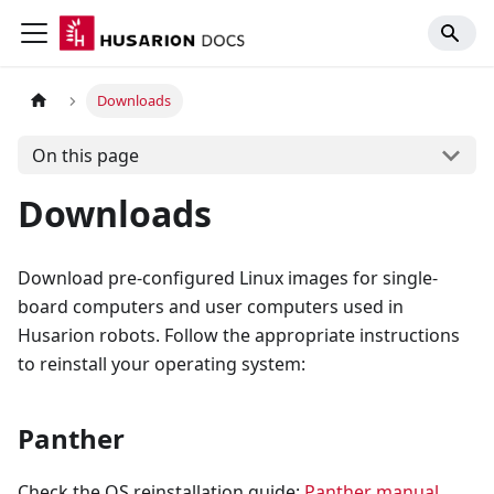
Downloads
On this page
Downloads
Download pre-configured Linux images for single-
board computers and user computers used in
Husarion robots. Follow the appropriate instructions
to reinstall your operating system:
Panther
Check the OS reinstallation guide:
Panther manual
.