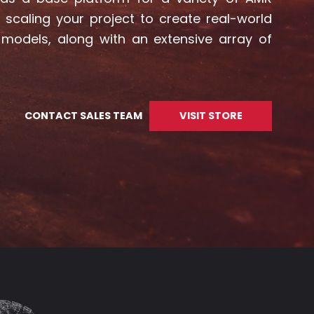
scaling your project to create real-world
 models, along with an extensive array of
CONTACT SALES TEAM
VISIT STORE