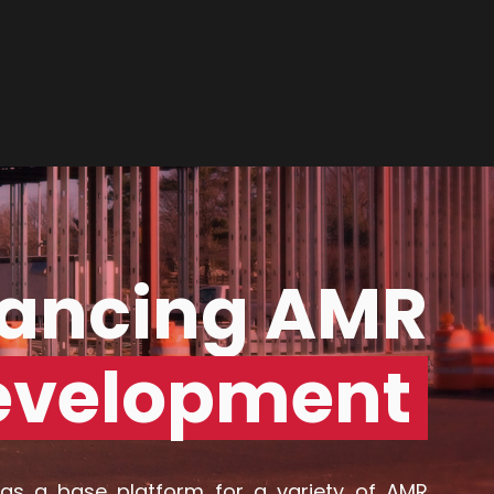
CONTACT US
ancing AMR
evelopment
as a base platform for a variety of AMR