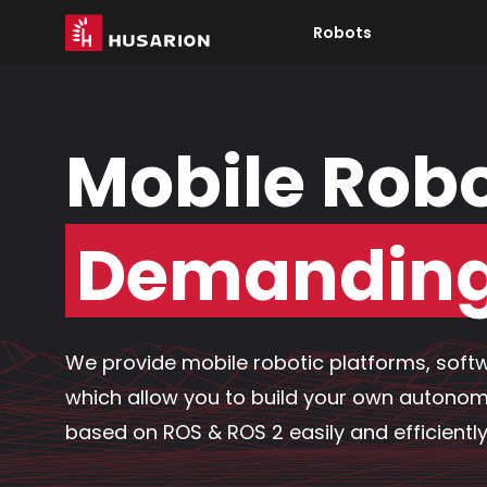
Robots
Mobile Robo
Demanding 
We provide mobile robotic platforms, softw
which allow you to build your own autono
based on ROS & ROS 2 easily and efficiently