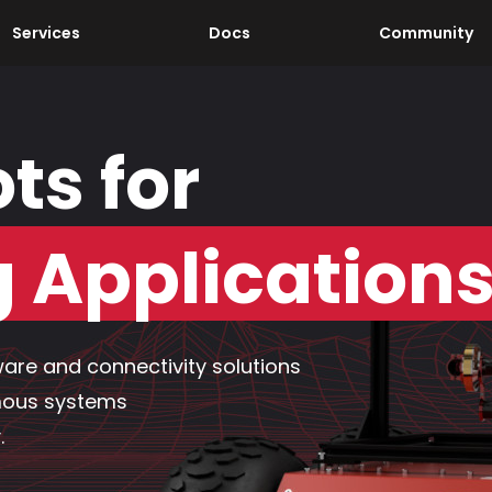
Services
Docs
Community
ts for
Application
are and connectivity solutions
mous systems
.