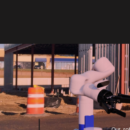
Our ro