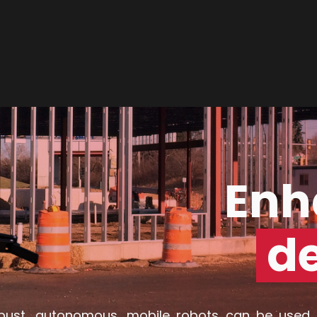
Enh
d
bust, autonomous, mobile robots can be used 