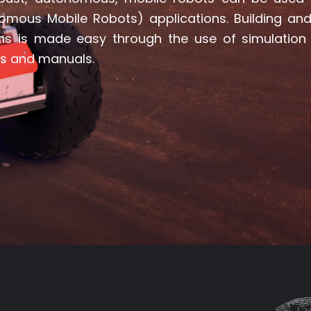
omous Mobile Robots) applications. Building and 
ons is made easy through the use of simulation
ls and manuals.