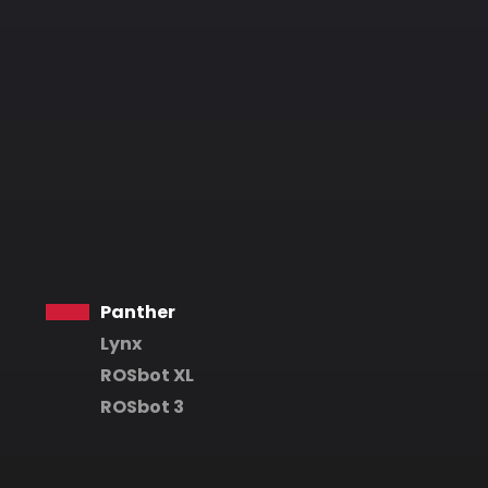
Panther
Lynx
ROSbot XL
ROSbot 3