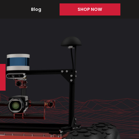
Blog
SHOP NOW
s