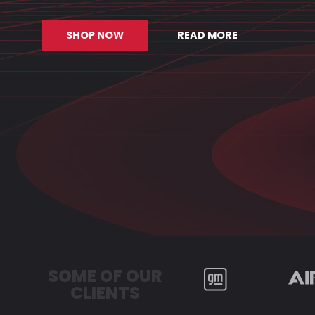
SHOP NOW
READ MORE
SOME OF OUR
CLIENTS