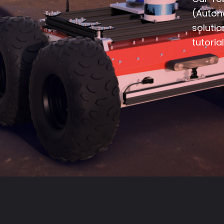
(Auton
soluti
tutoria