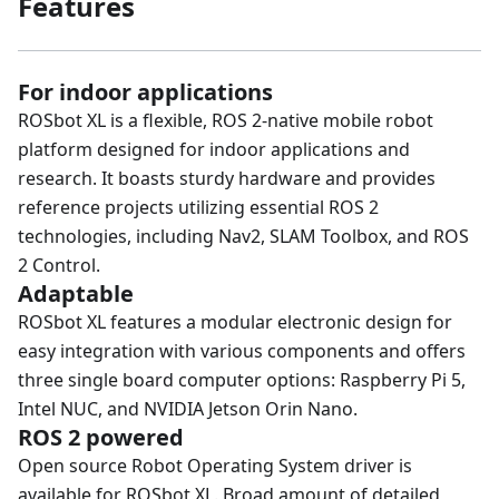
Features
For indoor applications
ROSbot XL is a flexible, ROS 2-native mobile robot
platform designed for indoor applications and
research. It boasts sturdy hardware and provides
reference projects utilizing essential ROS 2
technologies, including Nav2, SLAM Toolbox, and ROS
2 Control.
Adaptable
ROSbot XL features a modular electronic design for
easy integration with various components and offers
three single board computer options: Raspberry Pi 5,
Intel NUC, and NVIDIA Jetson Orin Nano.
ROS 2 powered
Open source Robot Operating System driver is
available for ROSbot XL. Broad amount of detailed