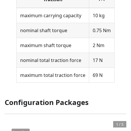
maximum carrying capacity
10 kg
nominal shaft torque
0.75 Nm
maximum shaft torque
2 Nm
nominal total traction force
17 N
maximum total traction force
69 N
Configuration Packages
1
/
5