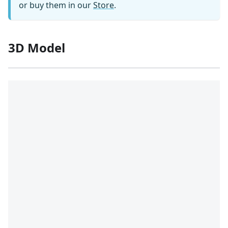
or buy them in our
Store
.
3D Model