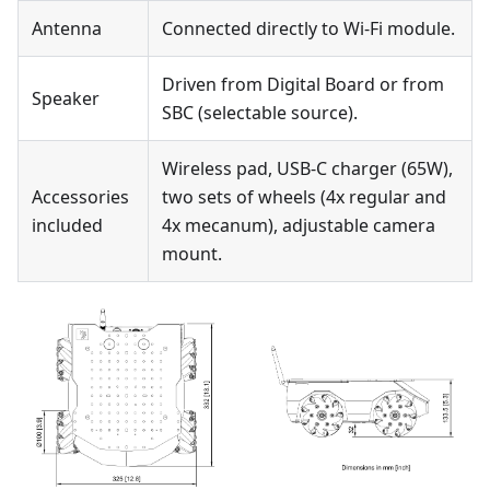
Antenna
Connected directly to Wi-Fi module.
Driven from Digital Board or from
Speaker
SBC (selectable source).
Wireless pad, USB-C charger (65W),
Accessories
two sets of wheels (4x regular and
included
4x mecanum), adjustable camera
mount.