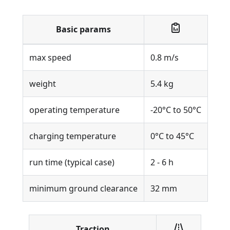
Basic params
max speed
0.8 m/s
weight
5.4 kg
operating temperature
-20°C to 50°C
charging temperature
0°C to 45°C
run time (typical case)
2 - 6 h
minimum ground clearance
32 mm
Traction