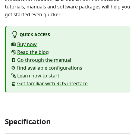
tutorials, manuals and software packages will help you
get started even quicker.
QUICK ACCESS
🛍️
Buy now
🌎
Read the blog
📔
Go through the manual
⚙️
Find available configurations
🚀
Learn how to start
🤖
Get familiar with ROS interface
Specification