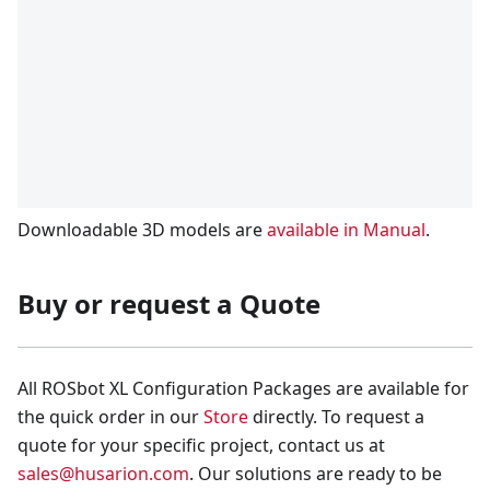
Downloadable 3D models are
available in Manual
.
Buy or request a Quote
All ROSbot XL Configuration Packages are available for
the quick order in our
Store
directly. To request a
quote for your specific project, contact us at
sales@husarion.com
. Our solutions are ready to be