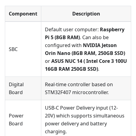
Component
Description
Default user computer:
Raspberry
Pi 5 (8GB RAM)
. Can also be
configured with
NVIDIA Jetson
SBC
Orin Nano (8GB RAM, 250GB SSD)
or
ASUS NUC 14 ( Intel Core 3 100U
16GB RAM 250GB SSD)
.
Digital
Real-time controller based on
Board
STM32F407 microcontroller.
USB-C Power Delivery input (12-
Power
20V) which supports simultaneous
Board
power delivery and battery
charging.