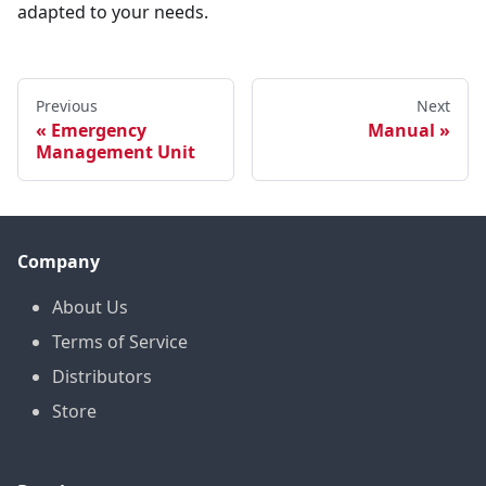
adapted to your needs.
Previous
Next
Emergency
Manual
Management Unit
Company
About Us
Terms of Service
Distributors
Store