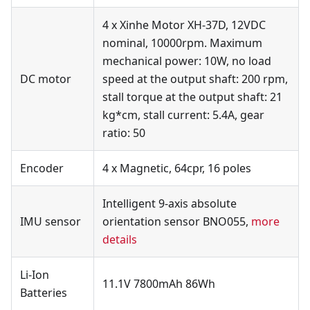
4 x Xinhe Motor XH-37D, 12VDC
nominal, 10000rpm. Maximum
mechanical power: 10W, no load
DC motor
speed at the output shaft: 200 rpm,
stall torque at the output shaft: 21
kg*cm, stall current: 5.4A, gear
ratio: 50
Encoder
4 x Magnetic, 64cpr, 16 poles
Intelligent 9-axis absolute
IMU sensor
orientation sensor BNO055,
more
details
Li-Ion
11.1V 7800mAh 86Wh
Batteries