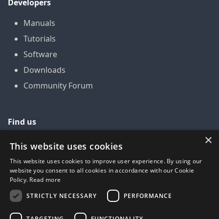
Developers
Manuals
Tutorials
Software
Downloads
Community Forum
Find us
×
GitHub
This website uses cookies
YouTube
This website uses cookies to improve user experience. By using our
website you consent to all cookies in accordance with our Cookie
LinkedIn
Policy.
Read more
Twitter
STRICTLY NECESSARY
PERFORMANCE
Facebook
TARGETING
FUNCTIONALITY