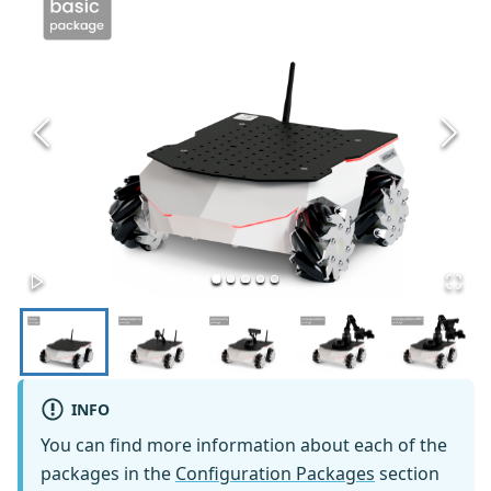
INFO
You can find more information about each of the
packages in the
Configuration Packages
section