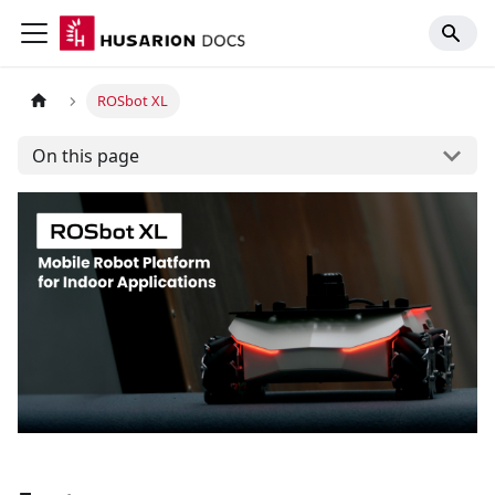
ROSbot XL
On this page