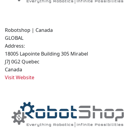
Robotshop | Canada
GLOBAL
Address:
18005 Lapointe Building 305 Mirabel
J7J 0G2 Quebec
Canada
Visit Website