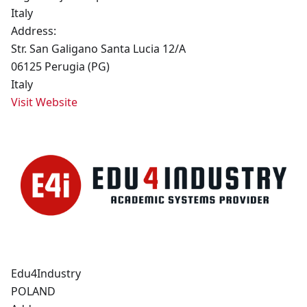
Italy
Address:
Str. San Galigano Santa Lucia 12/A
06125 Perugia (PG)
Italy
Visit Website
Edu4Industry
POLAND