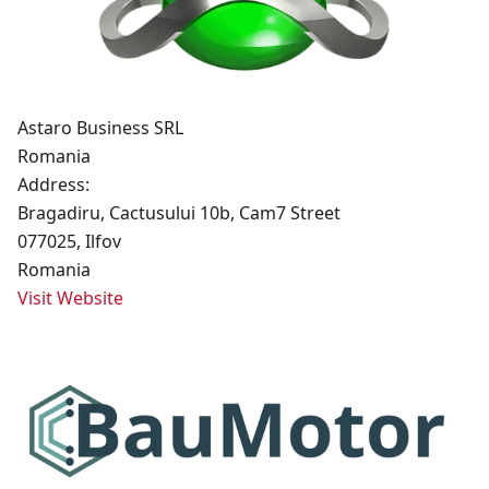
Astaro Business SRL
Romania
Address:
Bragadiru, Cactusului 10b, Cam7 Street
077025, Ilfov
Romania
Visit Website