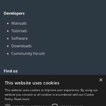
Developers
Manuals
Tutorials
Software
Downloads
Community Forum
Find us
×
GitHub
This website uses cookies
YouTube
This website uses cookies to improve user experience. By using our
website you consent to all cookies in accordance with our Cookie
LinkedIn
Policy.
Read more
Twitter