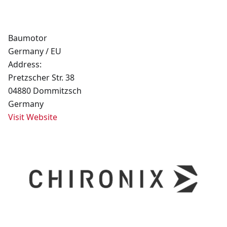
Baumotor
Germany / EU
Address:
Pretzscher Str. 38
04880 Dommitzsch
Germany
Visit Website