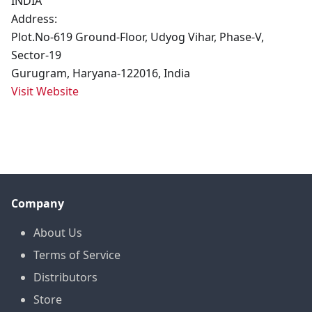
INDIA
Address:
Plot.No-619 Ground-Floor, Udyog Vihar, Phase-V,
Sector-19
Gurugram, Haryana-122016, India
Visit Website
Company
About Us
Terms of Service
Distributors
Store