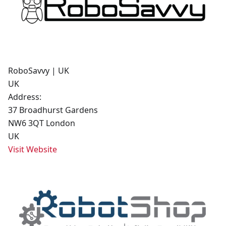
RoboSavvy | UK
UK
Address:
37 Broadhurst Gardens
NW6 3QT London
UK
Visit Website