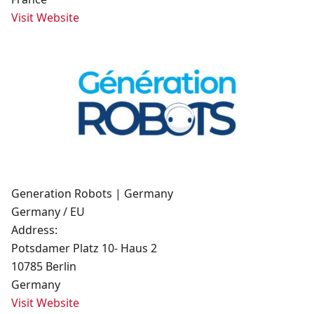
Visit Website
Generation Robots | Germany
Germany / EU
Address:
Potsdamer Platz 10- Haus 2
10785 Berlin
Germany
Visit Website