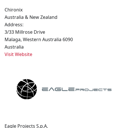
Chironix
Australia & New Zealand
Address:
3/33 Millrose Drive
Malaga, Western Australia 6090
Australia
Visit Website
Eagle Projects S.p.A.