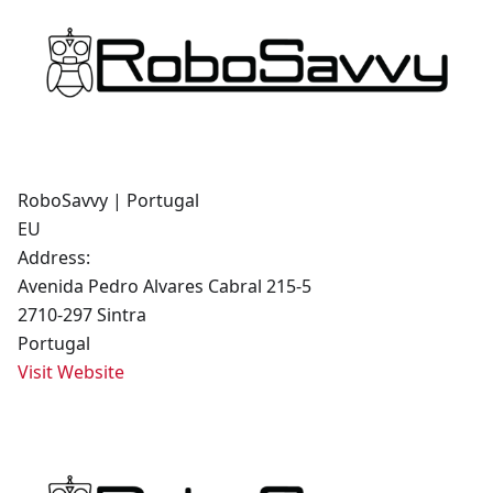
RoboSavvy | Portugal
EU
Address:
Avenida Pedro Alvares Cabral 215-5
2710-297 Sintra
Portugal
Visit Website