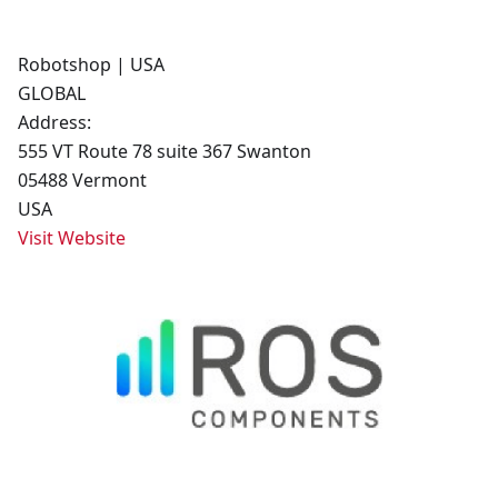
Robotshop | USA
GLOBAL
Address:
555 VT Route 78 suite 367 Swanton
05488 Vermont
USA
Visit Website