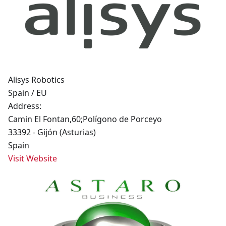
Alisys Robotics
Spain / EU
Address:
Camin El Fontan,60;Polígono de Porceyo
33392 - Gijón (Asturias)
Spain
Visit Website