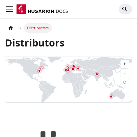
Distributors
Distributors
+
3
3
2
2
−
↺