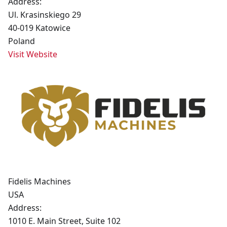
Address:
Ul. Krasinskiego 29
40-019 Katowice
Poland
Visit Website
Fidelis Machines
USA
Address:
1010 E. Main Street, Suite 102