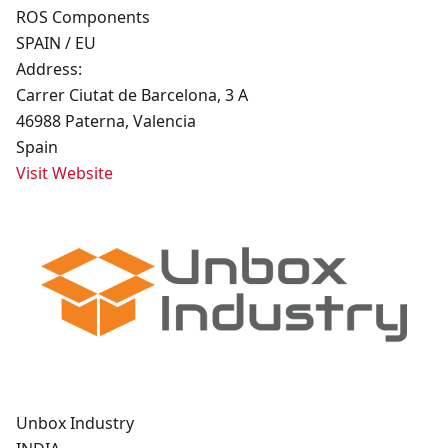
ROS Components
SPAIN / EU
Address:
Carrer Ciutat de Barcelona, 3 A
46988 Paterna, Valencia
Spain
Visit Website
Unbox Industry