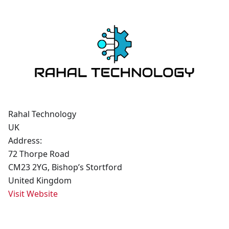
Rahal Technology
UK
Address:
72 Thorpe Road
CM23 2YG, Bishop’s Stortford
United Kingdom
Visit Website