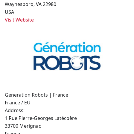
Waynesboro, VA 22980
USA
Visit Website
Generation Robots | France
France / EU
Address:
1 Rue Pierre-Georges Latécoère
33700 Merignac
France