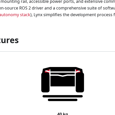
t mounting rail, accessible power ports, and extensive comm
n-source ROS 2 driver and a comprehensive suite of softw
autonomy stack
), Lynx simplifies the development process 
tures
40 kg