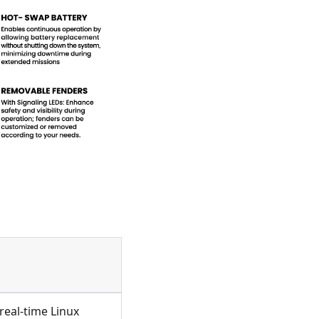
real-time Linux