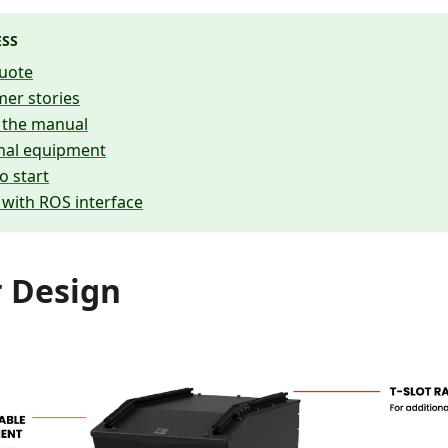
ESS
uote
er stories
 the manual
onal equipment
o start
 with ROS interface
 Design