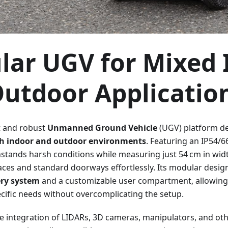
ar UGV for Mixed 
utdoor Applicatio
t and robust
Unmanned Ground Vehicle
(UGV) platform d
th indoor and outdoor environments
. Featuring an IP54/6
hstands harsh conditions while measuring just 54 cm in wid
aces and standard doorways effortlessly. Its modular desig
ry system
and a customizable user compartment, allowing u
ecific needs without overcomplicating the setup.
the integration of LIDARs, 3D cameras, manipulators, and 