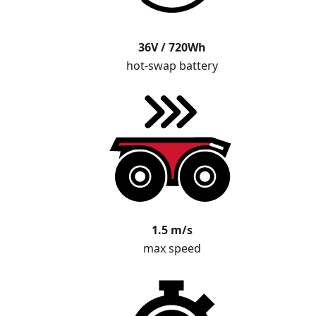
36V / 720Wh
hot-swap battery
1.5 m/s
max speed