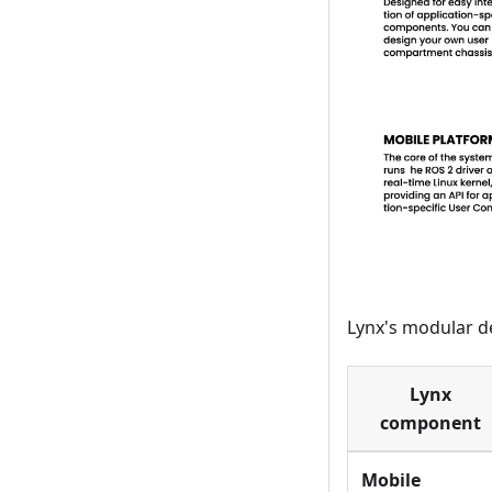
Lynx's modular d
Lynx
component
Mobile