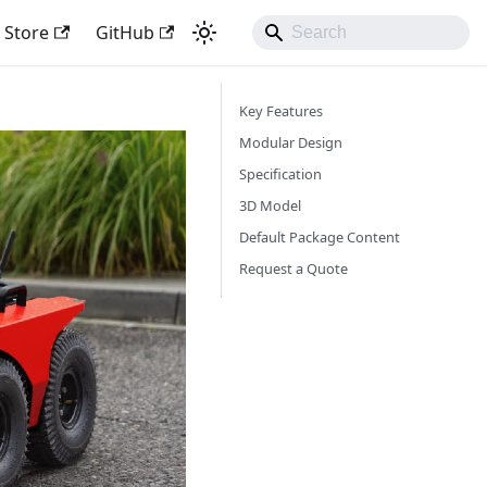
Store
GitHub
Key Features
Modular Design
Specification
3D Model
Default Package Content
Request a Quote