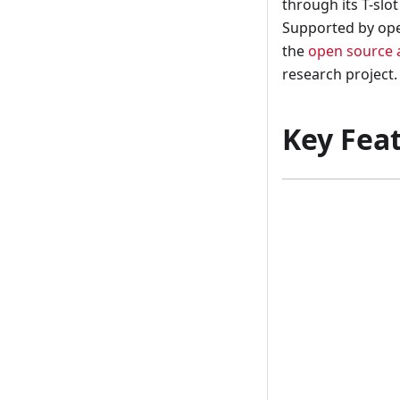
through its T-slo
Supported by ope
the
open source 
research project.
Key Fea