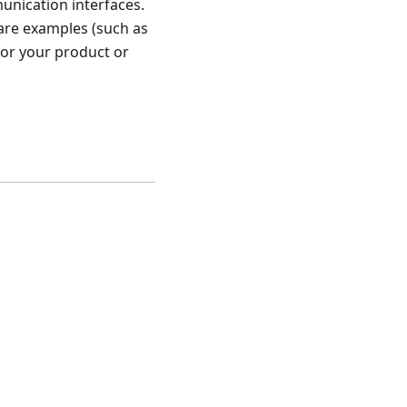
unication interfaces.
are examples (such as
for your product or