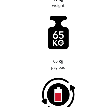
weight
65 kg
payload