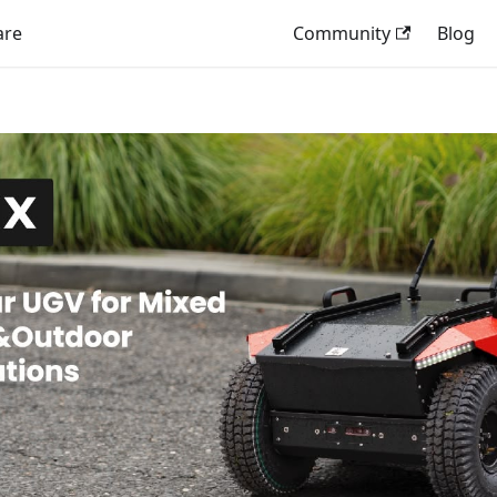
are
Community
Blog