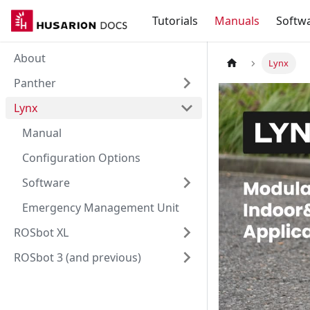
Tutorials
Manuals
Softw
About
Lynx
Panther
Lynx
Manual
Configuration Options
Software
Emergency Management Unit
ROSbot XL
ROSbot 3 (and previous)