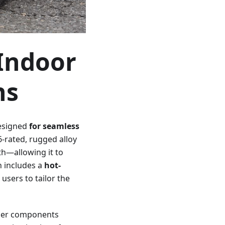
Indoor
ns
esigned
for seamless
6-rated, rugged alloy
th—allowing it to
n includes a
hot-
sers to tailor the
other components