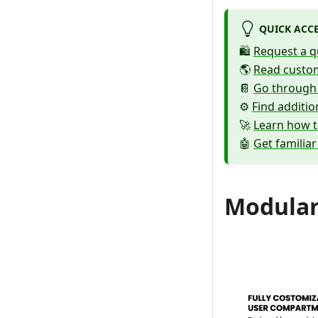
QUICK ACC
🛍️
Request a q
🌎
Read custom
📔
Go through
⚙️
Find additi
🚀
Learn how t
🤖
Get familiar
Modular