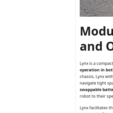
Modul
and O
Lynx is a compac
operation in bo
chassis, Lynx wit
navigate tight sp
swappable batte
robot to their sp
Lynx facilitates 