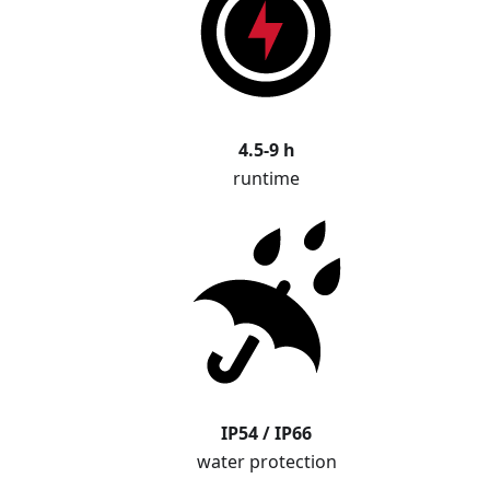
4.5-9 h
runtime
IP54 / IP66
water protection