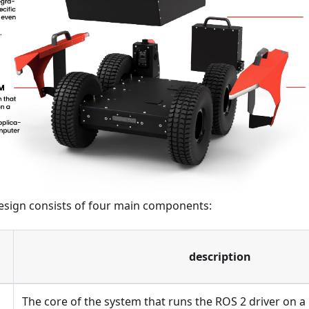
esign consists of four main components:
description
The core of the system that runs the ROS 2 driver on a 