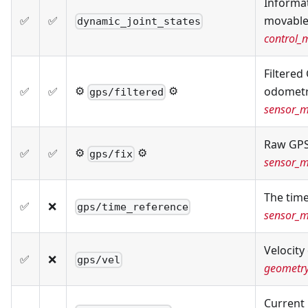
Informat
✅
✅
movable 
dynamic_joint_states
control_
Filtered
⚙️
⚙️
✅
✅
odometr
gps/filtered
sensor_m
Raw GPS
⚙️
⚙️
✅
✅
gps/fix
sensor_m
The tim
✅
❌
gps/time_reference
sensor_m
Velocity
✅
❌
gps/vel
geometr
Current 