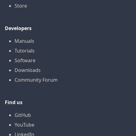
Store
Developers
Manuals
Tutorials
Software
Downloads
Community Forum
Find us
GitHub
YouTube
LinkedIn