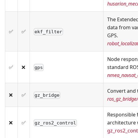
husarion_meca
The Extended
data from va
✅
✅
ekf_filter
GPS.
robot_localizat
Node respons
✅
❌
standard ROS
gps
nmea_navsat_d
Convert and
❌
✅
gz_bridge
ros_gz_bridge
Responsible f
❌
✅
architecture 
gz_ros2_control
gz_ros2_cont