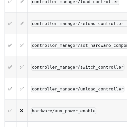
✅
✅
controller_manager/load_controller
✅
✅
controller_manager/reload_controller_
✅
✅
controller_manager/set_hardware_compo
✅
✅
controller_manager/switch_controller
✅
✅
controller_manager/unload_controller
✅
❌
hardware/aux_power_enable