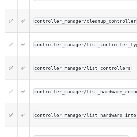
✅
✅
controller_manager/cleanup_controller
✅
✅
controller_manager/list_controller_ty
✅
✅
controller_manager/list_controllers
✅
✅
controller_manager/list_hardware_comp
✅
✅
controller_manager/list_hardware_inte