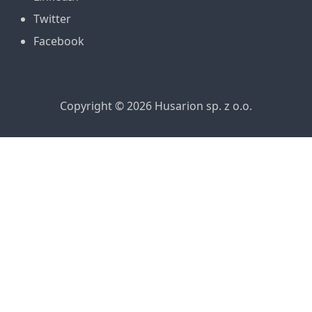
Twitter
Facebook
Copyright © 2026 Husarion sp. z o.o.