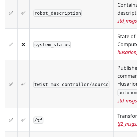
Contain
✅
✅
descript
robot_description
std_msgs
State of
✅
❌
Compute
system_status
husarion
Publishe
command
Husario
✅
✅
twist_mux_controller/source
autono
std_msgs
Transfo
✅
✅
/tf
tf2_msg