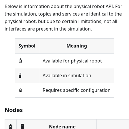
Below is information about the physical robot API. For
the simulation, topics and services are identical to the
physical robot, but due to certain limitations, not all
interfaces are present in the simulation.
Symbol
Meaning
🤖
Available for physical robot
🖥️
Available in simulation
⚙️
Requires specific configuration
Nodes
🤖
🖥️
Node name