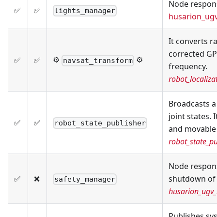
Node respons
✅
✅
lights_manager
husarion_ug
It converts 
corrected GP
⚙️
⚙️
✅
✅
navsat_transform
frequency.
robot_localiz
Broadcasts a
joint states.
✅
✅
robot_state_publisher
and movable j
robot_state_pu
Node respons
✅
❌
shutdown of
safety_manager
husarion_ugv
Publishes sy