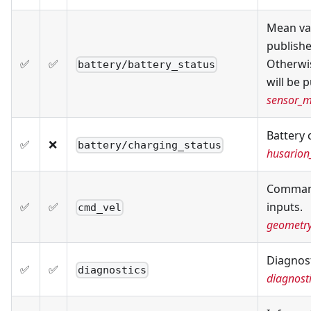
Mean val
publishe
✅
✅
Otherwis
battery/battery_status
will be 
sensor_m
Battery 
✅
❌
battery/charging_status
husarion
Command
✅
✅
inputs.
cmd_vel
geometr
Diagnost
✅
✅
diagnostics
diagnost