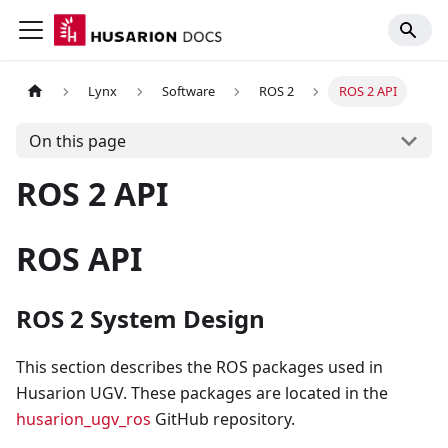
Lynx
Software
ROS 2
ROS 2 API
On this page
ROS 2 API
ROS API
ROS 2 System Design
This section describes the ROS packages used in
Husarion UGV. These packages are located in the
husarion_ugv_ros
GitHub repository.