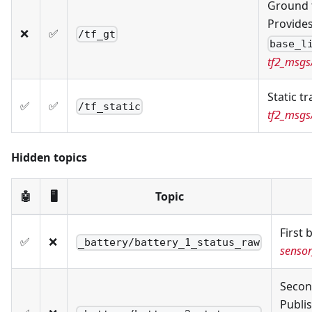
Ground 
Provide
❌
✅
/tf_gt
base_l
tf2_msg
Static t
✅
✅
/tf_static
tf2_msg
Hidden topics
🤖
🖥️
Topic
First 
✅
❌
_battery/battery_1_status_raw
sensor
Secon
Publis