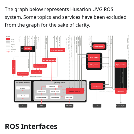
The graph below represents Husarion UVG ROS
system. Some topics and services have been excluded
from the graph for the sake of clarity.
ROS Interfaces