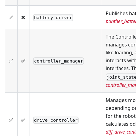
Publishes bat
✅
❌
battery_driver
panther_batte
The Controlle
manages contr
like loading,
interacts wi
✅
✅
controller_manager
interfaces. 
joint_stat
controller_ma
Manages mobi
depending on
for the robo
✅
✅
drive_controller
calculates o
diff_drive_cont