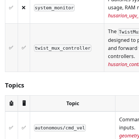
✅
❌
usage, RAM 
system_monitor
husarion_ugv_
The
TwistMu
designed to 
✅
✅
and forward 
twist_mux_controller
controllers.
husarion_contr
Topics
🤖
🖥️
Topic
Command
✅
✅
inputs.
autonomous/cmd_vel
geometr