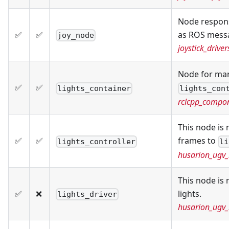
Node respons
✅
✅
as ROS mess
joy_node
joystick_driver
Node for ma
✅
✅
lights_container
lights_con
rclcpp_compo
This node is
✅
✅
frames to
lights_controller
li
husarion_ugv_
This node is 
✅
❌
lights.
lights_driver
husarion_ugv_