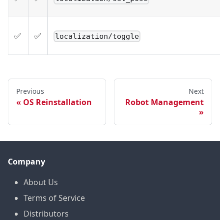
✅
✅
localization/toggle
Previous
Next
OS Reinstallation
Robot Management
Company
About Us
Terms of Service
Distributors