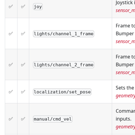
Joystick 
✅
✅
joy
sensor_m
Frame to
✅
✅
Bumper 
lights/channel_1_frame
sensor_
Frame to
✅
✅
Bumper 
lights/channel_2_frame
sensor_
Sets the
✅
✅
localization/set_pose
geometr
Command
✅
✅
inputs.
manual/cmd_vel
geometr