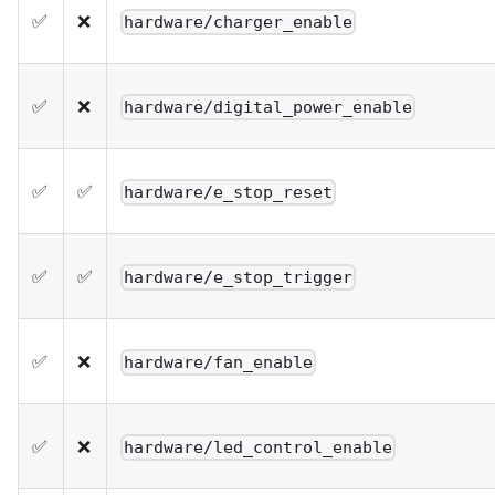
✅
❌
hardware/charger_enable
✅
❌
hardware/digital_power_enable
✅
✅
hardware/e_stop_reset
✅
✅
hardware/e_stop_trigger
✅
❌
hardware/fan_enable
✅
❌
hardware/led_control_enable