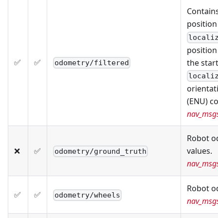
Contains
position
locali
position
✅
✅
the star
odometry/filtered
locali
orientat
(ENU) co
nav_msg
Robot o
❌
✅
values.
odometry/ground_truth
nav_msg
Robot o
✅
✅
odometry/wheels
nav_msg