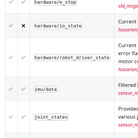
✅
✅
hardware/e_stop
std_msgs
Current 
✅
❌
hardware/io_state
husarion
Current 
error fl
✅
✅
hardware/robot_driver_state
motor co
husarion
Filtered
✅
✅
imu/data
sensor_
Provides
✅
✅
various 
joint_states
sensor_m