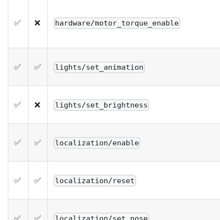
✅
❌
hardware/motor_torque_enable
✅
✅
lights/set_animation
✅
❌
lights/set_brightness
✅
✅
localization/enable
✅
✅
localization/reset
✅
✅
localization/set_pose