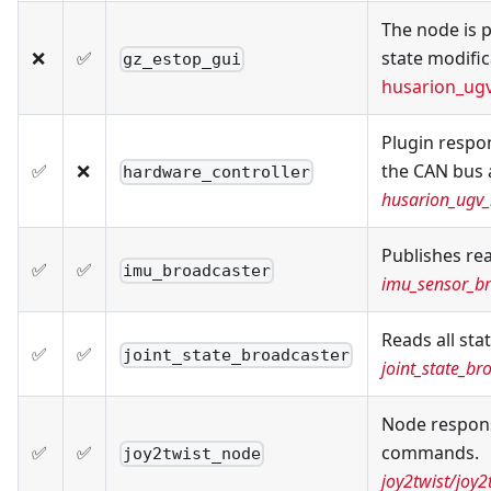
The node is p
❌
✅
state modific
gz_estop_gui
husarion_ug
Plugin respo
✅
❌
the CAN bus a
hardware_controller
husarion_ugv_
Publishes re
✅
✅
imu_broadcaster
imu_sensor_br
Reads all sta
✅
✅
joint_state_broadcaster
joint_state_br
Node responsi
✅
✅
commands.
joy2twist_node
joy2twist/joy2