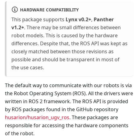
HARDWARE COMPATIBILITY
This package supports
Lynx v0.2+
,
Panther
v1.2+
. There may be small differences between
robot models. This is caused by the hardware
differences. Despite that, the ROS API was kept as
closely matched between those revisions as
possible and should be transparent in most of
the use cases.
The default way to communicate with our robots is via
the Robot Operating System (ROS). All the drivers were
written in ROS 2 framework. The ROS API is provided
by ROS packages found in the GitHub repository
husarion/husarion_ugv_ros
. These packages are
responsible for accessing the hardware components
of the robot.