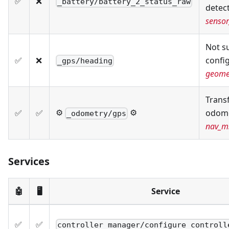
✅
❌
_battery/battery_2_status_raw
detec
sensor
Not s
✅
❌
confi
_gps/heading
geome
Trans
⚙️
⚙️
✅
✅
odome
_odometry/gps
nav_m
Services
🤖
🖥️
Service
✅
✅
controller_manager/configure_controll