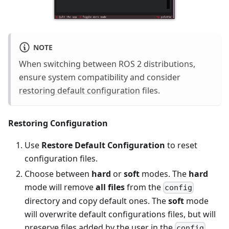
NOTE
When switching between ROS 2 distributions,
ensure system compatibility and consider
restoring default configuration
files.
Restoring Configuration
Use
Restore Default Configuration
to reset
configuration files.
Choose between
hard
or
soft
modes. The
hard
mode will remove
all files
from the
config
directory and copy default ones. The
soft
mode
will overwrite default configurations files, but will
preserve files added by the user in the
config