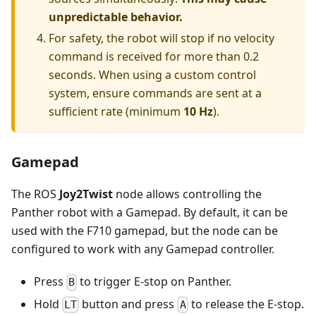
unpredictable behavior.
For safety, the robot will stop if no velocity
command is received for more than 0.2
seconds. When using a custom control
system, ensure commands are sent at a
sufficient rate (minimum
10 Hz
).
Gamepad
The ROS
Joy2Twist
node allows controlling the
Panther robot with a Gamepad. By default, it can be
used with the F710 gamepad, but the node can be
configured to work with any Gamepad controller.
Press
to trigger E-stop on Panther.
B
Hold
button and press
to release the E-stop.
LT
A