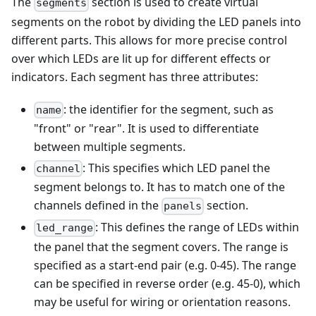
The
section is used to create virtual
segments
segments on the robot by dividing the LED panels into
different parts. This allows for more precise control
over which LEDs are lit up for different effects or
indicators. Each segment has three attributes:
: the identifier for the segment, such as
name
"front" or "rear". It is used to differentiate
between multiple segments.
: This specifies which LED panel the
channel
segment belongs to. It has to match one of the
channels defined in the
section.
panels
: This defines the range of LEDs within
led_range
the panel that the segment covers. The range is
specified as a start-end pair (e.g. 0-45). The range
can be specified in reverse order (e.g. 45-0), which
may be useful for wiring or orientation reasons.