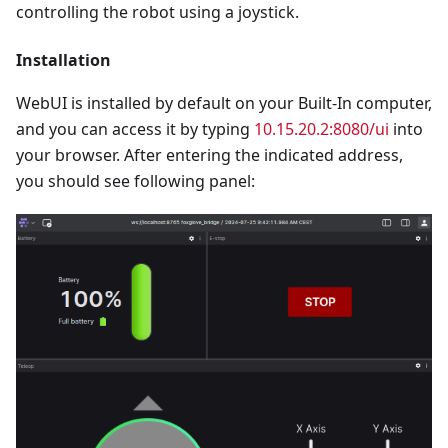
controlling the robot using a joystick.
Installation
WebUI is installed by default on your Built-In computer,
and you can access it by typing
10.15.20.2:8080/ui
into
your browser. After entering the indicated address,
you should see following panel: