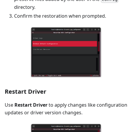
directory.
Confirm the restoration when prompted.
Restart Driver
Use
Restart Driver
to apply changes like configuration
updates or driver version changes.