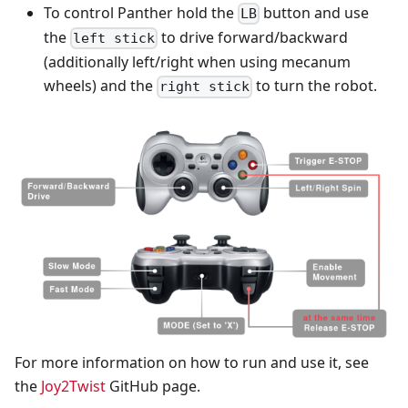
To control Panther hold the
button and use
LB
the
to drive forward/backward
left stick
(additionally left/right when using mecanum
wheels) and the
to turn the robot.
right stick
For more information on how to run and use it, see
the
Joy2Twist
GitHub page.