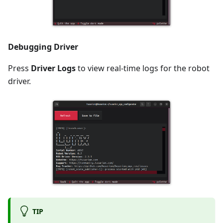
Debugging Driver
Press
Driver Logs
to view real-time logs for the robot
driver.
TIP