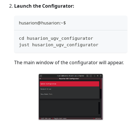
Launch the Configurator:
husarion@husarion:~$
cd husarion_ugv_configurator
just husarion_ugv_configurator
The main window of the configurator will appear.