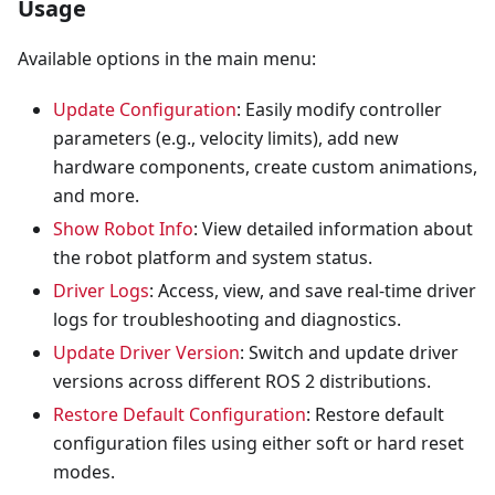
Usage
Available options in the main menu:
Update Configuration
: Easily modify controller
parameters (e.g., velocity limits), add new
hardware components, create custom animations,
and more.
Show Robot Info
: View detailed information about
the robot platform and system status.
Driver Logs
: Access, view, and save real-time driver
logs for troubleshooting and diagnostics.
Update Driver Version
: Switch and update driver
versions across different ROS 2 distributions.
Restore Default Configuration
: Restore default
configuration files using either soft or hard reset
modes.