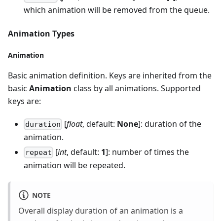
which animation will be removed from the queue.
Animation Types
Animation
Basic animation definition. Keys are inherited from the
basic
Animation
class by all animations. Supported
keys are:
[
float
, default:
None
]: duration of the
duration
animation.
[
int
, default:
1
]: number of times the
repeat
animation will be repeated.
NOTE
Overall display duration of an animation is a