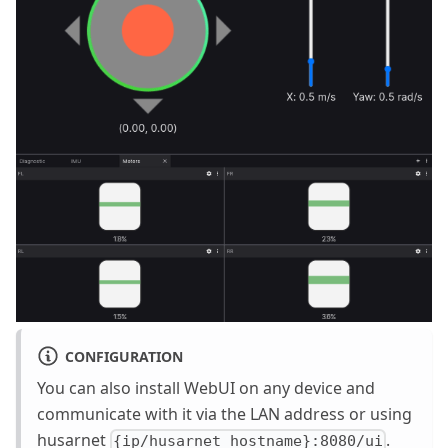
CONFIGURATION
You can also install WebUI on any device and
communicate with it via the LAN address or using
husarnet
.
{ip/husarnet_hostname}:8080/ui