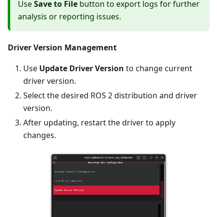
Use
Save to File
button to export logs for further
analysis or reporting issues.
Driver Version Management
Use
Update Driver Version
to change current
driver version.
Select the desired ROS 2 distribution and driver
version.
After updating, restart the driver to apply
changes.