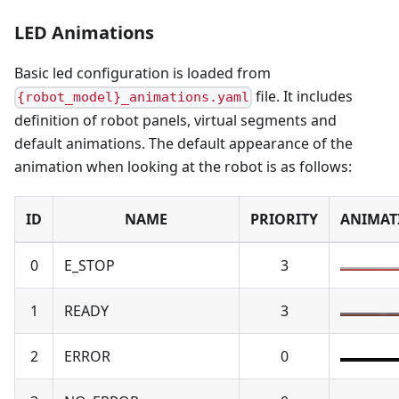
LED Animations
Basic led configuration is loaded from
file. It includes
{robot_model}_animations.yaml
definition of robot panels, virtual segments and
default animations. The default appearance of the
animation when looking at the robot is as follows:
ID
NAME
PRIORITY
ANIMAT
0
E_STOP
3
1
READY
3
2
ERROR
0