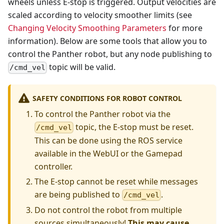
wheels unless E-stop is triggered. Output velocities are
scaled according to velocity smoother limits (see
Changing Velocity Smoothing Parameters
for more
information). Below are some tools that allow you to
control the Panther robot, but any node publishing to
topic will be valid.
/cmd_vel
SAFETY CONDITIONS FOR ROBOT CONTROL
To control the Panther robot via the
topic, the E-stop must be reset.
/cmd_vel
This can be done using the ROS service
available in the WebUI or the Gamepad
controller.
The E-stop cannot be reset while messages
are being published to
.
/cmd_vel
Do not control the robot from multiple
sources simultaneously!
This may cause