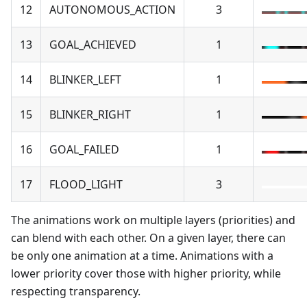
12
AUTONOMOUS_ACTION
3
13
GOAL_ACHIEVED
1
14
BLINKER_LEFT
1
15
BLINKER_RIGHT
1
16
GOAL_FAILED
1
17
FLOOD_LIGHT
3
The animations work on multiple layers (priorities) and
can blend with each other. On a given layer, there can
be only one animation at a time. Animations with a
lower priority cover those with higher priority, while
respecting transparency.