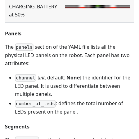
CHARGING_BATTERY
at 50%
Panels
The
section of the YAML file lists all the
panels
physical LED panels on the robot. Each panel has two
attributes:
[
int
, default:
None
] the identifier for the
channel
LED panel. It is used to differentiate between
multiple panels.
: defines the total number of
number_of_leds
LEDs present on the panel.
Segments