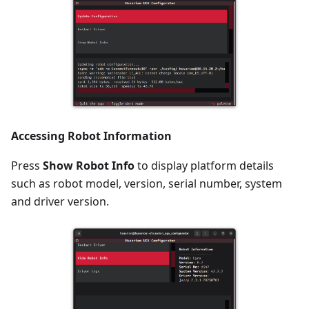
Accessing Robot Information
Press
Show Robot Info
to display platform details
such as robot model, version, serial number, system
and driver version.