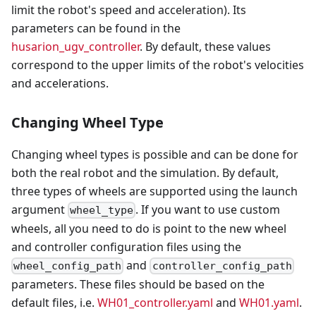
limit the robot's speed and acceleration). Its
parameters can be found in the
husarion_ugv_controller
. By default, these values
correspond to the upper limits of the robot's velocities
and accelerations.
Changing Wheel Type
Changing wheel types is possible and can be done for
both the real robot and the simulation. By default,
three types of wheels are supported using the launch
argument
. If you want to use custom
wheel_type
wheels, all you need to do is point to the new wheel
and controller configuration files using the
and
wheel_config_path
controller_config_path
parameters. These files should be based on the
default files, i.e.
WH01_controller.yaml
and
WH01.yaml
.