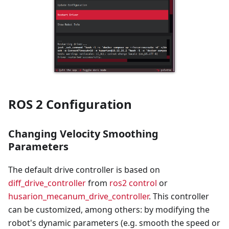
ROS 2 Configuration
Changing Velocity Smoothing
Parameters
The default drive controller is based on
diff_drive_controller
from
ros2 control
or
husarion_mecanum_drive_controller
. This controller
can be customized, among others: by modifying the
robot's dynamic parameters (e.g. smooth the speed or