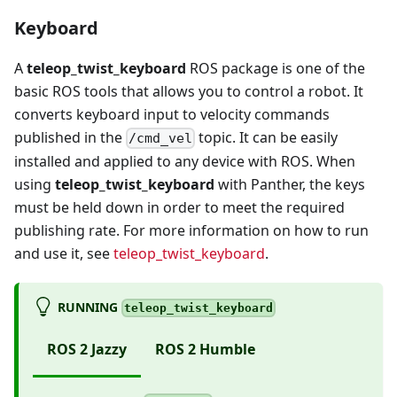
Keyboard
A
teleop_twist_keyboard
ROS package is one of the
basic ROS tools that allows you to control a robot. It
converts keyboard input to velocity commands
published in the
topic. It can be easily
/cmd_vel
installed and applied to any device with ROS. When
using
teleop_twist_keyboard
with Panther, the keys
must be held down in order to meet the required
publishing rate. For more information on how to run
and use it, see
teleop_twist_keyboard
.
RUNNING
teleop_twist_keyboard
ROS 2 Jazzy
ROS 2 Humble