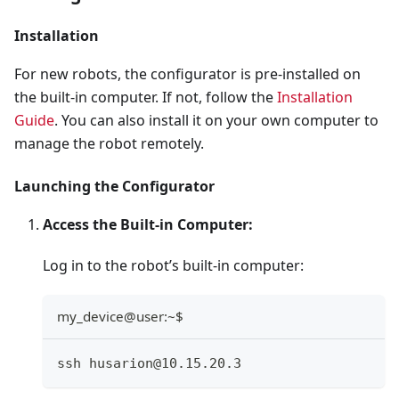
Installation
For new robots, the configurator is pre-installed on
the built-in computer. If not, follow the
Installation
Guide
. You can also install it on your own computer to
manage the robot remotely.
Launching the Configurator
Access the Built-in Computer:
Log in to the robot’s built-in computer:
my_device@user:~$
ssh husarion@10.15.20.3