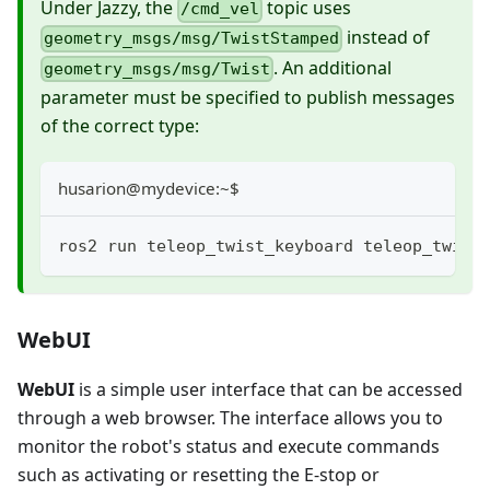
Under Jazzy, the
topic uses
/cmd_vel
instead of
geometry_msgs/msg/TwistStamped
. An additional
geometry_msgs/msg/Twist
parameter must be specified to publish messages
of the correct type:
husarion@mydevice:~$
ros2 run teleop_twist_keyboard teleop_twist
WebUI
WebUI
is a simple user interface that can be accessed
through a web browser. The interface allows you to
monitor the robot's status and execute commands
such as activating or resetting the E-stop or