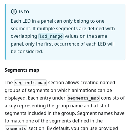
INFO
Each LED in a panel can only belong to one
segment. If multiple segments are defined with
overlapping
values on the same
led_range
panel, only the first occurrence of each LED will
be considered.
Segments map
The
section allows creating named
segments_map
groups of segments on which animations can be
displayed. Each entry under
consists of
segments_map
a key representing the group name and a list of
segments included in the group. Segment names have
to match one of the segments defined in the
section. By default, you can use provided
segments