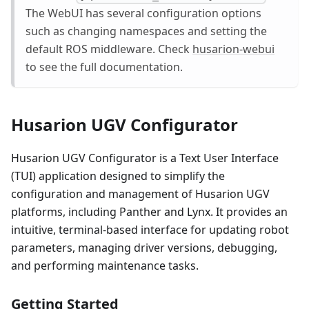
The WebUI has several configuration options
such as changing namespaces and setting the
default ROS middleware. Check
husarion-webui
to see the full documentation.
Husarion UGV Configurator
Husarion UGV Configurator is a Text User Interface
(TUI) application designed to simplify the
configuration and management of Husarion UGV
platforms, including Panther and Lynx. It provides an
intuitive, terminal-based interface for updating robot
parameters, managing driver versions, debugging,
and performing maintenance tasks.
Getting Started