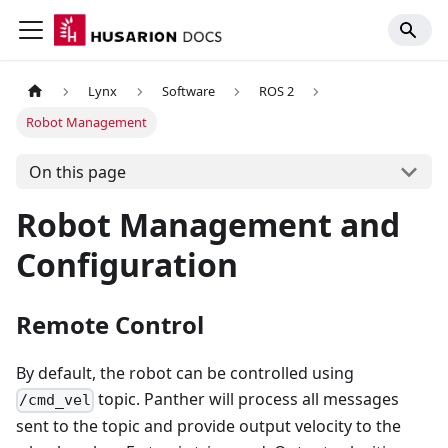
Lynx
Software
ROS 2
Robot Management
On this page
Robot Management and
Configuration
Remote Control
By default, the robot can be controlled using
topic. Panther will process all messages
/cmd_vel
sent to the topic and provide output velocity to the