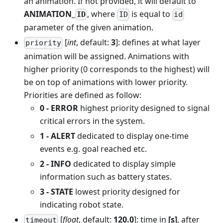
an animation. If not provided, it will default to
ANIMATION_
, where
is equal to
ID
ID
id
parameter of the given animation.
[
int
, default:
3
]: defines at what layer
priority
animation will be assigned. Animations with
higher priority (0 corresponds to the highest) will
be on top of animations with lower priority.
Priorities are defined as follow:
0 - ERROR
highest priority designed to signal
critical errors in the system.
1 - ALERT
dedicated to display one-time
events e.g. goal reached etc.
2 - INFO
dedicated to display simple
information such as battery states.
3 - STATE
lowest priority designed for
indicating robot state.
[
float
, default:
120.0
]: time in
[s]
, after
timeout