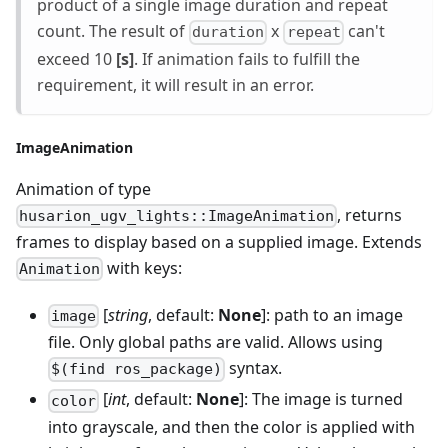
product of a single image duration and repeat
count. The result of
x
can't
duration
repeat
exceed 10
[s]
. If animation fails to fulfill the
requirement, it will result in an error.
ImageAnimation
Animation of type
, returns
husarion_ugv_lights::ImageAnimation
frames to display based on a supplied image. Extends
with keys:
Animation
[
string
, default:
None
]: path to an image
image
file. Only global paths are valid. Allows using
syntax.
$(find ros_package)
[
int
, default:
None
]: The image is turned
color
into grayscale, and then the color is applied with