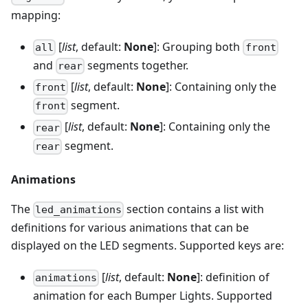
mapping:
[
list
, default:
None
]: Grouping both
all
front
and
segments together.
rear
[
list
, default:
None
]: Containing only the
front
segment.
front
[
list
, default:
None
]: Containing only the
rear
segment.
rear
Animations
The
section contains a list with
led_animations
definitions for various animations that can be
displayed on the LED segments. Supported keys are:
[
list
, default:
None
]: definition of
animations
animation for each Bumper Lights. Supported