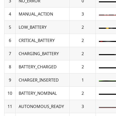
3
NO_ERROR
0
4
MANUAL_ACTION
3
5
LOW_BATTERY
2
6
CRITICAL_BATTERY
2
7
CHARGING_BATTERY
2
8
BATTERY_CHARGED
2
9
CHARGER_INSERTED
1
10
BATTERY_NOMINAL
2
11
AUTONOMOUS_READY
3