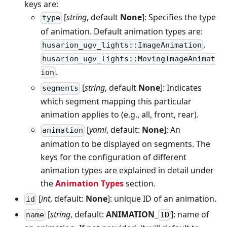
keys are:
[
string
, default
None
]: Specifies the type
type
of animation. Default animation types are:
,
husarion_ugv_lights::ImageAnimation
husarion_ugv_lights::MovingImageAnimat
.
ion
[
string
, default
None
]: Indicates
segments
which segment mapping this particular
animation applies to (e.g., all, front, rear).
[
yaml
, default:
None
]: An
animation
animation to be displayed on segments. The
keys for the configuration of different
animation types are explained in detail under
the
Animation Types
section.
[
int
, default:
None
]: unique ID of an animation.
id
[
string
, default:
ANIMATION_
]: name of
ID
name