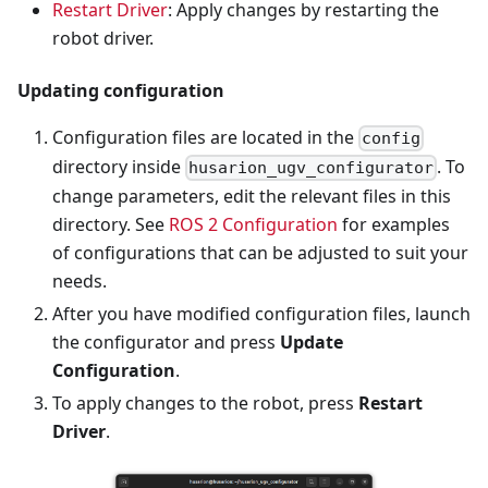
Restart Driver
: Apply changes by restarting the
robot driver.
Updating configuration
Configuration files are located in the
config
directory inside
. To
husarion_ugv_configurator
change parameters, edit the relevant files in this
directory. See
ROS 2 Configuration
for examples
of configurations that can be adjusted to suit your
needs.
After you have modified configuration files, launch
the configurator and press
Update
Configuration
.
To apply changes to the robot, press
Restart
Driver
.