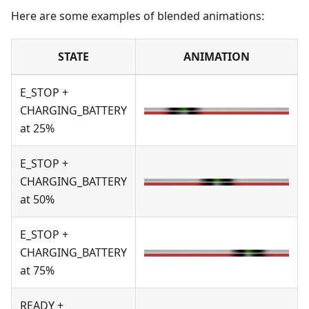
Here are some examples of blended animations:
STATE
ANIMATION
E_STOP +
CHARGING_BATTERY
at 25%
E_STOP +
CHARGING_BATTERY
at 50%
E_STOP +
CHARGING_BATTERY
at 75%
READY +