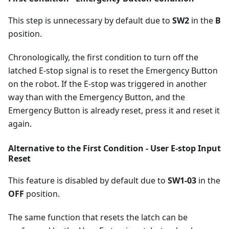
This step is unnecessary by default due to
SW2
in the
B
position.
Chronologically, the first condition to turn off the
latched E-stop signal is to reset the Emergency Button
on the robot. If the E-stop was triggered in another
way than with the Emergency Button, and the
Emergency Button is already reset, press it and reset it
again.
Alternative to the First Condition - User E-stop Input
Reset
This feature is disabled by default due to
SW1-03
in the
OFF
position.
The same function that resets the latch can be