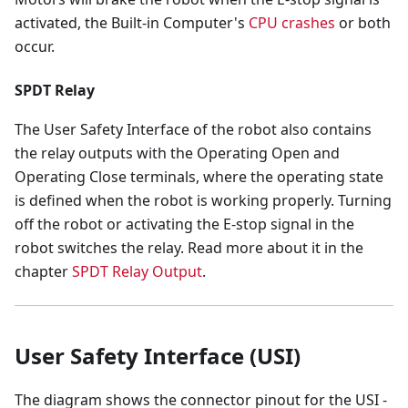
activated, the Built-in Computer's
CPU crashes
or both
occur.
SPDT Relay
The User Safety Interface of the robot also contains
the relay outputs with the Operating Open and
Operating Close terminals, where the operating state
is defined when the robot is working properly. Turning
off the robot or activating the E-stop signal in the
robot switches the relay. Read more about it in the
chapter
SPDT Relay Output
.
User Safety Interface (USI)
The diagram shows the connector pinout for the USI -