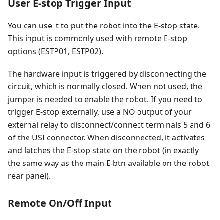
User E-stop Trigger Input
You can use it to put the robot into the E-stop state.
This input is commonly used with remote E-stop
options (ESTP01, ESTP02).
The hardware input is triggered by disconnecting the
circuit, which is normally closed. When not used, the
jumper is needed to enable the robot. If you need to
trigger E-stop externally, use a NO output of your
external relay to disconnect/connect terminals 5 and 6
of the USI connector. When disconnected, it activates
and latches the E-stop state on the robot (in exactly
the same way as the main E-btn available on the robot
rear panel).
Remote On/Off Input