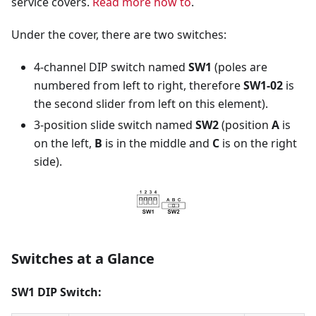
service covers.
Read more how to
.
Under the cover, there are two switches:
4-channel DIP switch named
SW1
(poles are
numbered from left to right, therefore
SW1-02
is
the second slider from left on this element).
3-position slide switch named
SW2
(position
A
is
on the left,
B
is in the middle and
C
is on the right
side).
Switches at a Glance
SW1 DIP Switch: