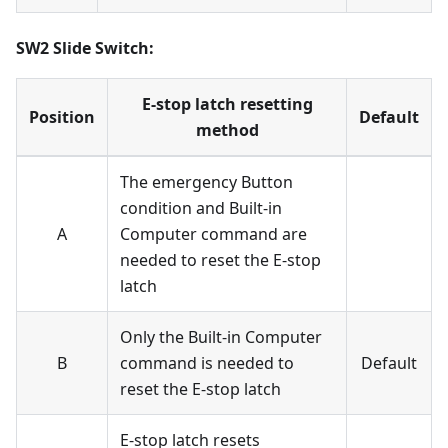
SW2 Slide Switch:
E-stop latch resetting
Position
Default
method
The emergency Button
condition and Built-in
A
Computer command are
needed to reset the E-stop
latch
Only the Built-in Computer
B
command is needed to
Default
reset the E-stop latch
E-stop latch resets