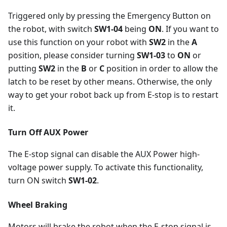
Triggered only by pressing the Emergency Button on
the robot, with switch
SW1-04
being
ON
. If you want to
use this function on your robot with
SW2
in the
A
position, please consider turning
SW1-03
to
ON
or
putting
SW2
in the
B
or
C
position in order to allow the
latch to be reset by other means. Otherwise, the only
way to get your robot back up from E-stop is to restart
it.
Turn Off AUX Power
The E-stop signal can disable the AUX Power high-
voltage power supply. To activate this functionality,
turn ON switch
SW1-02
.
Wheel Braking
Motors will brake the robot when the E-stop signal is