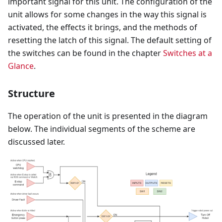
important signal for this unit. The configuration of the
unit allows for some changes in the way this signal is
activated, the effects it brings, and the methods of
resetting the latch of this signal. The default setting of
the switches can be found in the chapter
Switches at a
Glance
.
Structure
The operation of the unit is presented in the diagram
below. The individual segments of the scheme are
discussed later.