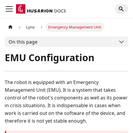
Lynx
Emergency Management Unit
On this page
EMU Configuration
The robot is equipped with an Emergency
Management Unit (EMU). It is a system that takes
control of the robot's components as well as its power
in crisis situations. It is indispensable in cases when
work is carried out on the software of the device, and
therefore it is not yet stable enough.