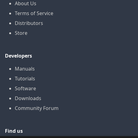
About Us
Terms of Service
Distributors
Store
Developers
Manuals
Tutorials
Software
Downloads
Community Forum
Find us