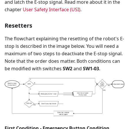
and latch the E-stop signal. Read more about it in the
chapter
User Safety Interface (USI)
.
Resetters
The flowchart explaining the resetting of the robot's E-
stop is described in the image below. You will need a
maximum of two steps to deactivate the E-stop signal.
Note that the order does matter. Both conditions can
be modified with switches
SW2
and
SW1-03
.
First Condition - Emergency Button Condition