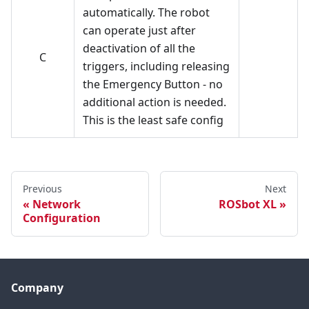
automatically. The robot
can operate just after
deactivation of all the
C
triggers, including releasing
the Emergency Button - no
additional action is needed.
This is the least safe config
Previous
Next
Network
ROSbot XL
Configuration
Company