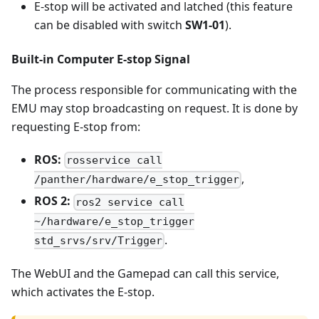
E-stop will be activated and latched (this feature
can be disabled with switch
SW1-01
).
Built-in Computer E-stop Signal
The process responsible for communicating with the
EMU may stop broadcasting on request. It is done by
requesting E-stop from:
ROS:
rosservice call
,
/panther/hardware/e_stop_trigger
ROS 2:
ros2 service call
~/hardware/e_stop_trigger
.
std_srvs/srv/Trigger
The WebUI and the Gamepad can call this service,
which activates the E-stop.