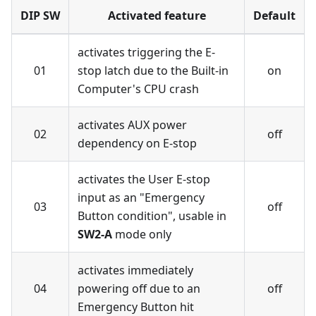
DIP SW
Activated feature
Default
activates triggering the E-
01
stop latch due to the Built-in
on
Computer's CPU crash
activates AUX power
02
off
dependency on E-stop
activates the User E-stop
input as an "Emergency
03
off
Button condition", usable in
SW2-A
mode only
activates immediately
04
powering off due to an
off
Emergency Button hit