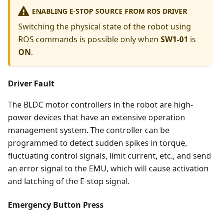
ENABLING E-STOP SOURCE FROM ROS DRIVER
Switching the physical state of the robot using
ROS commands is possible only when
SW1-01
is
ON
.
Driver Fault
The BLDC motor controllers in the robot are high-
power devices that have an extensive operation
management system. The controller can be
programmed to detect sudden spikes in torque,
fluctuating control signals, limit current, etc., and send
an error signal to the EMU, which will cause activation
and latching of the E-stop signal.
Emergency Button Press