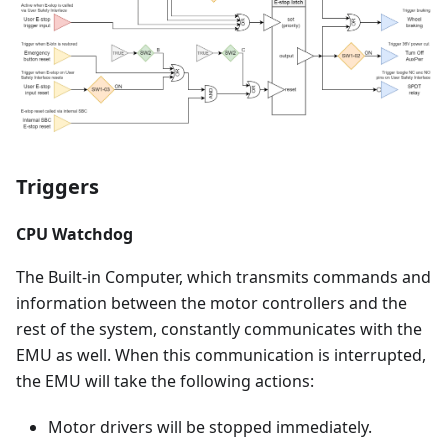
Triggers
CPU Watchdog
The Built-in Computer, which transmits commands and
information between the motor controllers and the
rest of the system, constantly communicates with the
EMU as well. When this communication is interrupted,
the EMU will take the following actions:
Motor drivers will be stopped immediately.