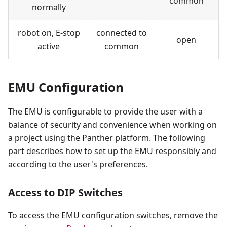
common
normally
robot on, E-stop
connected to
open
active
common
EMU Configuration
The EMU is configurable to provide the user with a
balance of security and convenience when working on
a project using the Panther platform. The following
part describes how to set up the EMU responsibly and
according to the user's preferences.
Access to DIP Switches
To access the EMU configuration switches, remove the