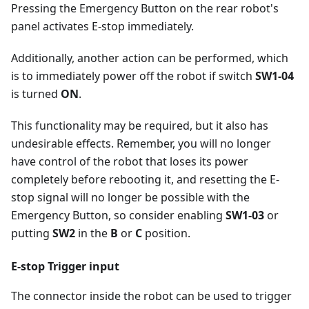
Pressing the Emergency Button on the rear robot's
panel activates E-stop immediately.
Additionally, another action can be performed, which
is to immediately power off the robot if switch
SW1-04
is turned
ON
.
This functionality may be required, but it also has
undesirable effects. Remember, you will no longer
have control of the robot that loses its power
completely before rebooting it, and resetting the E-
stop signal will no longer be possible with the
Emergency Button, so consider enabling
SW1-03
or
putting
SW2
in the
B
or
C
position.
E-stop Trigger input
The connector inside the robot can be used to trigger