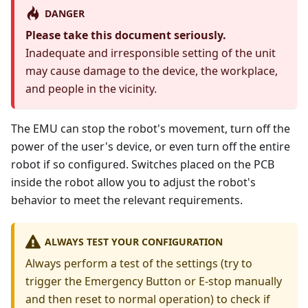
DANGER
Please take this document seriously.
Inadequate and irresponsible setting of the unit
may cause damage to the device, the workplace,
and people in the vicinity.
The EMU can stop the robot's movement, turn off the
power of the user's device, or even turn off the entire
robot if so configured. Switches placed on the PCB
inside the robot allow you to adjust the robot's
behavior to meet the relevant requirements.
ALWAYS TEST YOUR CONFIGURATION
Always perform a test of the settings (try to
trigger the Emergency Button or E-stop manually
and then reset to normal operation) to check if