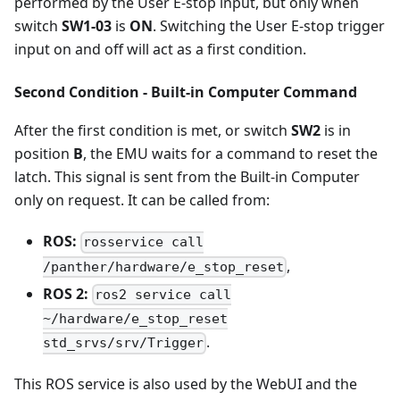
performed by the User E-stop input, but only when
switch
SW1-03
is
ON
. Switching the User E-stop trigger
input on and off will act as a first condition.
Second Condition - Built-in Computer Command
After the first condition is met, or switch
SW2
is in
position
B
, the EMU waits for a command to reset the
latch. This signal is sent from the Built-in Computer
only on request. It can be called from:
ROS:
rosservice call
,
/panther/hardware/e_stop_reset
ROS 2:
ros2 service call
~/hardware/e_stop_reset
.
std_srvs/srv/Trigger
This ROS service is also used by the WebUI and the