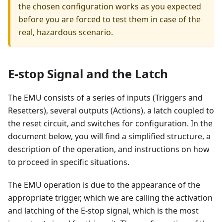
the chosen configuration works as you expected
before you are forced to test them in case of the
real, hazardous scenario.
E-stop Signal and the Latch
The EMU consists of a series of inputs (Triggers and
Resetters), several outputs (Actions), a latch coupled to
the reset circuit, and switches for configuration. In the
document below, you will find a simplified structure, a
description of the operation, and instructions on how
to proceed in specific situations.
The EMU operation is due to the appearance of the
appropriate trigger, which we are calling the activation
and latching of the E-stop signal, which is the most