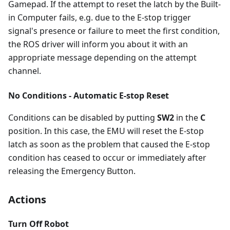
Gamepad. If the attempt to reset the latch by the Built-
in Computer fails, e.g. due to the E-stop trigger
signal's presence or failure to meet the first condition,
the ROS driver will inform you about it with an
appropriate message depending on the attempt
channel.
No Conditions - Automatic E-stop Reset
Conditions can be disabled by putting
SW2
in the
C
position. In this case, the EMU will reset the E-stop
latch as soon as the problem that caused the E-stop
condition has ceased to occur or immediately after
releasing the Emergency Button.
Actions
Turn Off Robot