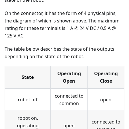
state of the robot.
On the connector, it has the form of 4 physical pins,
the diagram of which is shown above. The maximum
rating for these terminals is 1 A @ 24 V DC / 0.5 A @
125 V AC.
The table below describes the state of the outputs
depending on the state of the robot.
Operating
Operating
State
Open
Close
connected to
robot off
open
common
robot on,
connected to
operating
open