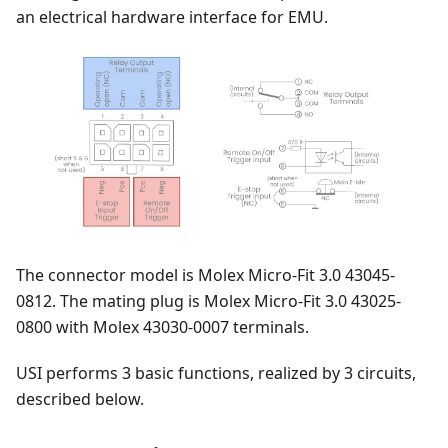
an electrical hardware interface for EMU.
The connector model is Molex Micro-Fit 3.0 43045-
0812. The mating plug is Molex Micro-Fit 3.0 43025-
0800 with Molex 43030-0007 terminals.
USI performs 3 basic functions, realized by 3 circuits,
described below.