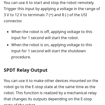
You can use it to start and stop the robot remotely.
Trigger this input by applying a voltage in the range of
3 V to 12 V to terminals 7 (+) and 8 (-) of the USI
connector.
When the robot is off, applying voltage to this
input for 1 second will start the robot.
When the robot is on, applying voltage to this
input for 1 second will start the shutdown
procedure.
SPDT Relay Output
You can use it to make other devices mounted on the
robot go to the E-stop state at the same time as the
robot. This function is realized by a mechanical relay
that changes its outputs depending on the E-stop