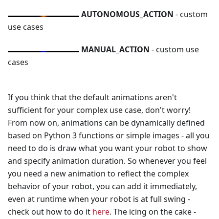
AUTONOMOUS_ACTION
- custom
use cases
MANUAL_ACTION
- custom use
cases
If you think that the default animations aren't
sufficient for your complex use case, don't worry!
From now on, animations can be dynamically defined
based on Python 3 functions or simple images - all you
need to do is draw what you want your robot to show
and specify animation duration. So whenever you feel
you need a new animation to reflect the complex
behavior of your robot, you can add it immediately,
even at runtime when your robot is at full swing -
check out how to do it
here
. The icing on the cake -