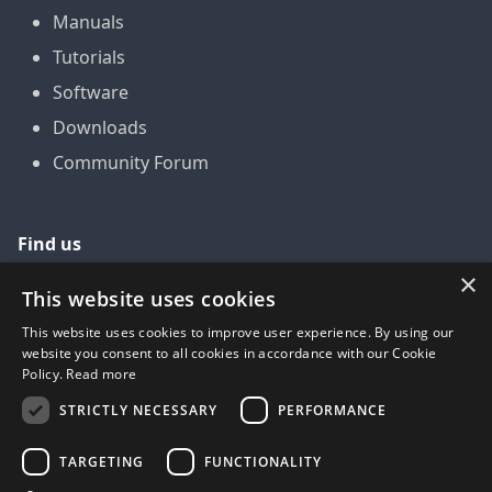
Manuals
Tutorials
Software
Downloads
Community Forum
Find us
×
GitHub
This website uses cookies
YouTube
This website uses cookies to improve user experience. By using our
website you consent to all cookies in accordance with our Cookie
LinkedIn
Policy.
Read more
Twitter
STRICTLY NECESSARY
PERFORMANCE
Facebook
TARGETING
FUNCTIONALITY