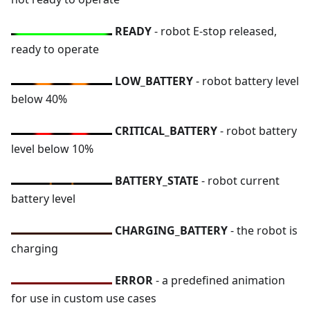
READY
- robot E-stop released,
ready to operate
LOW_BATTERY
- robot battery level
below 40%
CRITICAL_BATTERY
- robot battery
level below 10%
BATTERY_STATE
- robot current
battery level
CHARGING_BATTERY
- the robot is
charging
ERROR
- a predefined animation
for use in custom use cases