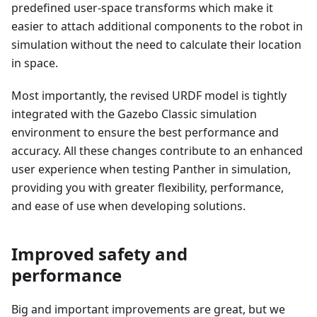
predefined user-space transforms which make it
easier to attach additional components to the robot in
simulation without the need to calculate their location
in space.
Most importantly, the revised URDF model is tightly
integrated with the Gazebo Classic simulation
environment to ensure the best performance and
accuracy. All these changes contribute to an enhanced
user experience when testing Panther in simulation,
providing you with greater flexibility, performance,
and ease of use when developing solutions.
Improved safety and
performance
Big and important improvements are great, but we