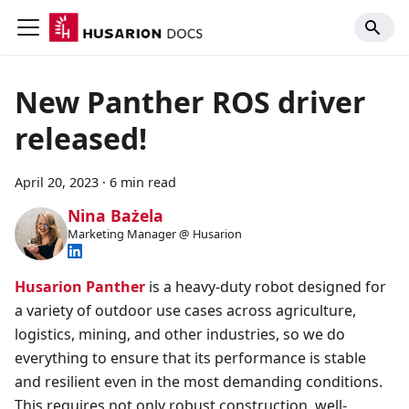
New Panther ROS driver
released!
April 20, 2023
·
6 min read
Nina Bażela
Marketing Manager @ Husarion
Husarion Panther
is a heavy-duty robot designed for
a variety of outdoor use cases across agriculture,
logistics, mining, and other industries, so we do
everything to ensure that its performance is stable
and resilient even in the most demanding conditions.
This requires not only robust construction, well-