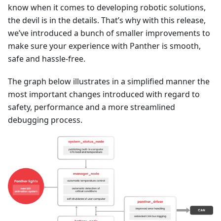
know when it comes to developing robotic solutions,
the devil is in the details. That’s why with this release,
we’ve introduced a bunch of smaller improvements to
make sure your experience with Panther is smooth,
safe and hassle-free.
The graph below illustrates in a simplified manner the
most important changes introduced with regard to
safety, performance and a more streamlined
debugging process.