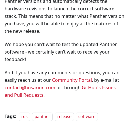
Panther versions and automatically detects the
hardware revisions to launch the correct software
stack. This means that no matter what Panther version
you have, you will be able to enjoy all the features of
the new release.
We hope you can’t wait to test the updated Panther
software - we certainly can’t wait to receive your
feedback!
And if you have any comments or questions, you can
easily reach us at our
Community Portal
, by e-mail at
contact@husarion.com
or through
GitHub's Issues
and Pull Requests
.
Tags:
ros
panther
release
software