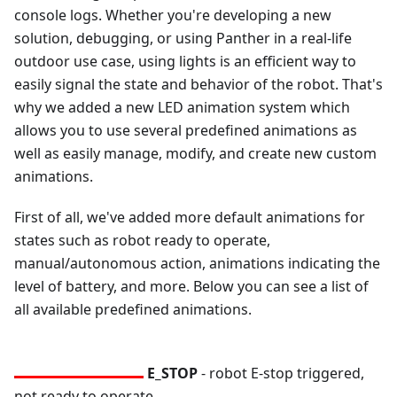
console logs. Whether you're developing a new
solution, debugging, or using Panther in a real-life
outdoor use case, using lights is an efficient way to
easily signal the state and behavior of the robot. That's
why we added a new LED animation system which
allows you to use several predefined animations as
well as easily manage, modify, and create new custom
animations.
First of all, we've added more default animations for
states such as robot ready to operate,
manual/autonomous action, animations indicating the
level of battery, and more. Below you can see a list of
all available predefined animations.
E_STOP
- robot E-stop triggered,
not ready to operate