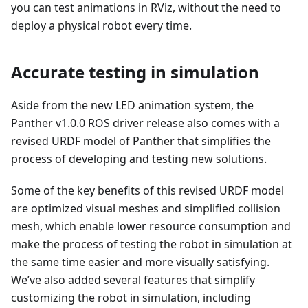
you can test animations in RViz, without the need to
deploy a physical robot every time.
Accurate testing in simulation
Aside from the new LED animation system, the
Panther v1.0.0 ROS driver release also comes with a
revised URDF model of Panther that simplifies the
process of developing and testing new solutions.
Some of the key benefits of this revised URDF model
are optimized visual meshes and simplified collision
mesh, which enable lower resource consumption and
make the process of testing the robot in simulation at
the same time easier and more visually satisfying.
We’ve also added several features that simplify
customizing the robot in simulation, including