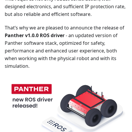
designed electronics, and sufficient IP protection rate,
but also reliable and efficient software.
That’s why we are pleased to announce the release of
Panther v1.0.0 ROS driver
- an updated version of
Panther software stack, optimized for safety,
performance and enhanced user experience, both
when working with the physical robot and with its
simulation.