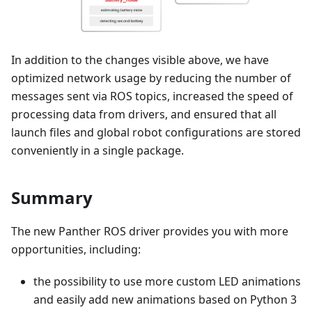
In addition to the changes visible above, we have
optimized network usage by reducing the number of
messages sent via ROS topics, increased the speed of
processing data from drivers, and ensured that all
launch files and global robot configurations are stored
conveniently in a single package.
Summary
The new Panther ROS driver provides you with more
opportunities, including:
the possibility to use more custom LED animations
and easily add new animations based on Python 3