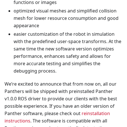
functions or images
optimized visual meshes and simplified collision
mesh for lower resource consumption and good
appearance
easier customization of the robot in simulation
with the predefined user-space transforms. At the
same time the new software version optimizes
performance, enhances safety and allows for
more accurate testing and simplifies the
debugging process.
We’re excited to announce that from now on, all our
Panthers will be shipped with preinstalled Panther
v1.0.0 ROS driver to provide our clients with the best
possible experience. If you have an older version of
Panther software, please check out
reinstallation
instructions
. The software is compatible with all