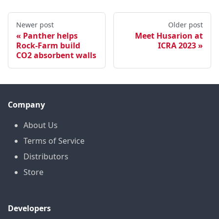
Newer post
Older post
Panther helps
Meet Husarion at
Rock-Farm build
ICRA 2023
CO2 absorbent walls
Company
About Us
Terms of Service
Distributors
Store
Developers