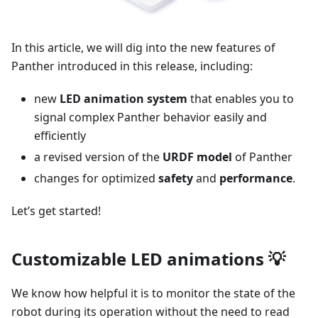
In this article, we will dig into the new features of
Panther introduced in this release, including:
new
LED animation system
that enables you to
signal complex Panther behavior easily and
efficiently
a revised version of the
URDF model
of Panther
changes for optimized
safety
and
performance
.
Let’s get started!
Customizable LED animations 💡
We know how helpful it is to monitor the state of the
robot during its operation without the need to read