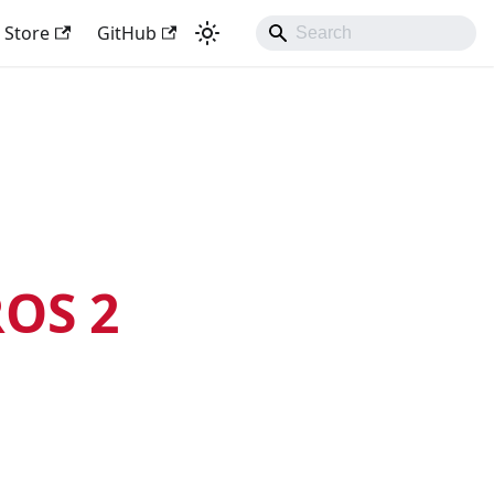
Store
GitHub
OS 2