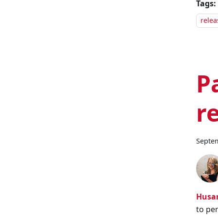
Tags:
relea
P
r
Septem
Husar
to pe