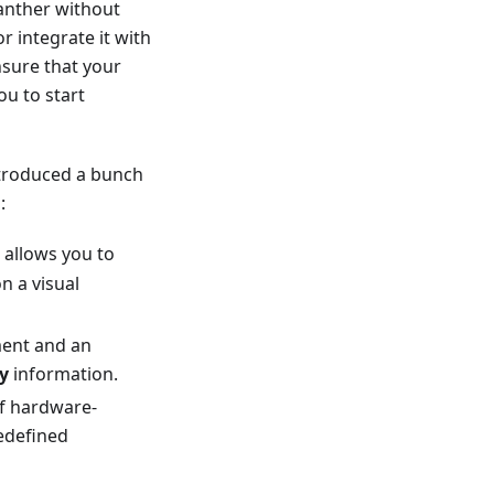
anther without
 integrate it with
sure that your
ou to start
ntroduced a bunch
:
 allows you to
n a visual
ment and an
y
information.
of hardware-
redefined