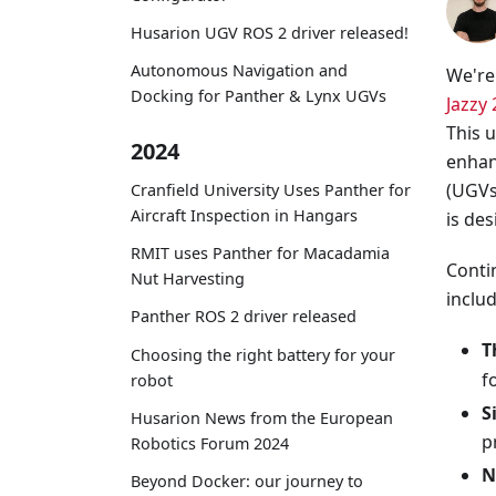
Husarion UGV ROS 2 driver released!
Autonomous Navigation and
We're 
Docking for Panther & Lynx UGVs
Jazzy 
This 
2024
enhan
(UGVs
Cranfield University Uses Panther for
Aircraft Inspection in Hangars
is des
RMIT uses Panther for Macadamia
Conti
Nut Harvesting
includ
Panther ROS 2 driver released
T
Choosing the right battery for your
f
robot
S
Husarion News from the European
p
Robotics Forum 2024
N
Beyond Docker: our journey to