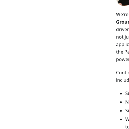
We’re
Groun
drive
not ju
appli
the P
power
Conti
includ
S
N
S
W
t