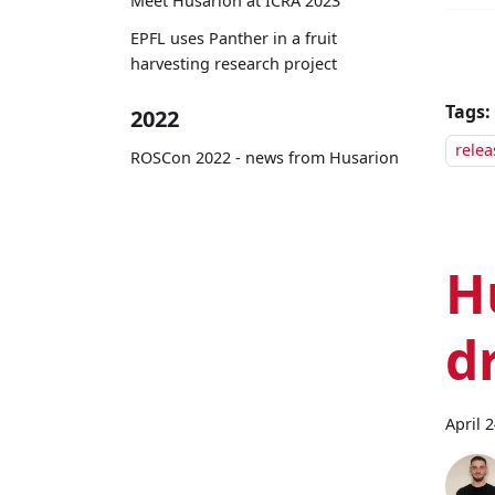
Meet Husarion at ICRA 2023
EPFL uses Panther in a fruit
harvesting research project
Tags:
2022
relea
ROSCon 2022 - news from Husarion
H
d
April 