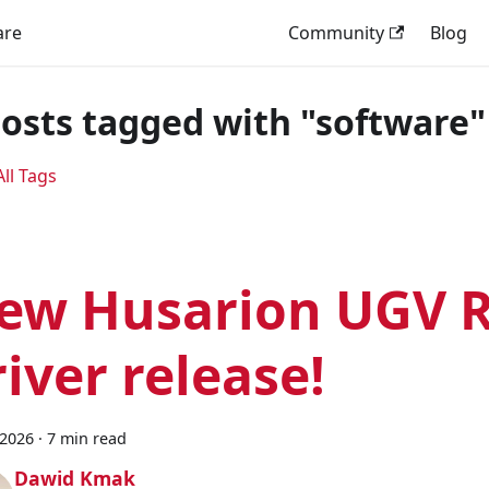
are
Community
Blog
posts tagged with "software"
ll Tags
ew Husarion UGV R
river release!
 2026
·
7 min read
Dawid Kmak