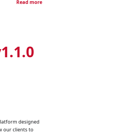
Read more
1.1.0
platform designed
 our clients to