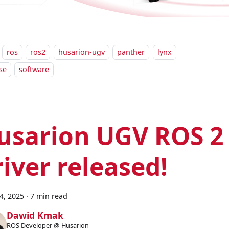
ros
ros2
husarion-ugv
panther
lynx
se
software
usarion UGV ROS 2
river released!
24, 2025
·
7 min read
Dawid Kmak
ROS Developer @ Husarion