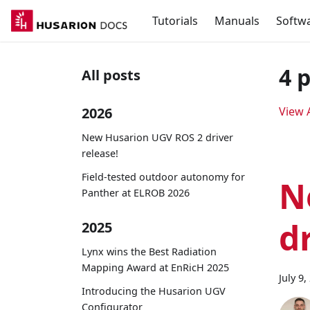
Tutorials
Manuals
Softw
4 
All posts
2026
View A
New Husarion UGV ROS 2 driver
release!
Field-tested outdoor autonomy for
N
Panther at ELROB 2026
d
2025
Lynx wins the Best Radiation
Mapping Award at EnRicH 2025
July 9,
Introducing the Husarion UGV
Configurator