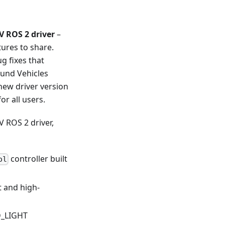
 ROS 2 driver
–
tures to share.
g fixes that
und Vehicles
new driver version
or all users.
 ROS 2 driver,
controller built
ol
 and high-
D_LIGHT