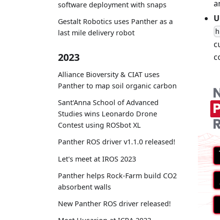
a
software deployment with snaps
U
Gestalt Robotics uses Panther as a
h
last mile delivery robot
c
2023
c
Alliance Bioversity & CIAT uses
Panther to map soil organic carbon
Sant'Anna School of Advanced
Studies wins Leonardo Drone
Contest using ROSbot XL
Panther ROS driver v1.1.0 released!
Let's meet at IROS 2023
Panther helps Rock-Farm build CO2
absorbent walls
New Panther ROS driver released!