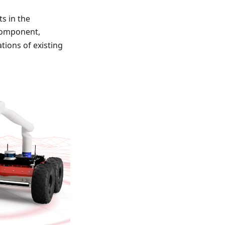
s in the
component,
ions of existing