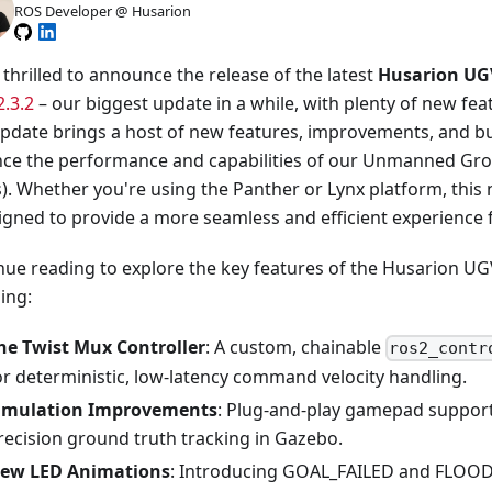
ROS Developer @ Husarion
thrilled to announce the release of the latest
Husarion UGV
2.3.2
– our biggest update in a while, with plenty of new fea
update brings a host of new features, improvements, and bu
ce the performance and capabilities of our Unmanned Gro
). Whether you're using the Panther or Lynx platform, this 
igned to provide a more seamless and efficient experience f
nue reading to explore the key features of the Husarion UGV
ing:
he Twist Mux Controller
: A custom, chainable
ros2_contr
or deterministic, low-latency command velocity handling.
imulation Improvements
: Plug-and-play gamepad support
recision ground truth tracking in Gazebo.
ew LED Animations
: Introducing GOAL_FAILED and FLOO