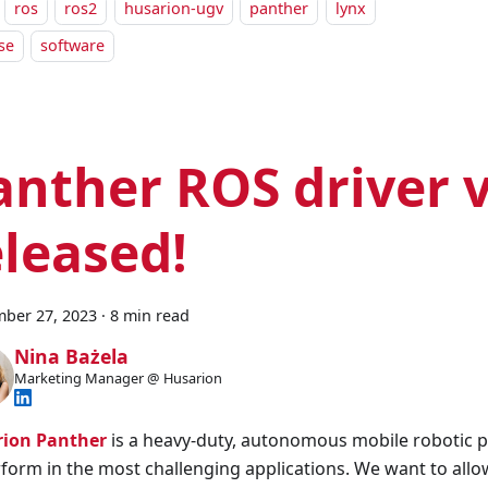
ros
ros2
husarion-ugv
panther
lynx
se
software
anther ROS driver v
eleased!
ber 27, 2023
·
8 min read
Nina Bażela
Marketing Manager @ Husarion
ion Panther
is a heavy-duty, autonomous mobile robotic 
rform in the most challenging applications. We want to allow