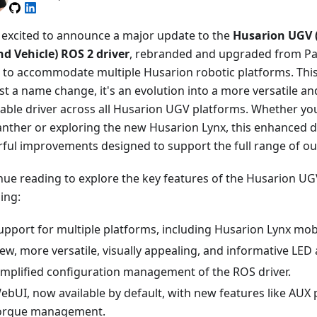
 excited to announce a major update to the
Husarion UGV
d Vehicle) ROS 2 driver
, rebranded and upgraded from P
r to accommodate multiple Husarion robotic platforms. Thi
st a name change, it's an evolution into a more versatile an
cable driver across all Husarion UGV platforms. Whether yo
anther or exploring the new Husarion Lynx, this enhanced d
ful improvements designed to support the full range of o
nue reading to explore the key features of the Husarion UGV
ing:
upport for multiple platforms, including Husarion Lynx mob
ew, more versatile, visually appealing, and informative LED
implified configuration management of the ROS driver.
ebUI, now available by default, with new features like AU
orque management.