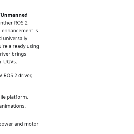
 (Unmanned
anther ROS 2
s enhancement is
d universally
u're already using
river brings
ur UGVs.
 ROS 2 driver,
ile platform.
 animations.
X power and motor