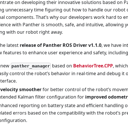
ntrate on developing their innovative solutions based on P
ng unnecessary time figuring out how to handle our robot or
nal components. That’s why our developers work hard to en
ence with Panther is smooth, safe, and intuitive, allowing y
ng with our robot right away.
the latest
release of Panther ROS Driver v1.1.0
, we have i
w features to enhance user experience and safety, including
 new
based on
BehaviorTree.CPP
, which
panther_manager
asily control the robot’s behavior in real-time and debug it o
nterface.
A
velocity smoother
for better control of the robot’s move
xtended Kalman filter configuration for
improved odometr
nhanced reporting on battery state and efficient handling 
elated errors based on the compatibility with the robot’s p
onfiguration.