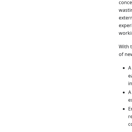
conce
wasti
exter
experi
worki
With 
of ne
A
e
i
e
E
r
c