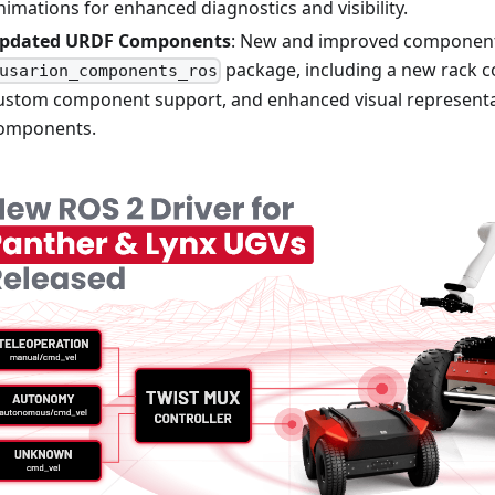
nimations for enhanced diagnostics and visibility.
pdated URDF Components
: New and improved component
package, including a new rack 
usarion_components_ros
ustom component support, and enhanced visual representat
omponents.