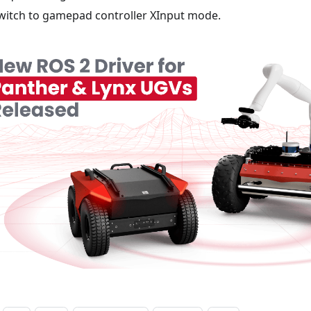
witch to gamepad controller XInput mode.