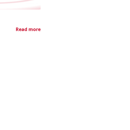
Read more