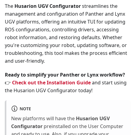
The
Husarion UGV Configurator
streamlines the
management and configuration of Panther and Lynx
UGV platforms, offering an intuitive TUI for updating
ROS configurations, controlling drivers, accessing
robot information, and restoring defaults. Whether
you're customizing your robot, updating software, or
troubleshooting, this tool makes the process efficient
and user-friendly.
Ready to simplify your Panther or Lynx workflow?
👉
Check out the Installation Guide
and start using
the Husarion UGV Configurator today!
NOTE
New platforms will have the
Husarion UGV
Configurator
preinstalled on the User Computer
and ready to use. Also, if you upgrade your