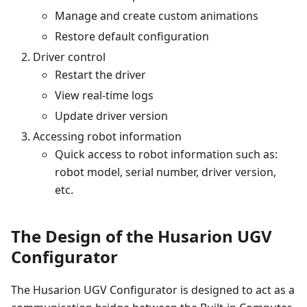
Manage and create custom animations
Restore default configuration
Driver control
Restart the driver
View real-time logs
Update driver version
Accessing robot information
Quick access to robot information such as:
robot model, serial number, driver version,
etc.
The Design of the Husarion UGV
Configurator
The Husarion UGV Configurator is designed to act as a