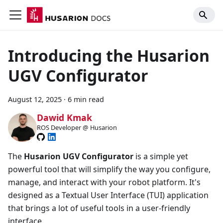
Introducing the Husarion
UGV Configurator
August 12, 2025
·
6 min read
Dawid Kmak
ROS Developer @ Husarion
The
Husarion UGV Configurator
is a simple yet
powerful tool that will simplify the way you configure,
manage, and interact with your robot platform. It's
designed as a Textual User Interface (TUI) application
that brings a lot of useful tools in a user-friendly
interface.