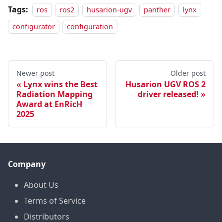
Tags:
ros
ros2
husarion-ugv
panther
lynx
configurator
configuration
Newer post
Older post
Lynx wins the Best
Husarion UGV ROS 2
Radiation Mapping
driver released!
Award at EnRicH
2025
Company
About Us
Terms of Service
Distributors