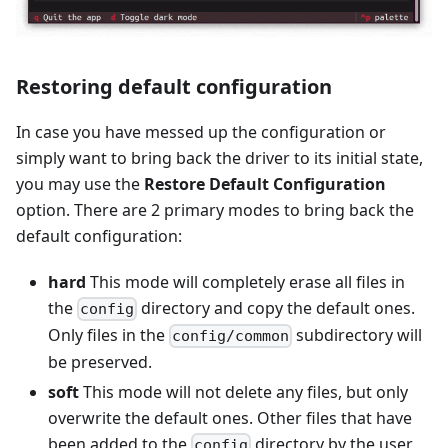
Restoring default configuration
In case you have messed up the configuration or
simply want to bring back the driver to its initial state,
you may use the
Restore Default Configuration
option. There are 2 primary modes to bring back the
default configuration:
hard
This mode will completely erase all files in
the
directory and copy the default ones.
config
Only files in the
subdirectory will
config/common
be preserved.
soft
This mode will not delete any files, but only
overwrite the default ones. Other files that have
been added to the
directory by the user
config