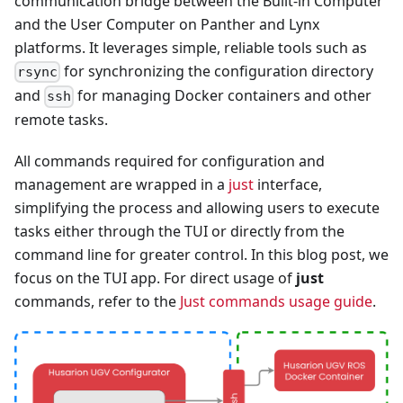
communication bridge between the Built-in Computer
and the User Computer on Panther and Lynx
platforms. It leverages simple, reliable tools such as
for synchronizing the configuration directory
rsync
and
for managing Docker containers and other
ssh
remote tasks.
All commands required for configuration and
management are wrapped in a
just
interface,
simplifying the process and allowing users to execute
tasks either through the TUI or directly from the
command line for greater control. In this blog post, we
focus on the TUI app. For direct usage of
just
commands, refer to the
Just commands usage guide
.