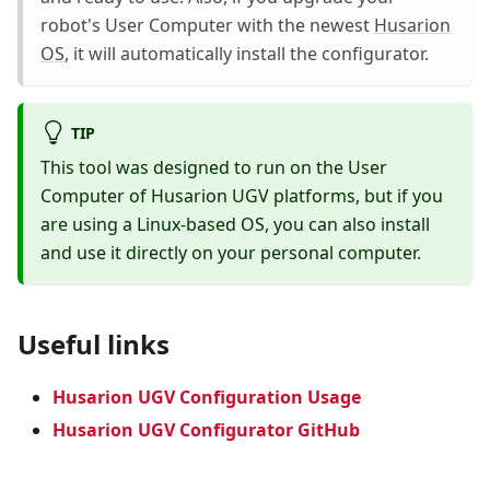
robot's User Computer with the newest
Husarion
OS
, it will automatically install the configurator.
TIP
This tool was designed to run on the User
Computer of Husarion UGV platforms, but if you
are using a Linux-based OS, you can also install
and use it directly on your personal computer.
Useful links
Husarion UGV Configuration Usage
Husarion UGV Configurator GitHub