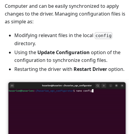
Computer and can be easily synchronized to apply
changes to the driver. Managing configuration files is
as simple as:
Modifying relevant files in the local
config
directory.
Using the
Update Configuration
option of the
configuration to synchronize config files.
Restarting the driver with
Restart Driver
option.