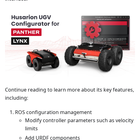
Continue reading to learn more about its key features,
including:
ROS configuration management
Modify controller parameters such as velocity
limits
Add URDF components