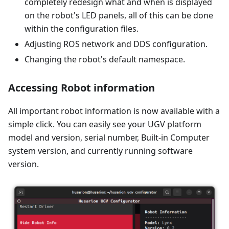
completely redesign what and when is displayed
on the robot's LED panels, all of this can be done
within the configuration files.
Adjusting ROS network and DDS configuration.
Changing the robot's default namespace.
Accessing Robot information
All important robot information is now available with a
simple click. You can easily see your UGV platform
model and version, serial number, Built-in Computer
system version, and currently running software
version.