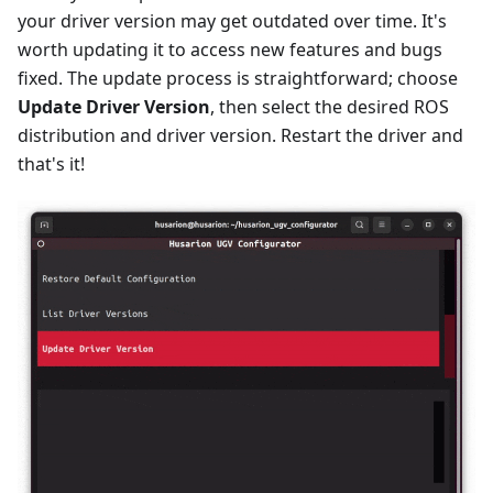
your driver version may get outdated over time. It's
worth updating it to access new features and bugs
fixed. The update process is straightforward; choose
Update Driver Version
, then select the desired ROS
distribution and driver version. Restart the driver and
that's it!