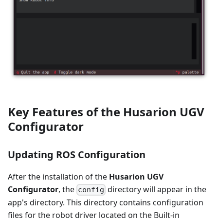
Key Features of the Husarion UGV
Configurator
Updating ROS Configuration
After the installation of the
Husarion UGV
Configurator
, the
directory will appear in the
config
app's directory. This directory contains configuration
files for the robot driver located on the Built-in