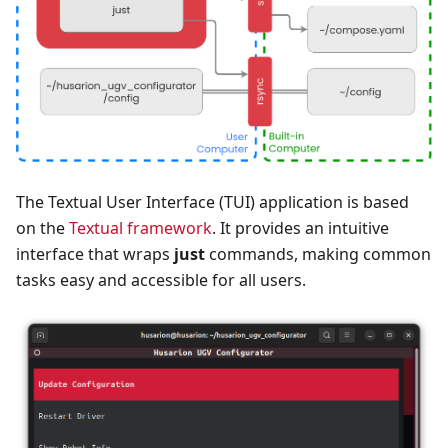
The Textual User Interface (TUI) application is based
on the
Textual framework
. It provides an intuitive
interface that wraps
just
commands, making common
tasks easy and accessible for all users.