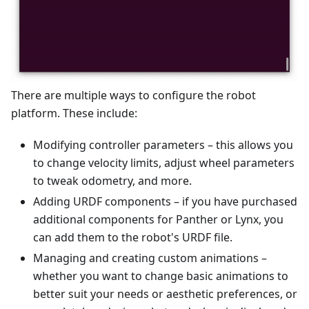
There are multiple ways to configure the robot
platform. These include:
Modifying controller parameters – this allows you
to change velocity limits, adjust wheel parameters
to tweak odometry, and more.
Adding URDF components – if you have purchased
additional components for Panther or Lynx, you
can add them to the robot's URDF file.
Managing and creating custom animations –
whether you want to change basic animations to
better suit your needs or aesthetic preferences, or