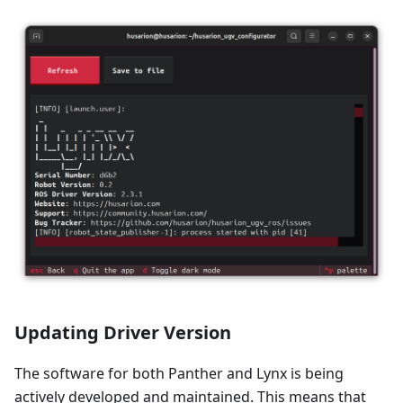
Updating Driver Version
The software for both Panther and Lynx is being
actively developed and maintained. This means that