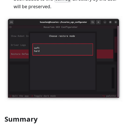
will be preserved.
Summary