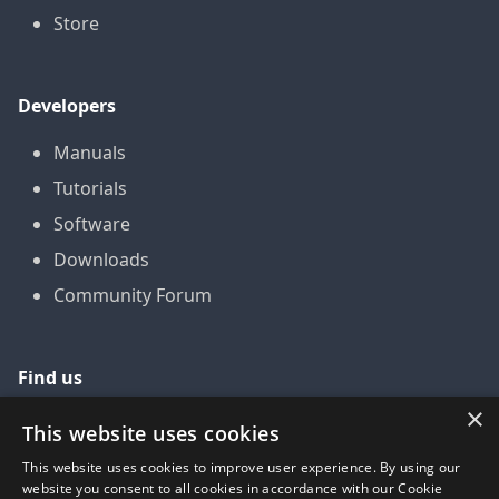
Store
Developers
Manuals
Tutorials
Software
Downloads
Community Forum
Find us
×
GitHub
This website uses cookies
YouTube
This website uses cookies to improve user experience. By using our
website you consent to all cookies in accordance with our Cookie
LinkedIn