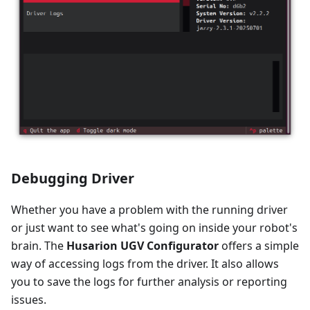
Debugging Driver
Whether you have a problem with the running driver
or just want to see what's going on inside your robot's
brain. The
Husarion UGV Configurator
offers a simple
way of accessing logs from the driver. It also allows
you to save the logs for further analysis or reporting
issues.