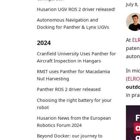
July 8,
Husarion UGV ROS 2 driver released!
Autonomous Navigation and
Docking for Panther & Lynx UGVs
At
EL
2024
paten
Cranfield University Uses Panther for
auton
Aircraft Inspection in Hangars
In mi
RMIT uses Panther for Macadamia
(ELRO
Nut Harvesting
outd
Panther ROS 2 driver released
in pra
Choosing the right battery for your
robot
Husarion News from the European
Robotics Forum 2024
Beyond Docker: our journey to