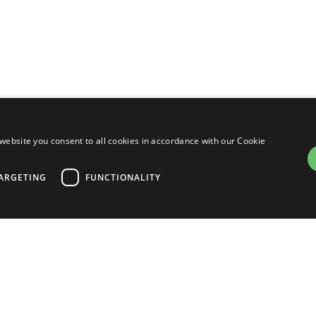
website you consent to all cookies in accordance with our Cookie
Developers
Fi
ARGETING
FUNCTIONALITY
Manuals
Tutorials
Software
trictly necessary
Performance
Targeting
Functionality
Downloads
ogin and account management. The website cannot be used properly without strictly nece
Community Forum
on