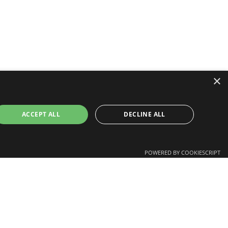
×
ACCEPT ALL
DECLINE ALL
nd us
GitHub
POWERED BY COOKIESCRIPT
YouTube
LinkedIn
Twitter
ssary cookies.
Facebook