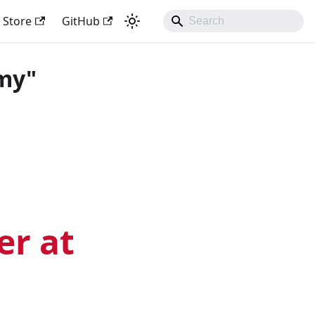
Store
GitHub
my"
er at