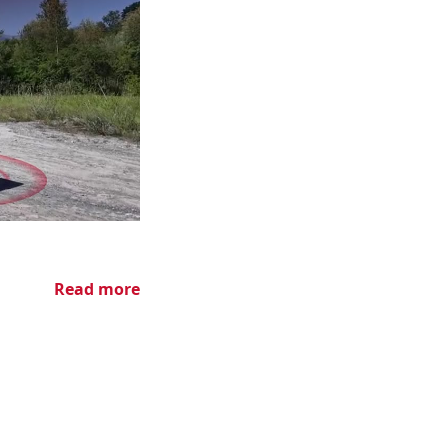
Read more