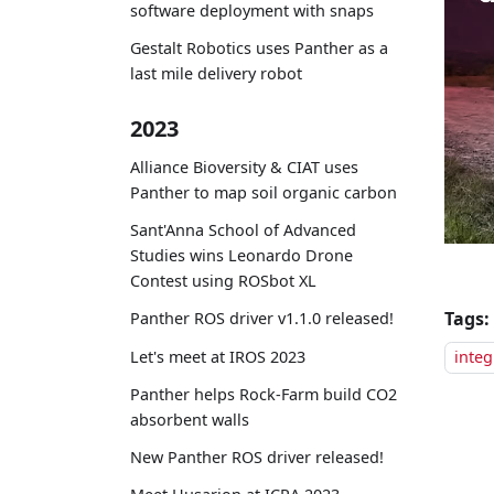
software deployment with snaps
Gestalt Robotics uses Panther as a
last mile delivery robot
2023
Alliance Bioversity & CIAT uses
Panther to map soil organic carbon
Sant'Anna School of Advanced
Studies wins Leonardo Drone
Contest using ROSbot XL
Tags:
Panther ROS driver v1.1.0 released!
Let's meet at IROS 2023
integ
Panther helps Rock-Farm build CO2
absorbent walls
New Panther ROS driver released!