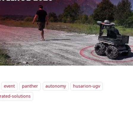
event
panther
autonomy
husarion-ugv
rated-solutions