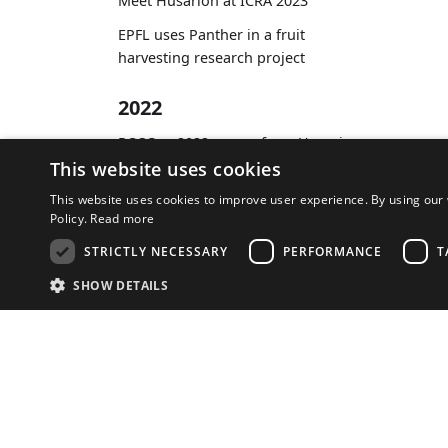
Meet Husarion at ICRA 2023
EPFL uses Panther in a fruit
harvesting research project
2022
ROSCon 2022 - news from Husarion
This website uses cookies
This website uses cookies to improve user experience. By using our 
Policy.
Read more
Company
STRICTLY NECESSARY
PERFORMANCE
T
About Us
SHOW DETAILS
Terms of Service
Distributors
S
Store
Strictly necessary cookies allow core website functionality such as user l
Provider
/
Name
Expiration
Descripti
Domain