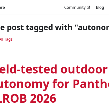
are
Community
Blog
e post tagged with "autono
ll Tags
ield-tested outdoor
utonomy for Panth
LROB 2026