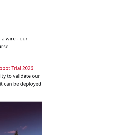
 a wire - our
urse
bot Trial 2026
ity to validate our
 it can be deployed