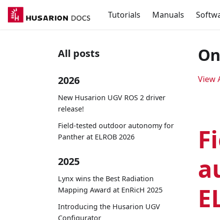
Tutorials
Manuals
Softw
On
All posts
2026
View A
New Husarion UGV ROS 2 driver
release!
Field-tested outdoor autonomy for
F
Panther at ELROB 2026
a
2025
Lynx wins the Best Radiation
E
Mapping Award at EnRicH 2025
Introducing the Husarion UGV
Configurator