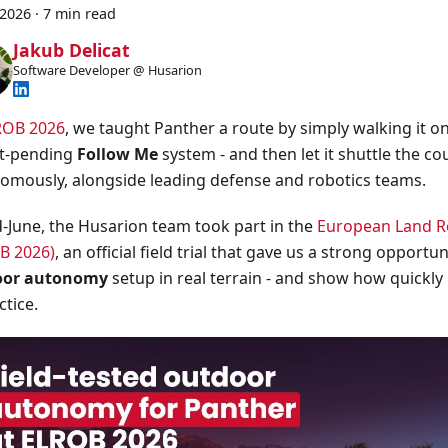
 2026
·
7 min read
Jakub Delicat
Software Developer @ Husarion
ROB 2026
, we taught Panther a route by simply walking it on
t-pending
Follow Me
system - and then let it shuttle the co
omously, alongside leading defense and robotics teams.
d-June, the Husarion team took part in the
European Land Ro
B 2026)
, an official field trial that gave us a strong opportun
oor autonomy
setup in real terrain - and show how quickly
ctice.