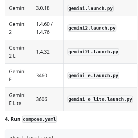
Gemini
3.0.18
gemini.launch.py
Gemini
1.4.60 /
gemini2.launch.py
2
1.4.76
Gemini
1.4.32
gemini2L.launch.py
2 L
Gemini
3460
gemini_e.launch.py
E
Gemini
3606
gemini_e_lite.launch.py
E Lite
4. Run
compose.yaml
xhost local:root