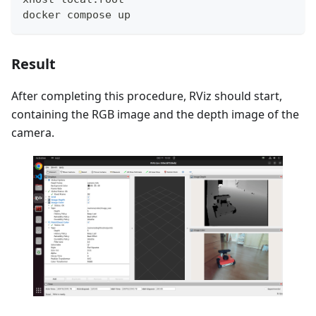
docker compose up
Result
After completing this procedure, RViz should start,
containing the RGB image and the depth image of the
camera.