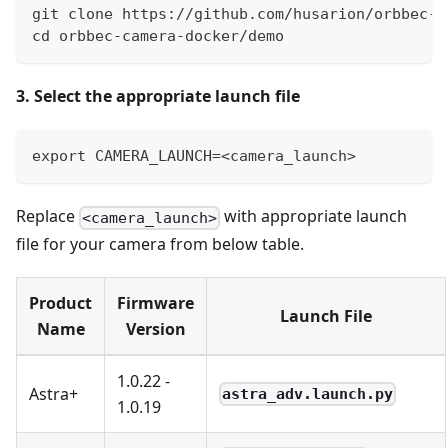
git clone https://github.com/husarion/orbbec-c
cd orbbec-camera-docker/demo
3. Select the appropriate launch file
export CAMERA_LAUNCH=<camera_launch>
Replace
with appropriate launch
<camera_launch>
file for your camera from below table.
Product
Firmware
Launch File
Name
Version
1.0.22 -
Astra+
astra_adv.launch.py
1.0.19