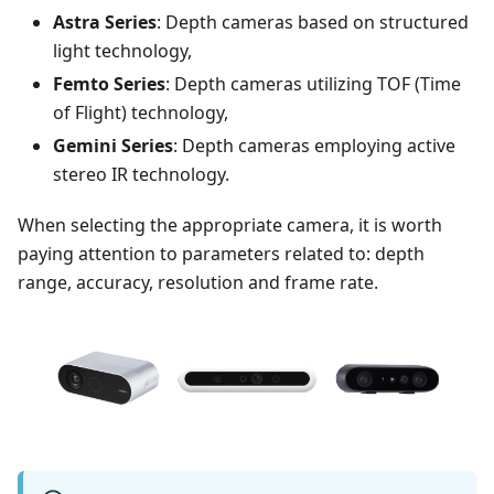
Astra Series
: Depth cameras based on structured
light technology,
Femto Series
: Depth cameras utilizing TOF (Time
of Flight) technology,
Gemini Series
: Depth cameras employing active
stereo IR technology.
When selecting the appropriate camera, it is worth
paying attention to parameters related to: depth
range, accuracy, resolution and frame rate.