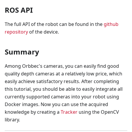
ROS API
The full API of the robot can be found in the
github
repository
of the device.
Summary
Among Orbbec's cameras, you can easily find good
quality depth cameras at a relatively low price, which
easily achieve satisfactory results. After completing
this tutorial, you should be able to easily integrate all
currently supported cameras into your robot using
Docker images. Now you can use the acquired
knowledge by creating a
Tracker
using the OpenCV
library.