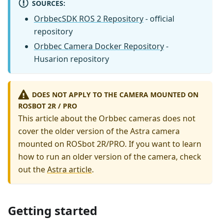
SOURCES:
OrbbecSDK ROS 2 Repository
- official
repository
Orbbec Camera Docker Repository
-
Husarion repository
DOES NOT APPLY TO THE CAMERA MOUNTED ON
ROSBOT 2R / PRO
This article about the Orbbec cameras does not
cover the older version of the Astra camera
mounted on ROSbot 2R/PRO. If you want to learn
how to run an older version of the camera, check
out the
Astra article
.
Getting started