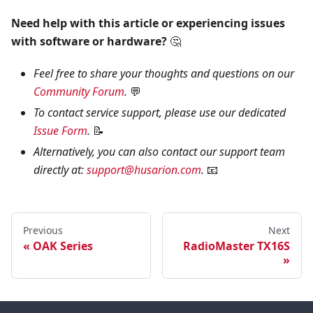
Need help with this article or experiencing issues
with software or hardware?
🤔
Feel free to share your thoughts and questions on our
Community Forum
.
💬
To contact service support, please use our dedicated
Issue Form
.
📝
Alternatively, you can also contact our support team
directly at:
support@husarion.com
.
📧
Previous
Next
OAK Series
RadioMaster TX16S