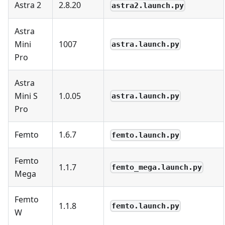
Astra 2
2.8.20
astra2.launch.py
Astra
Mini
1007
astra.launch.py
Pro
Astra
Mini S
1.0.05
astra.launch.py
Pro
Femto
1.6.7
femto.launch.py
Femto
1.1.7
femto_mega.launch.py
Mega
Femto
1.1.8
femto.launch.py
W