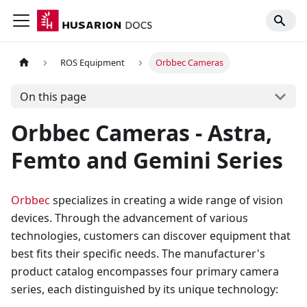
ROS Equipment
Orbbec Cameras
On this page
Orbbec Cameras - Astra,
Femto and Gemini Series
Orbbec
specializes in creating a wide range of vision
devices. Through the advancement of various
technologies, customers can discover equipment that
best fits their specific needs. The manufacturer's
product catalog encompasses four primary camera
series, each distinguished by its unique technology: