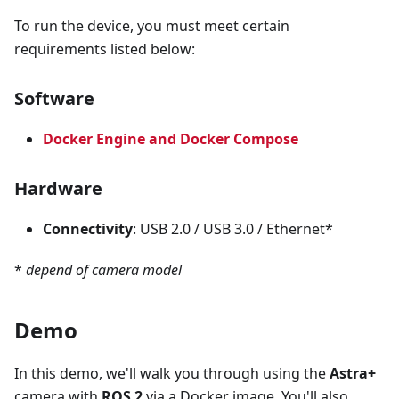
To run the device, you must meet certain
requirements listed below:
Software
Docker Engine and Docker Compose
Hardware
Connectivity
: USB 2.0 / USB 3.0 / Ethernet*
*
depend of camera model
Demo
In this demo, we'll walk you through using the
Astra+
camera with
ROS 2
via a Docker image. You'll also