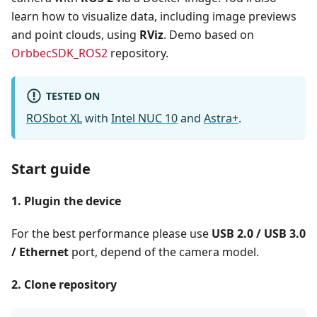
learn how to visualize data, including image previews
and point clouds, using
RViz
. Demo based on
OrbbecSDK_ROS2
repository.
TESTED ON
ROSbot XL
with
Intel NUC 10
and
Astra+
.
Start guide
1. Plugin the device
For the best performance please use
USB 2.0 / USB 3.0
/ Ethernet
port, depend of the camera model.
2. Clone repository