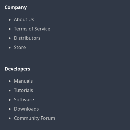
Company
About Us
Terms of Service
Distributors
Store
Developers
Manuals
Tutorials
Software
Downloads
Community Forum