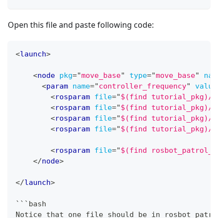
Open this file and paste following code:
<
launch
>
<
node
pkg
=
"
move_base
"
type
=
"
move_base
"
nam
<
param
name
=
"
controller_frequency
"
value
<
rosparam
file
=
"
$(find tutorial_pkg)/c
<
rosparam
file
=
"
$(find tutorial_pkg)/c
<
rosparam
file
=
"
$(find tutorial_pkg)/c
<
rosparam
file
=
"
$(find tutorial_pkg)/c
<
rosparam
file
=
"
$(find rosbot_patrol_s
</
node
>
</
launch
>
```bash
Notice that one file should be in rosbot_patro