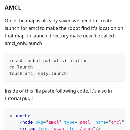
AMCL
Once the map is already saved we need to create
launch for amcl to make the robot find it's location on
that map. In launch directory make new file called
amcl_only.launch
roscd rosbot_patrol_simulation
cd launch
touch amcl_only.launch
Inside of this file paste following code, it's also in
tutorial pkg :
<
launch
>
<
node
pkg
=
"
amcl
"
type
=
"
amcl
"
name
=
"
amcl
"
o
<
remap
from
=
"
scan
"
to
=
"
/scan
"
/>