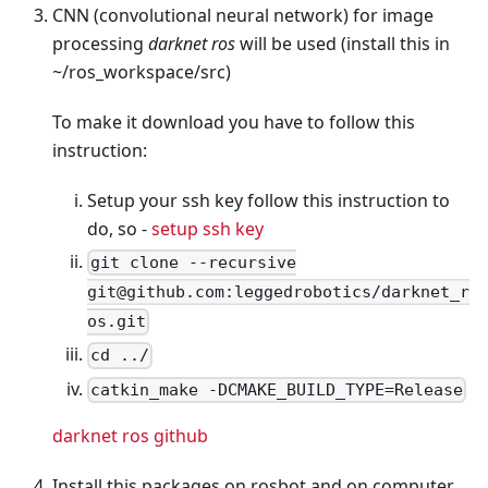
CNN (convolutional neural network) for image
processing
darknet ros
will be used (install this in
~/ros_workspace/src)
To make it download you have to follow this
instruction:
Setup your ssh key follow this instruction to
do, so -
setup ssh key
git clone --recursive
git@github.com:leggedrobotics/darknet_r
os.git
cd ../
catkin_make -DCMAKE_BUILD_TYPE=Release
darknet ros github
Install this packages on rosbot and on computer