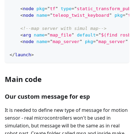
<
node
pkg
=
"
tf
"
type
=
"
static_transform_publ
<
node
name
=
"
teleop_twist_keyboard
"
pkg
=
"
te
<!--map server with simul map-->
<
arg
name
=
"
map_file
"
default
=
"
$(find rosbo
<
node
name
=
"
map_server
"
pkg
=
"
map_server
"
t
</
launch
>
Main code
Our custom message for esp
It is needed to define new type of message for motion
sensor - real microcontrollers won't be used in
simulation, but message will be the same as in real
robot part. Create folder called msg and inside make