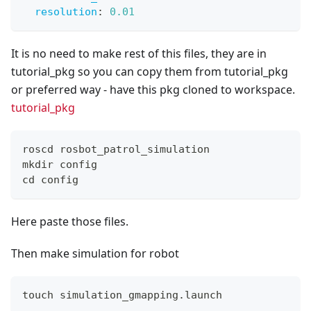
resolution
:
0.01
It is no need to make rest of this files, they are in
tutorial_pkg so you can copy them from tutorial_pkg
or preferred way - have this pkg cloned to workspace.
tutorial_pkg
roscd rosbot_patrol_simulation
mkdir config
cd config
Here paste those files.
Then make simulation for robot
touch simulation_gmapping.launch