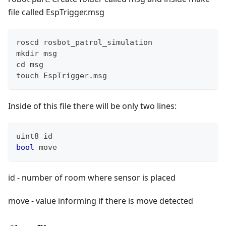
file called EspTrigger.msg
roscd rosbot_patrol_simulation
mkdir msg
cd msg
touch EspTrigger.msg
Inside of this file there will be only two lines:
uint8 id
bool
 move
id - number of room where sensor is placed
move - value informing if there is move detected