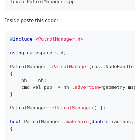
touch PatrolManager.cpp
Inside paste this code:
#
include
<PatrolManager.h>
using
namespace
 std
;
PatrolManager
::
PatrolManager
(
ros
::
NodeHandle 
&
{
    nh_ 
=
 nh
;
    cmd_vel_pub_ 
=
 nh_
.
advertise
<
geometry_msgs
}
PatrolManager
::
~
PatrolManager
(
)
{
}
bool
PatrolManager
::
makeSpin
(
double
 radians
,
b
{