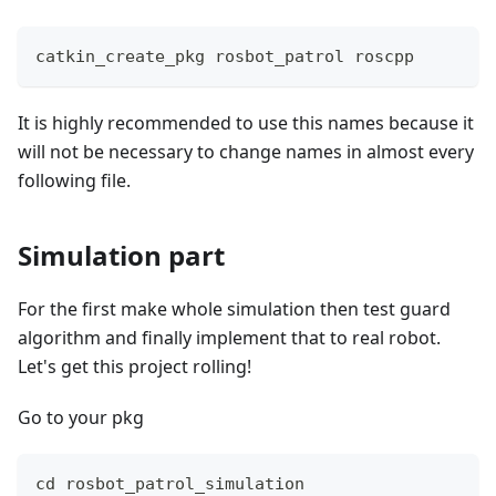
catkin_create_pkg rosbot_patrol roscpp
It is highly recommended to use this names because it
will not be necessary to change names in almost every
following file.
Simulation part
For the first make whole simulation then test guard
algorithm and finally implement that to real robot.
Let's get this project rolling!
Go to your pkg
cd rosbot_patrol_simulation