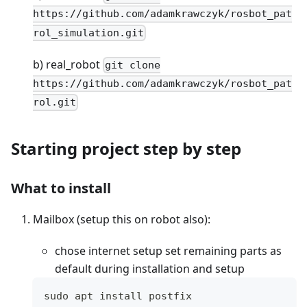
https://github.com/adamkrawczyk/rosbot_pat
rol_simulation.git
b) real_robot
git clone
https://github.com/adamkrawczyk/rosbot_pat
rol.git
Starting project step by step
What to install
Mailbox (setup this on robot also):
chose internet setup set remaining parts as
default during installation and setup
sudo apt install postfix