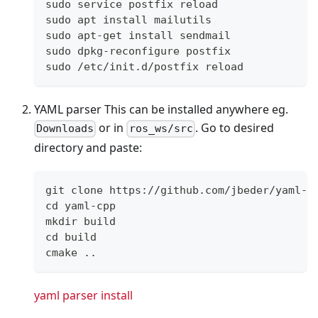
sudo service postfix reload
sudo apt install mailutils
sudo apt-get install sendmail
sudo dpkg-reconfigure postfix
sudo /etc/init.d/postfix reload
YAML parser This can be installed anywhere eg.
or in
. Go to desired
Downloads
ros_ws/src
directory and paste:
git clone https://github.com/jbeder/yaml-c
cd yaml-cpp
mkdir build
cd build
cmake ..
yaml parser install