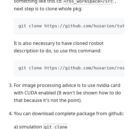
something like this cd
,
<ros_workspace>/src
next step is to clone whole pkg:
git clone https://github.com/husarion/tuto
It is also necessary to have cloned rosbot
description to do, so use this command:
git clone https://github.com/husarion/rosb
For image processing advice is to use nvidia card
with CUDA enabled (It won't be shown how to do
that because it's not the point).
You can download complete package from github:
a) simulation
git clone