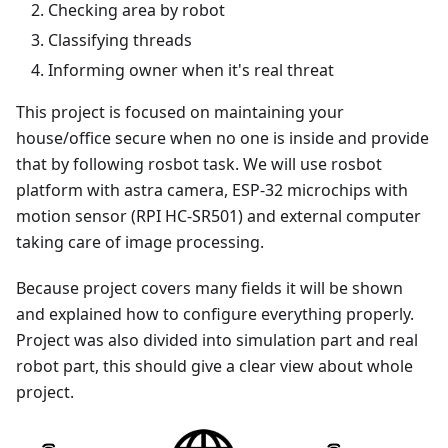
Checking area by robot
Classifying threads
Informing owner when it's real threat
This project is focused on maintaining your
house/office secure when no one is inside and provide
that by following rosbot task. We will use rosbot
platform with astra camera, ESP-32 microchips with
motion sensor (RPI HC-SR501) and external computer
taking care of image processing.
Because project covers many fields it will be shown
and explained how to configure everything properly.
Project was also divided into simulation part and real
robot part, this should give a clear view about whole
project.