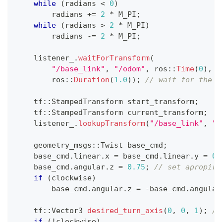
while
(
radians 
<
0
)
        radians 
+=
2
*
 M_PI
;
while
(
radians 
>
2
*
 M_PI
)
        radians 
-=
2
*
 M_PI
;
    listener_
.
waitForTransform
(
"/base_link"
,
"/odom"
,
 ros
::
Time
(
0
)
,
        ros
::
Duration
(
1.0
)
)
;
// wait for the l
    tf
::
StampedTransform start_transform
;
    tf
::
StampedTransform current_transform
;
    listener_
.
lookupTransform
(
"/base_link"
,
"/
    geometry_msgs
::
Twist base_cmd
;
    base_cmd
.
linear
.
x 
=
 base_cmd
.
linear
.
y 
=
0.
    base_cmd
.
angular
.
z 
=
0.75
;
// set apropira
if
(
clockwise
)
        base_cmd
.
angular
.
z 
=
-
base_cmd
.
angular
    tf
::
Vector3 
desired_turn_axis
(
0
,
0
,
1
)
;
//
if
(
!
clockwise
)