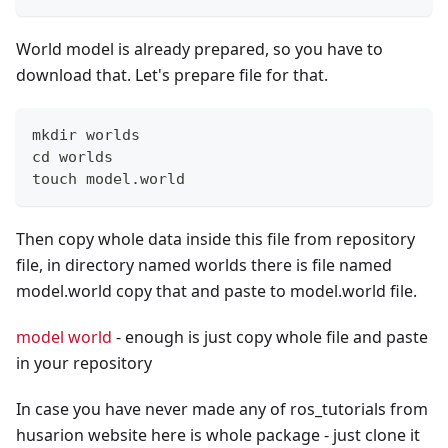
World model is already prepared, so you have to
download that. Let's prepare file for that.
mkdir worlds
cd worlds
touch model.world
Then copy whole data inside this file from repository
file, in directory named worlds there is file named
model.world copy that and paste to model.world file.
model world
- enough is just copy whole file and paste
in your repository
In case you have never made any of ros_tutorials from
husarion website here is whole package - just clone it