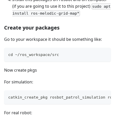
(if you are going to use it to this project)
sudo apt
install ros-melodic-grid-map*
Create your packages
Go to your workspace it should be something like:
cd ~/ros_workspace/src
Now create pkgs
For simulation:
catkin_create_pkg rosbot_patrol_simulation ros
For real robot: