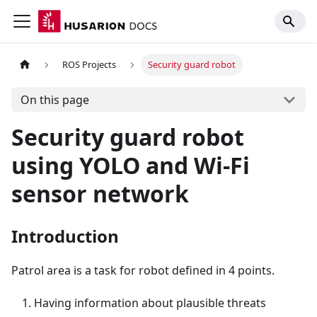
ROS Projects
Security guard robot
On this page
Security guard robot
using YOLO and Wi-Fi
sensor network
Introduction
Patrol area is a task for robot defined in 4 points.
Having information about plausible threats