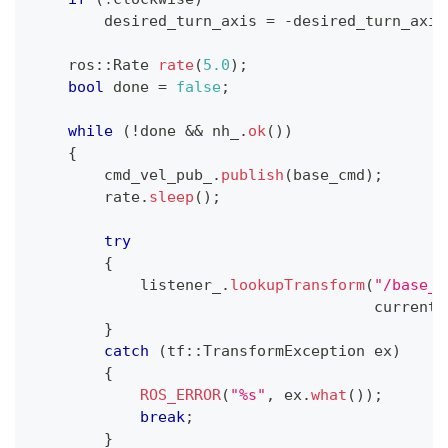
        desired_turn_axis 
=
-
desired_turn_axis
    ros
::
Rate 
rate
(
5.0
)
;
bool
 done 
=
false
;
while
(
!
done 
&&
 nh_
.
ok
(
)
)
{
        cmd_vel_pub_
.
publish
(
base_cmd
)
;
        rate
.
sleep
(
)
;
try
{
            listener_
.
lookupTransform
(
"/base_l
                                      current_
}
catch
(
tf
::
TransformException ex
)
{
ROS_ERROR
(
"%s"
,
 ex
.
what
(
)
)
;
break
;
}