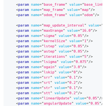
<
param
name
=
"
base_frame
"
value
=
"
base_link
"
<
param
name
=
"
map_frame
"
value
=
"
map
"
/>
<
param
name
=
"
odom_frame
"
value
=
"
odom
"
/>
<
param
name
=
"
map_update_interval
"
value
=
"
5
<
param
name
=
"
maxUrange
"
value
=
"
16.0
"
/>
<
param
name
=
"
sigma
"
value
=
"
0.05
"
/>
<
param
name
=
"
kernelSize
"
value
=
"
1
"
/>
<
param
name
=
"
lstep
"
value
=
"
0.05
"
/>
<
param
name
=
"
astep
"
value
=
"
0.05
"
/>
<
param
name
=
"
iterations
"
value
=
"
5
"
/>
<
param
name
=
"
lsigma
"
value
=
"
0.075
"
/>
<
param
name
=
"
ogain
"
value
=
"
3.0
"
/>
<
param
name
=
"
lskip
"
value
=
"
0
"
/>
<
param
name
=
"
srr
"
value
=
"
0.1
"
/>
<
param
name
=
"
srt
"
value
=
"
0.2
"
/>
<
param
name
=
"
str
"
value
=
"
0.1
"
/>
<
param
name
=
"
stt
"
value
=
"
0.2
"
/>
<
param
name
=
"
linearUpdate
"
value
=
"
0.05
"
/>
<
param
name
=
"
angularUpdate
"
value
=
"
0.05
"
/>