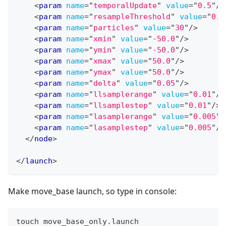
<
param
name
=
"
temporalUpdate
"
value
=
"
0.5
"
/>
<
param
name
=
"
resampleThreshold
"
value
=
"
0.5
<
param
name
=
"
particles
"
value
=
"
30
"
/>
<
param
name
=
"
xmin
"
value
=
"
-50.0
"
/>
<
param
name
=
"
ymin
"
value
=
"
-50.0
"
/>
<
param
name
=
"
xmax
"
value
=
"
50.0
"
/>
<
param
name
=
"
ymax
"
value
=
"
50.0
"
/>
<
param
name
=
"
delta
"
value
=
"
0.05
"
/>
<
param
name
=
"
llsamplerange
"
value
=
"
0.01
"
/>
<
param
name
=
"
llsamplestep
"
value
=
"
0.01
"
/>
<
param
name
=
"
lasamplerange
"
value
=
"
0.005
"
/
<
param
name
=
"
lasamplestep
"
value
=
"
0.005
"
/>
</
node
>
</
launch
>
Make move_base launch, so type in console:
touch move_base_only.launch