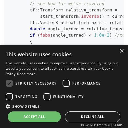
// see how far we've traveled
        tf
::
Transform relative_transform 
=
            start_transform
.
inverse
(
)
*
 curren
        tf
::
Vector3 actual_turn_axis 
=
 relativ
double
 angle_turned 
=
 relative_transfo
if
(
fabs
(
angle_turned
)
<
1.0e-2
)
//to 
{
continue
;
×
This website uses cookies
}
This website uses cookies to improve user experience. By using our
if
(
actual_turn_axis
.
dot
(
desired_turn_
website you consent to all cookies in accordance with our Cookie
{
Policy.
Read more
            angle_turned 
=
2
*
 M_PI 
-
 angle_tu
STRICTLY NECESSARY
PERFORMANCE
}
if
(
angle_turned 
>
 radians
)
TARGETING
FUNCTIONALITY
{
            done 
=
true
;
SHOW DETAILS
}
ACCEPT ALL
DECLINE ALL
}
if
(
done
)
POWERED BY COOKIESCRIPT