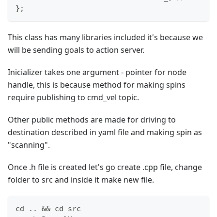
}
;
This class has many libraries included it's because we
will be sending goals to action server.
Inicializer takes one argument - pointer for node
handle, this is because method for making spins
require publishing to cmd_vel topic.
Other public methods are made for driving to
destination described in yaml file and making spin as
"scanning".
Once .h file is created let's go create .cpp file, change
folder to src and inside it make new file.
cd .. && cd src