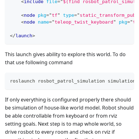
<
include
file
=
"
$(find rosbot_patrol_simula
<
node
pkg
=
"
tf
"
type
=
"
static_transform_publ
<
node
name
=
"
teleop_twist_keyboard
"
pkg
=
"
te
</
launch
>
This launch gives ability to explore this world. To do
that use following command
roslaunch rosbot_patrol_simulation simulation_
If only everything is configured properly there should
be simulation of house-like world model. Robot should
be able controllable from keyboard or from rviz
setting goals. Next step is to map whole world, so
drive rosbot to every room and check on rviz if