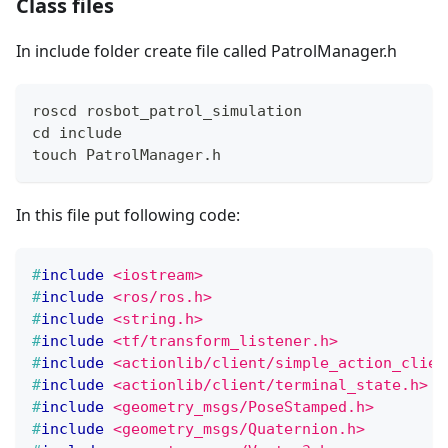
Class files
In include folder create file called PatrolManager.h
roscd rosbot_patrol_simulation
cd include
touch PatrolManager.h
In this file put following code:
#
include
<iostream>
#
include
<ros/ros.h>
#
include
<string.h>
#
include
<tf/transform_listener.h>
#
include
<actionlib/client/simple_action_clien
#
include
<actionlib/client/terminal_state.h>
#
include
<geometry_msgs/PoseStamped.h>
#
include
<geometry_msgs/Quaternion.h>