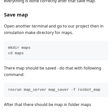
everything is done correctly after that save map.
Save map
Open another terminal and go to our project then in
simulation make directory for maps.
mkdir maps
cd maps
There map should be saved - do that with following
command:
rosrun map_server map_saver -f rosbot_map
After that there should be map in folder maps