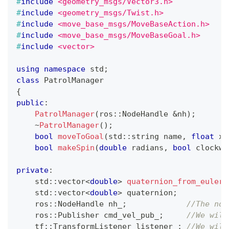
#
include
<geometry_msgs/Vector3.h>
#
include
<geometry_msgs/Twist.h>
#
include
<move_base_msgs/MoveBaseAction.h>
#
include
<move_base_msgs/MoveBaseGoal.h>
#
include
<vector>
using
namespace
 std
;
class
PatrolManager
{
public
:
PatrolManager
(
ros
::
NodeHandle 
&
nh
)
;
~
PatrolManager
(
)
;
bool
moveToGoal
(
std
::
string name
,
float
 x
,
bool
makeSpin
(
double
 radians
,
bool
 clockwi
private
:
    std
::
vector
<
double
>
quaternion_from_euler
(
    std
::
vector
<
double
>
 quaternion
;
    ros
::
NodeHandle nh_
;
//The nod
    ros
::
Publisher cmd_vel_pub_
;
//We will
    tf
::
TransformListener listener_
;
//We will