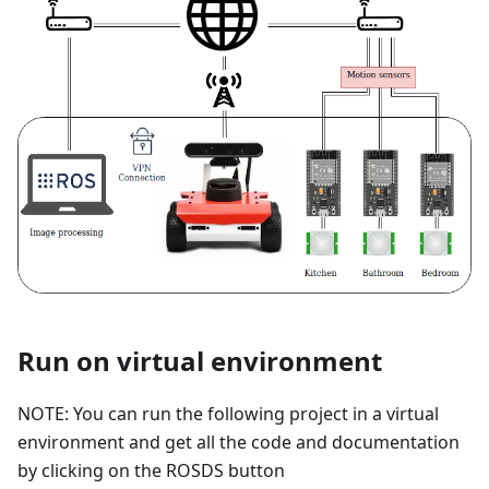
Run on virtual environment
NOTE: You can run the following project in a virtual
environment and get all the code and documentation
by clicking on the ROSDS button