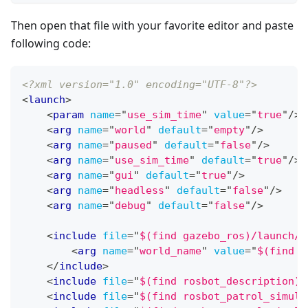
Then open that file with your favorite editor and paste
following code:
<?xml version="1.0" encoding="UTF-8"?>
<
launch
>
<
param
name
=
"
use_sim_time
"
value
=
"
true
"
/>
<
arg
name
=
"
world
"
default
=
"
empty
"
/>
<
arg
name
=
"
paused
"
default
=
"
false
"
/>
<
arg
name
=
"
use_sim_time
"
default
=
"
true
"
/>
<
arg
name
=
"
gui
"
default
=
"
true
"
/>
<
arg
name
=
"
headless
"
default
=
"
false
"
/>
<
arg
name
=
"
debug
"
default
=
"
false
"
/>
<
include
file
=
"
$(find gazebo_ros)/launch/e
<
arg
name
=
"
world_name
"
value
=
"
$(find r
</
include
>
<
include
file
=
"
$(find rosbot_description)/
<
include
file
=
"
$(find rosbot_patrol_simula