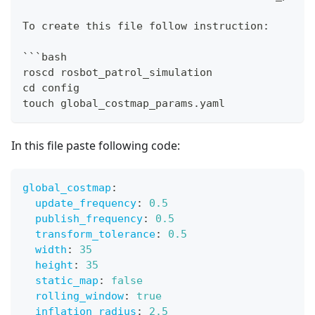
To create this file follow instruction:
```bash
roscd rosbot_patrol_simulation
cd config
touch global_costmap_params.yaml
In this file paste following code:
global_costmap
:
update_frequency
:
0.5
publish_frequency
:
0.5
transform_tolerance
:
0.5
width
:
35
height
:
35
static_map
:
false
rolling_window
:
true
inflation_radius
:
2.5