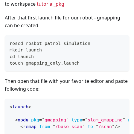
to workspace
tutorial_pkg
After that first launch file for our robot - gmapping
can be created.
roscd rosbot_patrol_simulation
mkdir launch
cd launch
touch gmapping_only.launch
Then open that file with your favorite editor and paste
following code:
<
launch
>
<
node
pkg
=
"
gmapping
"
type
=
"
slam_gmapping
"
na
<
remap
from
=
"
/base_scan
"
to
=
"
/scan
"
/>