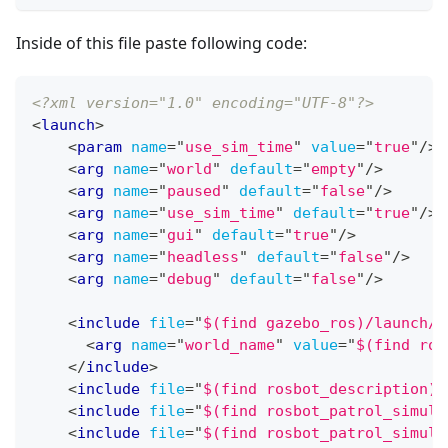
Inside of this file paste following code:
<?xml version="1.0" encoding="UTF-8"?>
<
launch
>
<
param
name
=
"
use_sim_time
"
value
=
"
true
"
/>
<
arg
name
=
"
world
"
default
=
"
empty
"
/>
<
arg
name
=
"
paused
"
default
=
"
false
"
/>
<
arg
name
=
"
use_sim_time
"
default
=
"
true
"
/>
<
arg
name
=
"
gui
"
default
=
"
true
"
/>
<
arg
name
=
"
headless
"
default
=
"
false
"
/>
<
arg
name
=
"
debug
"
default
=
"
false
"
/>
<
include
file
=
"
$(find gazebo_ros)/launch/e
<
arg
name
=
"
world_name
"
value
=
"
$(find ros
</
include
>
<
include
file
=
"
$(find rosbot_description)/
<
include
file
=
"
$(find rosbot_patrol_simula
<
include
file
=
"
$(find rosbot_patrol_simula