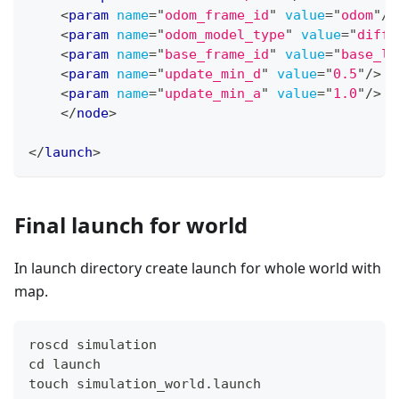
<
param
name
=
"
odom_frame_id
"
value
=
"
odom
"
/>
<
param
name
=
"
odom_model_type
"
value
=
"
diff-
<
param
name
=
"
base_frame_id
"
value
=
"
base_li
<
param
name
=
"
update_min_d
"
value
=
"
0.5
"
/>
<
param
name
=
"
update_min_a
"
value
=
"
1.0
"
/>
</
node
>
</
launch
>
Final launch for world
In launch directory create launch for whole world with
map.
roscd simulation
cd launch
touch simulation_world.launch