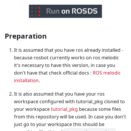
Preparation
It is assumed that you have ros already installed -
because rosbot currently works on ros melodic
it's necessary to have this version, in case you
don't have that check official docs :
ROS melodic
installation
.
It is also assumed that you have your ros
workspace configured with tutorial_pkg cloned to
your workspace
tutorial_pkg
because some files
from this repository will be used. In case you don't
just go to your workspace this should be