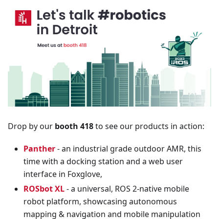
Drop by our
booth 418
to see our products in action:
Panther
- an industrial grade outdoor AMR, this
time with a docking station and a web user
interface in Foxglove,
ROSbot XL
- a universal, ROS 2-native mobile
robot platform, showcasing autonomous
mapping & navigation and mobile manipulation