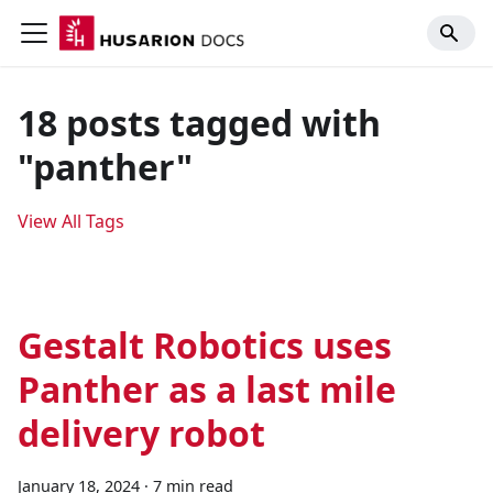
18 posts tagged with
"panther"
View All Tags
Gestalt Robotics uses
Panther as a last mile
delivery robot
January 18, 2024
·
7 min read