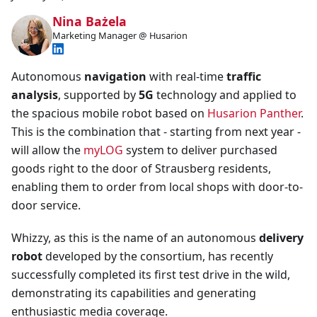
Nina Bażela
Marketing Manager @ Husarion
Autonomous
navigation
with real-time
traffic
analysis
, supported by
5G
technology and applied to
the spacious mobile robot based on
Husarion Panther
.
This is the combination that - starting from next year -
will allow the
myLOG
system to deliver purchased
goods right to the door of Strausberg residents,
enabling them to order from local shops with door-to-
door service.
Whizzy, as this is the name of an autonomous
delivery
robot
developed by the consortium, has recently
successfully completed its first test drive in the wild,
demonstrating its capabilities and generating
enthusiastic media coverage.