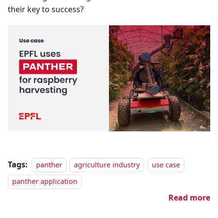
their key to success?
Tags:
panther
agriculture industry
use case
panther application
Read more