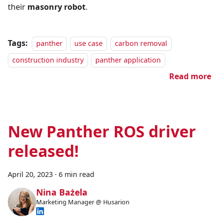
their
masonry robot
.
Tags:
panther
use case
carbon removal
construction industry
panther application
Read more
New Panther ROS driver
released!
April 20, 2023
·
6 min read
Nina Bażela
Marketing Manager @ Husarion