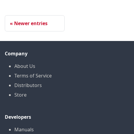
Newer entries
Company
About Us
Terms of Service
Distributors
Store
Developers
Manuals