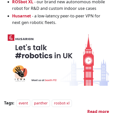
ROSbot XL
- our brand new autonomous mobile
robot for R&D and custom indoor use cases
Husarnet
- a low-latency peer-to-peer VPN for
next gen robotic fleets.
Tags:
event
panther
rosbot-xl
Read more