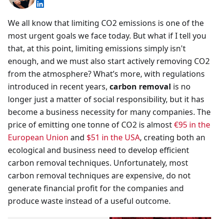
We all know that limiting CO2 emissions is one of the
most urgent goals we face today. But what if I tell you
that, at this point, limiting emissions simply isn't
enough, and we must also start actively removing CO2
from the atmosphere? What’s more, with regulations
introduced in recent years,
carbon removal
is no
longer just a matter of social responsibility, but it has
become a business necessity for many companies. The
price of emitting one tonne of CO2 is almost
€95 in the
European Union
and
$51 in the USA
, creating both an
ecological and business need to develop efficient
carbon removal techniques. Unfortunately, most
carbon removal techniques are expensive, do not
generate financial profit for the companies and
produce waste instead of a useful outcome.