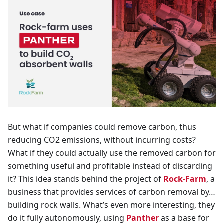
But what if companies could remove carbon, thus
reducing CO2 emissions, without incurring costs?
What if they could actually use the removed carbon for
something useful and profitable instead of discarding
it? This idea stands behind the project of
Rock-Farm
, a
business that provides services of carbon removal by…
building rock walls. What’s even more interesting, they
do it fully autonomously, using
Panther
as a base for