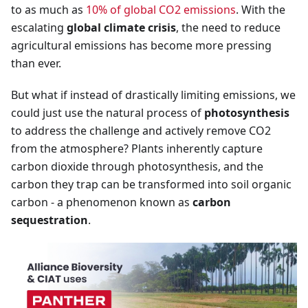
to as much as
10% of global CO2 emissions
. With the
escalating
global climate crisis
, the need to reduce
agricultural emissions has become more pressing
than ever.
But what if instead of drastically limiting emissions, we
could just use the natural process of
photosynthesis
to address the challenge and actively remove CO2
from the atmosphere? Plants inherently capture
carbon dioxide through photosynthesis, and the
carbon they trap can be transformed into soil organic
carbon - a phenomenon known as
carbon
sequestration
.