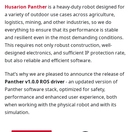
Husarion Panther
is a heavy-duty robot designed for
a variety of outdoor use cases across agriculture,
logistics, mining, and other industries, so we do
everything to ensure that its performance is stable
and resilient even in the most demanding conditions.
This requires not only robust construction, well-
designed electronics, and sufficient IP protection rate,
but also reliable and efficient software.
That’s why we are pleased to announce the release of
Panther v1.0.0 ROS driver
- an updated version of
Panther software stack, optimized for safety,
performance and enhanced user experience, both
when working with the physical robot and with its
simulation.