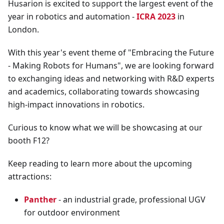
Husarion is excited to support the largest event of the
year in robotics and automation -
ICRA 2023
in
London.
With this year's event theme of "Embracing the Future
- Making Robots for Humans", we are looking forward
to exchanging ideas and networking with R&D experts
and academics, collaborating towards showcasing
high-impact innovations in robotics.
Curious to know what we will be showcasing at our
booth F12?
Keep reading to learn more about the upcoming
attractions:
Panther
- an industrial grade, professional UGV
for outdoor environment