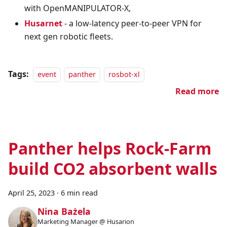
with OpenMANIPULATOR-X,
Husarnet
- a low-latency peer-to-peer VPN for
next gen robotic fleets.
Tags:
event
panther
rosbot-xl
Read more
Panther helps Rock-Farm
build CO2 absorbent walls
April 25, 2023
·
6 min read
Nina Bażela
Marketing Manager @ Husarion