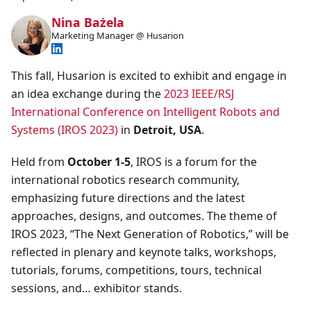
Nina Bażela
Marketing Manager @ Husarion
This fall, Husarion is excited to exhibit and engage in
an idea exchange during the
2023 IEEE/RSJ
International Conference on Intelligent Robots and
Systems (IROS 2023)
in
Detroit, USA
.
Held from
October 1-5
, IROS is a forum for the
international robotics research community,
emphasizing future directions and the latest
approaches, designs, and outcomes. The theme of
IROS 2023, “The Next Generation of Robotics,” will be
reflected in plenary and keynote talks, workshops,
tutorials, forums, competitions, tours, technical
sessions, and… exhibitor stands.