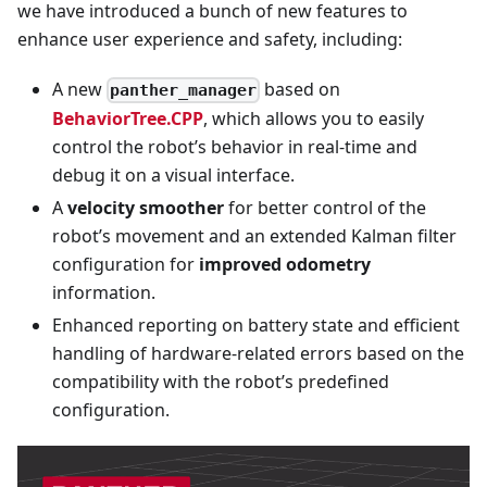
we have introduced a bunch of new features to
enhance user experience and safety, including:
A new
based on
panther_manager
BehaviorTree.CPP
, which allows you to easily
control the robot’s behavior in real-time and
debug it on a visual interface.
A
velocity smoother
for better control of the
robot’s movement and an extended Kalman filter
configuration for
improved odometry
information.
Enhanced reporting on battery state and efficient
handling of hardware-related errors based on the
compatibility with the robot’s predefined
configuration.