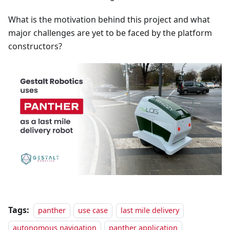
What is the motivation behind this project and what
major challenges are yet to be faced by the platform
constructors?
Tags:
panther
use case
last mile delivery
autonomous navigation
panther application