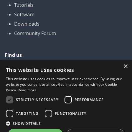
Tutorials
Software
Downloads
Community Forum
Find us
×
GitHub
This website uses cookies
YouTube
This website uses cookies to improve user experience. By using our
website you consent to all cookies in accordance with our Cookie
LinkedIn
Policy.
Read more
Twitter
STRICTLY NECESSARY
PERFORMANCE
Facebook
TARGETING
FUNCTIONALITY
SHOW DETAILS