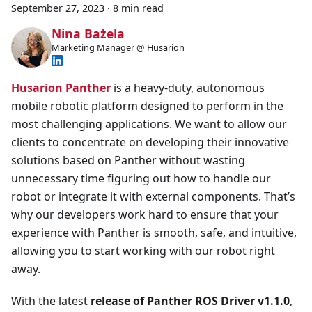
September 27, 2023
·
8 min read
Nina Bażela
Marketing Manager @ Husarion
Husarion Panther
is a heavy-duty, autonomous
mobile robotic platform designed to perform in the
most challenging applications. We want to allow our
clients to concentrate on developing their innovative
solutions based on Panther without wasting
unnecessary time figuring out how to handle our
robot or integrate it with external components. That’s
why our developers work hard to ensure that your
experience with Panther is smooth, safe, and intuitive,
allowing you to start working with our robot right
away.
With the latest
release of Panther ROS Driver v1.1.0
,