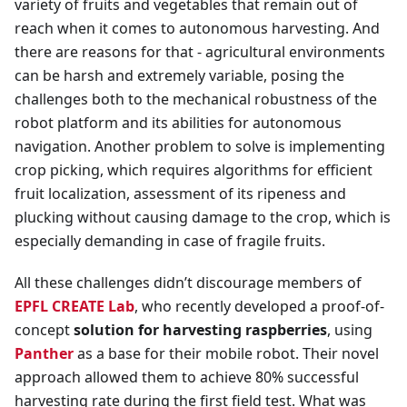
variety of fruits and vegetables that remain out of
reach when it comes to autonomous harvesting. And
there are reasons for that - agricultural environments
can be harsh and extremely variable, posing the
challenges both to the mechanical robustness of the
robot platform and its abilities for autonomous
navigation. Another problem to solve is implementing
crop picking, which requires algorithms for efficient
fruit localization, assessment of its ripeness and
plucking without causing damage to the crop, which is
especially demanding in case of fragile fruits.
All these challenges didn’t discourage members of
EPFL CREATE Lab
, who recently developed a proof-of-
concept
solution for harvesting raspberries
, using
Panther
as a base for their mobile robot. Their novel
approach allowed them to achieve 80% successful
harvesting rate during the first field test. What was