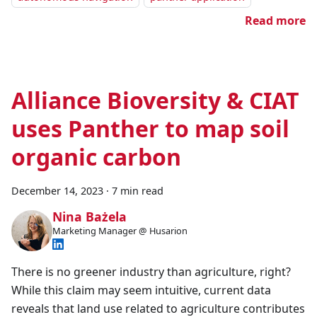
Read more
Alliance Bioversity & CIAT
uses Panther to map soil
organic carbon
December 14, 2023
·
7 min read
Nina Bażela
Marketing Manager @ Husarion
There is no greener industry than agriculture, right?
While this claim may seem intuitive, current data
reveals that land use related to agriculture contributes