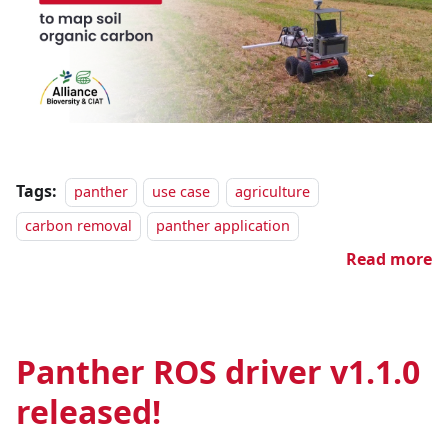
Tags:
panther
use case
agriculture
carbon removal
panther application
Read more
Panther ROS driver v1.1.0
released!