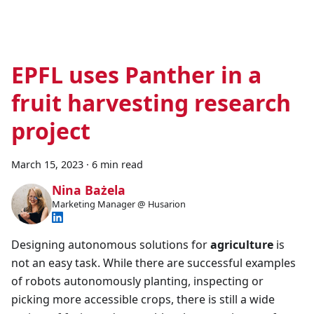
EPFL uses Panther in a
fruit harvesting research
project
March 15, 2023
·
6 min read
Nina Bażela
Marketing Manager @ Husarion
Designing autonomous solutions for
agriculture
is
not an easy task. While there are successful examples
of robots autonomously planting, inspecting or
picking more accessible crops, there is still a wide