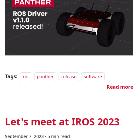
Tags:
ros
panther
release
software
Read more
Let's meet at IROS 2023
September 7, 2023
·
5 min read