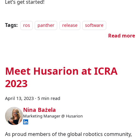
Let’s get started!
Tags:
ros
panther
release
software
Read more
Meet Husarion at ICRA
2023
April 13, 2023
·
5 min read
Nina Bażela
Marketing Manager @ Husarion
As proud members of the global robotics community,