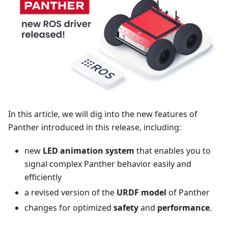
In this article, we will dig into the new features of
Panther introduced in this release, including:
new
LED animation system
that enables you to
signal complex Panther behavior easily and
efficiently
a revised version of the
URDF model
of Panther
changes for optimized
safety
and
performance
.