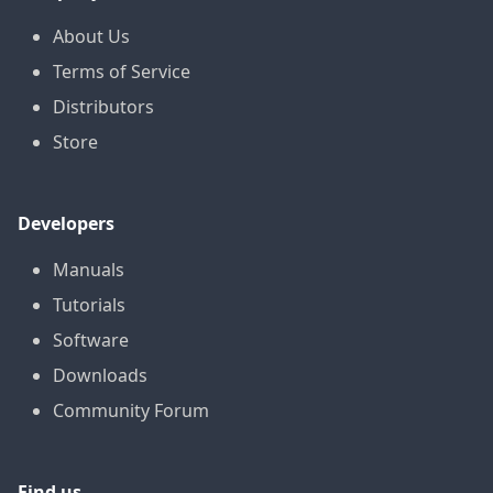
About Us
Terms of Service
Distributors
Store
Developers
Manuals
Tutorials
Software
Downloads
Community Forum
Find us