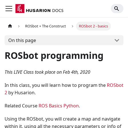
ROSbot + The Construct
ROSbot 2 - basics
On this page
ROSbot programming
This LIVE Class took place on Feb 4th, 2020
In this class, you will learn how to program the
ROSbot
2
by Husarion.
Related Course
ROS Basics Python
.
Using the ROSbot, you will create a map and navigate
within it, using all the necessary parameters or info of