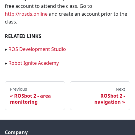
free account to attend the class. Go to
http://rosds.online
and create an account prior to the
class.
RELATED LINKS
▸
ROS Development Studio
▸
Robot Ignite Academy
Previous
Next
ROSbot 2 - area
ROSbot 2 -
monitoring
navigation
Company