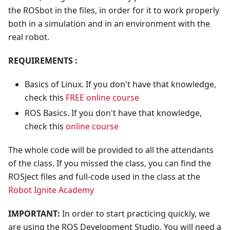
the ROSbot in the files, in order for it to work properly
both in a simulation and in an environment with the
real robot.
REQUIREMENTS :
Basics of Linux. If you don't have that knowledge,
check this
FREE online course
ROS Basics. If you don't have that knowledge,
check this
online course
The whole code will be provided to all the attendants
of the class. If you missed the class, you can find the
ROSject files and full-code used in the class at the
Robot Ignite Academy
IMPORTANT:
In order to start practicing quickly, we
are using the ROS Development Studio. You will need a