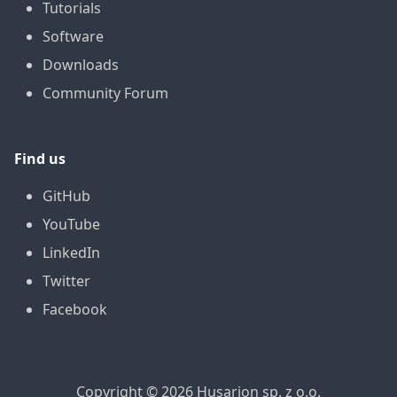
Tutorials
Software
Downloads
Community Forum
Find us
GitHub
YouTube
LinkedIn
Twitter
Facebook
Copyright © 2026 Husarion sp. z o.o.