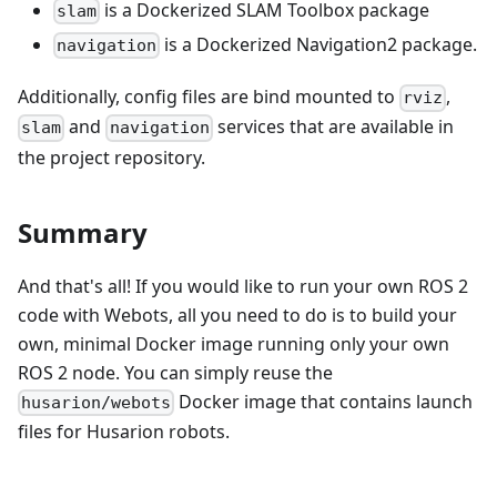
is a Dockerized SLAM Toolbox package
slam
is a Dockerized Navigation2 package.
navigation
Additionally, config files are bind mounted to
,
rviz
and
services that are available in
slam
navigation
the project repository.
Summary
And that's all! If you would like to run your own ROS 2
code with Webots, all you need to do is to build your
own, minimal Docker image running only your own
ROS 2 node. You can simply reuse the
Docker image that contains launch
husarion/webots
files for Husarion robots.