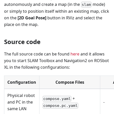
autonomously and create a map (in the
mode)
slam
or simply to position itself within an existing map, click
on the
[2D Goal Pose]
button in RViz and select the
place on the map.
Source code
The full source code can be found
here
and it allows
you to start SLAM Toolbox and Navigation2 on ROSbot
XL in the following configurations:
Configuration
Compose Files
Physical robot
+
compose.yaml
and PC in the
-
compose.pc.yaml
same LAN