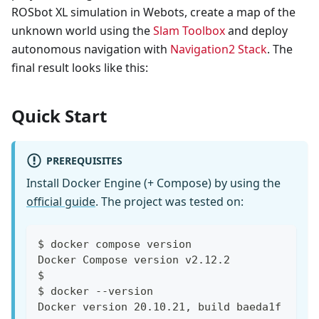
ROSbot XL simulation in Webots, create a map of the
unknown world using the
Slam Toolbox
and deploy
autonomous navigation with
Navigation2 Stack
. The
final result looks like this:
Quick Start
PREREQUISITES
Install Docker Engine (+ Compose) by using the
official guide
. The project was tested on:
$ docker compose version
Docker Compose version v2.12.2
$
$ docker --version
Docker version 20.10.21, build baeda1f