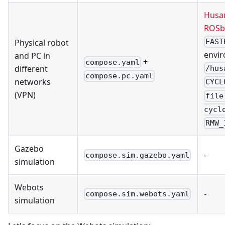
Husa
ROSb
Physical robot
FAST
envir
and PC in
+
compose.yaml
different
/hus
compose.pc.yaml
networks
CYCL
(VPN)
file
cycl
RMW_
Gazebo
-
compose.sim.gazebo.yaml
simulation
Webots
-
compose.sim.webots.yaml
simulation