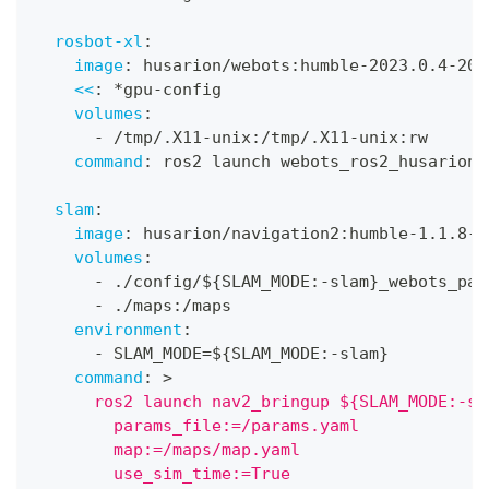
rosbot-xl
:
image
:
 husarion/webots
:
humble
-
2023.0.4
-
202
<<
:
*gpu-config
volumes
:
-
 /tmp/.X11
-
unix
:
/tmp/.X11
-
unix
:
rw
command
:
 ros2 launch webots_ros2_husarion 
slam
:
image
:
 husarion/navigation2
:
humble
-
1.1.8
-
2
volumes
:
-
 ./config/$
{
SLAM_MODE
:
-
slam
}
_webots_par
-
 ./maps
:
/maps
environment
:
-
 SLAM_MODE=$
{
SLAM_MODE
:
-
slam
}
command
:
>
      ros2 launch nav2_bringup ${SLAM_MODE:-sl
        params_file:=/params.yaml
        map:=/maps/map.yaml
        use_sim_time:=True