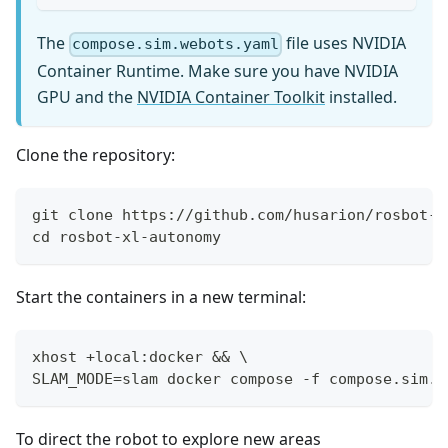
The
file uses NVIDIA
compose.sim.webots.yaml
Container Runtime. Make sure you have NVIDIA
GPU and the
NVIDIA Container Toolkit
installed.
Clone the repository:
git clone https://github.com/husarion/rosbot-x
cd rosbot-xl-autonomy
Start the containers in a new terminal:
xhost +local:docker && \
SLAM_MODE=slam docker compose -f compose.sim.w
To direct the robot to explore new areas