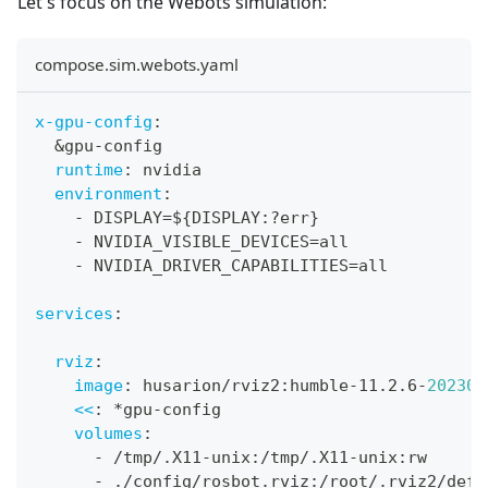
Let's focus on the Webots simulation:
compose.sim.webots.yaml
x-gpu-config
:
&gpu-config
runtime
:
 nvidia
environment
:
-
 DISPLAY=$
{
DISPLAY
:
?
err
}
-
 NVIDIA_VISIBLE_DEVICES=all
-
 NVIDIA_DRIVER_CAPABILITIES=all
services
:
rviz
:
image
:
 husarion/rviz2
:
humble
-
11.2.6
-
202308
<<
:
*gpu-config
volumes
:
-
 /tmp/.X11
-
unix
:
/tmp/.X11
-
unix
:
rw
-
 ./config/rosbot.rviz
:
/root/.rviz2/defa