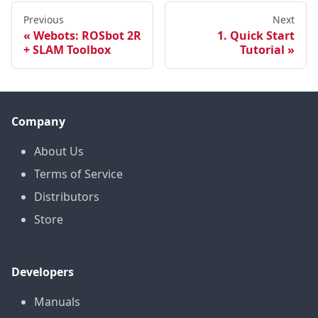
Previous
Next
Webots: ROSbot 2R
1. Quick Start
+ SLAM Toolbox
Tutorial
Company
About Us
Terms of Service
Distributors
Store
Developers
Manuals