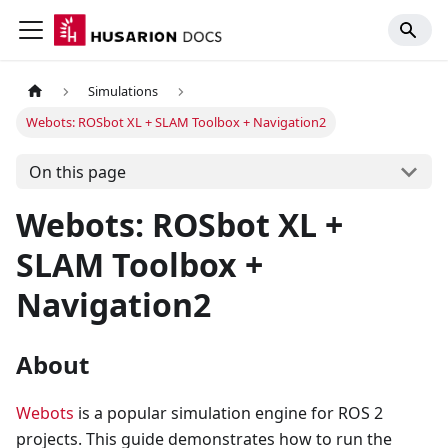
Simulations
Webots: ROSbot XL + SLAM Toolbox + Navigation2
On this page
Webots: ROSbot XL +
SLAM Toolbox +
Navigation2
About
Webots
is a popular simulation engine for ROS 2
projects. This guide demonstrates how to run the