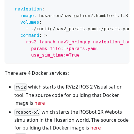
navigation
:
image
:
 husarion/navigation2
:
humble
-
1.1.8
-
2
volumes
:
-
 ./config/nav2_params.yaml
:
/params.yaml
command
:
>
      ros2 launch nav2_bringup navigation_laun
        params_file:=/params.yaml
        use_sim_time:=True
There are 4 Docker services:
which starts the RViz2 ROS 2 Visualisation
rviz
tool. The source code for building that Docker
image is
here
which starts the ROSbot 2R Webots
rosbot-xl
simulation in the Husarion world. The source code
for building that Docker image is
here