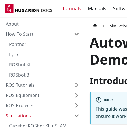
Tutorials
Manuals
Softw
About
Simulatio
How To Start
Auto
Panther
Dem
Lynx
ROSbot XL
ROSbot 3
Introdu
ROS Tutorials
ROS Equipment
INFO
ROS Projects
This guide was
Simulations
ensure it work
Gazebo: ROSbot XL + SLAM