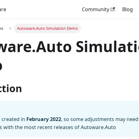
are
Community
Blog
ns
Autoware.Auto Simulation Demo
ware.Auto Simulat
o
ction
 created in
February 2022
, so some adjustments may need
s with the most recent releases of Autoware.Auto