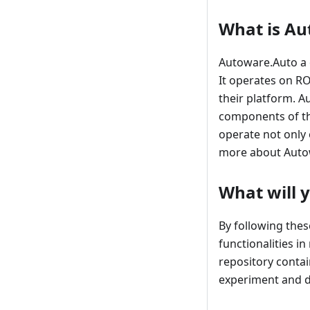
What is Au
Autoware.Auto a 
It operates on R
their platform. A
components of the
operate not only 
more about Auto
What will 
By following the
functionalities i
repository contai
experiment and d