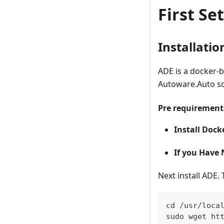
First S
Installatio
ADE is a docker-
Autoware.Auto so
Pre requirement
Install Dock
If you Have 
Next install ADE. 
cd /usr/loca
sudo wget ht