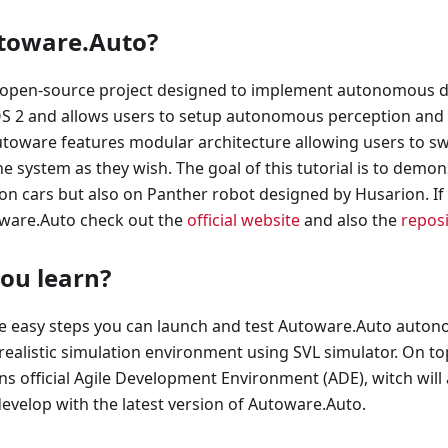
toware.Auto?
open-source project designed to implement autonomous dri
OS 2 and allows users to setup autonomous perception and 
utoware features modular architecture allowing users to s
 system as they wish. The goal of this tutorial is to demons
on cars but also on Panther robot designed by Husarion. If
ware.Auto check out the
official website
and also the
repos
you learn?
se easy steps you can launch and test Autoware.Auto auton
n realistic simulation environment using SVL simulator. On t
ns official Agile Development Environment (ADE), witch will 
evelop with the latest version of Autoware.Auto.