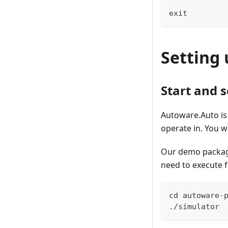
exit
Setting 
Start and 
Autoware.Auto is 
operate in. You w
Our demo package 
need to execute
cd autoware-
./simulator