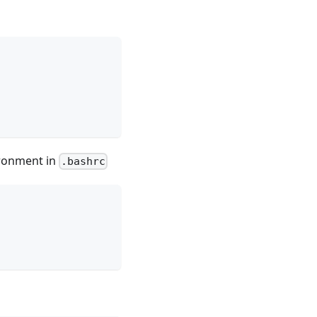
ironment in
.bashrc