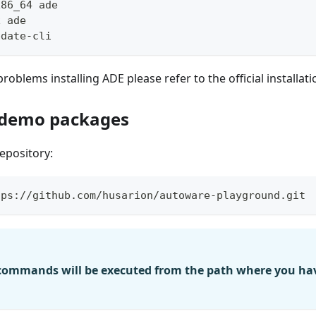
x86_64 ade
x ade
pdate-cli
roblems installing ADE please refer to the official installat
 demo packages
epository:
tps://github.com/husarion/autoware-playground.git
 commands will be executed from the path where you hav