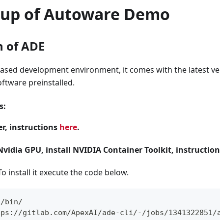
etup of Autoware Demo
n of ADE
based development environment, it comes with the latest ve
ftware preinstalled.
s:
er, instructions
here
.
Nvidia GPU, install NVIDIA Container Toolkit, instructio
To install it execute the code below.
l/bin/
tps://gitlab.com/ApexAI/ade-cli/-/jobs/1341322851/