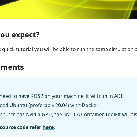
ou expect?
s quick tutorial you will be able to run the same simulation 
ements
need to have ROS2 on your machine, it will run in ADE.
eed Ubuntu (preferably 20.04) with Docker.
mputer has Nvidia GPU, the NVIDIA Container Toolkit will al
 source code refer
here
.