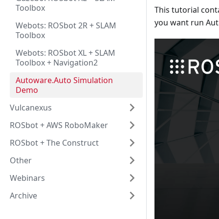
Toolbox
This tutorial con
you want run Auto
Webots: ROSbot 2R + SLAM
Toolbox
Webots: ROSbot XL + SLAM
Toolbox + Navigation2
Autoware.Auto Simulation
Demo
Vulcanexus
ROSbot + AWS RoboMaker
ROSbot + The Construct
Other
Webinars
Archive