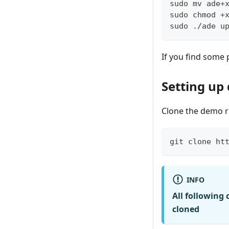
sudo mv ade+
sudo chmod +
sudo ./ade u
If you find some p
Setting up
Clone the demo r
git clone ht
INFO
All following
cloned