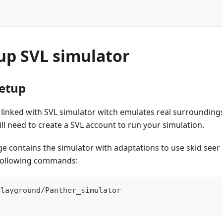
up SVL simulator
setup
linked with SVL simulator witch emulates real surroundings
ill need to create a SVL account to run your simulation.
contains the simulator with adaptations to use skid seer d
 following commands:
playground/Panther_simulator