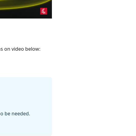
as on video below:
so be needed.