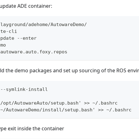
update ADE container:
playground/adehome/AutowareDemo/
ate-cli
update --enter
emo
 autoware.auto.foxy.repos
build the demo packages and set up sourcing of the ROS env
 --symlink-install
 /opt/AutowareAuto/setup.bash' >> ~/.bashrc
 ~/AutowareDemo/install/setup.bash' >> ~/.bashrc
ype exit inside the container