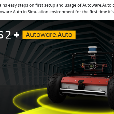
tains easy steps on first setup and usage of Autoware.Auto 
ware.Auto in Simulation environment for the first time it's 