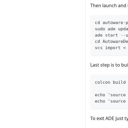
Then launch and 
cd autoware-
sudo ade upd
ade start --
cd AutowareD
vcs import <
Last step is to 
colcon build
echo 'source
echo 'source
To exit ADE just t