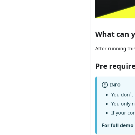
What can y
After running thi
Pre requir
INFO
You don`t 
You only n
If your co
For full demo