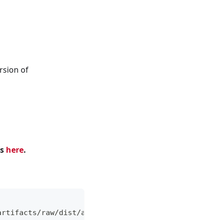
rsion of
ns
here
.
artifacts/raw/dist/ade+x86_64