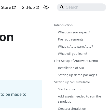
Store
GitHub
Introduction
ion
What can you expect?
Pre requirements
What is Autoware.Auto?
What will you learn?
First Setup of Autoware Demo
Installation of ADE
Setting up demo packages
Setting up SVL simulator
Start and setup
 to be made to
Add assets needed to run the
simulation
Create a simulation