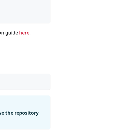
ion guide
here
.
e the repository