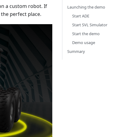
on a custom robot. If
Launching the demo
the perfect place.
Start ADE
Start SVL Simulator
Start the demo
Demo usage
Summary