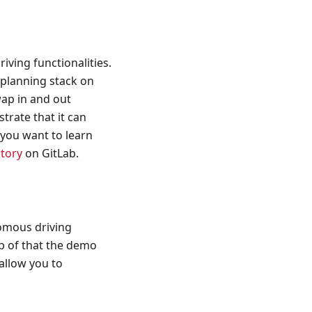
ving functionalities.
planning stack on
wap in and out
trate that it can
 you want to learn
itory
on GitLab.
omous driving
op of that the demo
allow you to