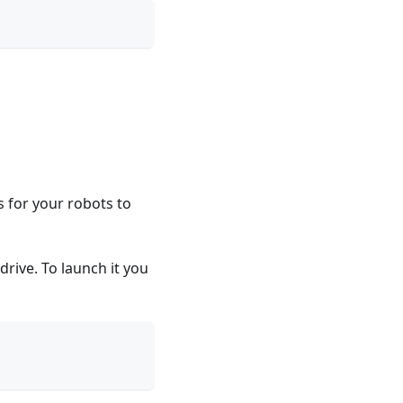
 for your robots to
rive. To launch it you