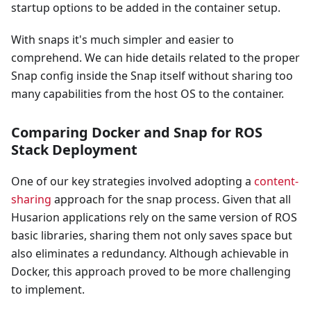
startup options to be added in the container setup.
With snaps it's much simpler and easier to
comprehend. We can hide details related to the proper
Snap config inside the Snap itself without sharing too
many capabilities from the host OS to the container.
Comparing Docker and Snap for ROS
Stack Deployment
One of our key strategies involved adopting a
content-
sharing
approach for the snap process. Given that all
Husarion applications rely on the same version of ROS
basic libraries, sharing them not only saves space but
also eliminates a redundancy. Although achievable in
Docker, this approach proved to be more challenging
to implement.