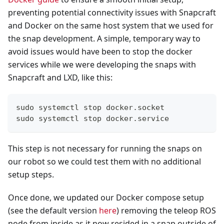
preventing potential connectivity issues with Snapcraft
and Docker on the same host system that we used for
the snap development. A simple, temporary way to
avoid issues would have been to stop the docker
services while we were developing the snaps with
Snapcraft and LXD, like this:
sudo systemctl stop docker.socket
sudo systemctl stop docker.service
This step is not necessary for running the snaps on
our robot so we could test them with no additional
setup steps.
Once done, we updated our Docker compose setup
(see the default version
here
) removing the teleop ROS
node from inside as it now resided in a snap outside of