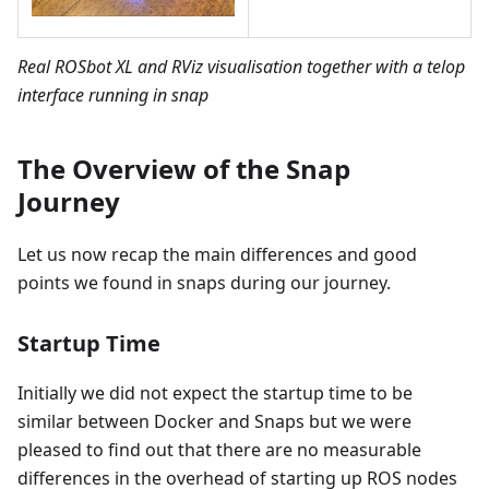
Real ROSbot XL and RViz visualisation together with a telop
interface running in snap
The Overview of the Snap
Journey
Let us now recap the main differences and good
points we found in snaps during our journey.
Startup Time
Initially we did not expect the startup time to be
similar between Docker and Snaps but we were
pleased to find out that there are no measurable
differences in the overhead of starting up ROS nodes