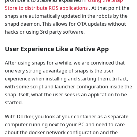
Store to distribute ROS applications
. At that point the
snaps are automatically updated in the robots by the
snapd daemon. This allows for OTA updates without
hacks or using 3rd party software.
User Experience Like a Native App
After using snaps for a while, we are convinced that
one very strong advantage of snaps is the user
experience when installing and starting them. In fact,
with some script and launcher configuration inside the
snap itself, what the user sees is an application to be
started.
With Docker, you look at your container as a separate
computer running next to your PC and need to care
about the docker network configuration and the