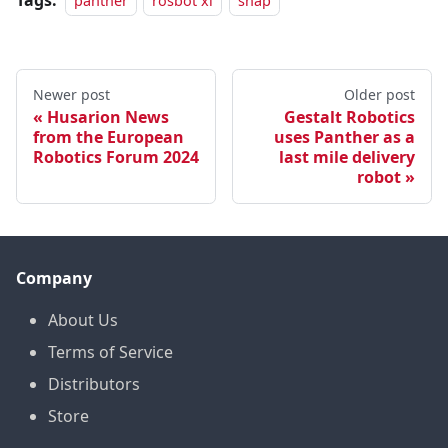
Tags:
panther
rosbot xl
snap
Newer post
Older post
Husarion News
Gestalt Robotics
from the European
uses Panther as a
Robotics Forum 2024
last mile delivery
robot
Company
About Us
Terms of Service
Distributors
Store