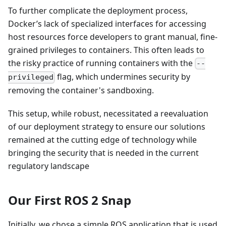
To further complicate the deployment process,
Docker’s lack of specialized interfaces for accessing
host resources force developers to grant manual, fine-
grained privileges to containers. This often leads to
the risky practice of running containers with the
--
flag, which undermines security by
privileged
removing the container's sandboxing.
This setup, while robust, necessitated a reevaluation
of our deployment strategy to ensure our solutions
remained at the cutting edge of technology while
bringing the security that is needed in the current
regulatory landscape
Our First ROS 2 Snap
Initially, we chose a simple ROS application that is used