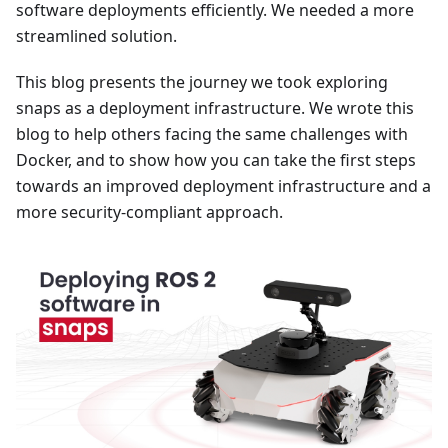
software deployments efficiently. We needed a more
streamlined solution.
This blog presents the journey we took exploring
snaps as a deployment infrastructure. We wrote this
blog to help others facing the same challenges with
Docker, and to show how you can take the first steps
towards an improved deployment infrastructure and a
more security-compliant approach.