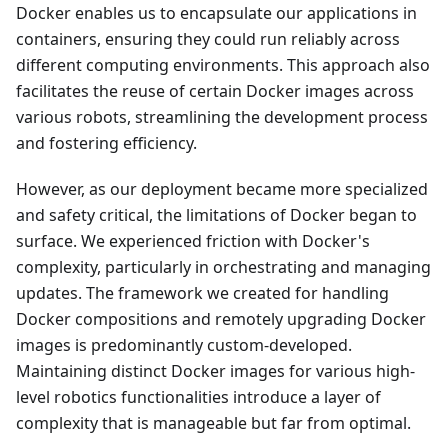
Docker enables us to encapsulate our applications in
containers, ensuring they could run reliably across
different computing environments. This approach also
facilitates the reuse of certain Docker images across
various robots, streamlining the development process
and fostering efficiency.
However, as our deployment became more specialized
and safety critical, the limitations of Docker began to
surface. We experienced friction with Docker's
complexity, particularly in orchestrating and managing
updates. The framework we created for handling
Docker compositions and remotely upgrading Docker
images is predominantly custom-developed.
Maintaining distinct Docker images for various high-
level robotics functionalities introduce a layer of
complexity that is manageable but far from optimal.