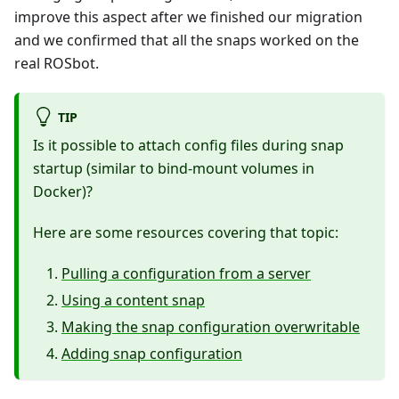
improve this aspect after we finished our migration
and we confirmed that all the snaps worked on the
real ROSbot.
TIP
Is it possible to attach config files during snap
startup (similar to bind-mount volumes in
Docker)?
Here are some resources covering that topic:
Pulling a configuration from a server
Using a content snap
Making the snap configuration overwritable
Adding snap configuration