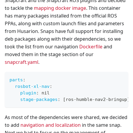
Snapcraft and the Snapcraft ROS plugins and decided
to tackle the
mapping docker image
. This container
has many packages installed from the official ROS
PPAs, along with custom launch files and parameters
from Husarion. Snaps have full support for installing
deb packages along with their dependencies, so we
took the list from our navigation
Dockerfile
and
moved them in the stage section of our
snapcraft.yaml
.
parts
:
rosbot-xl-nav
:
plugin
:
 nil
stage-packages
:
[
ros
-
humble
-
nav2
-
bringup
]
As most of the dependencies were shared, we decided
to add
navigation and localization
in the same snap.
Next we had to focus on the management of