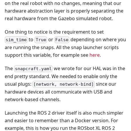
on the real robot with no changes, meaning that our
hardware abstraction layer is properly separating the
real hardware from the Gazebo simulated robot.
One thing to notice is the requirement to set
to
or
depending on where you
sim_time
True
False
are running the snaps. All the snap launcher scripts
support this variable, for example see
here
.
The
we wrote for our HAL was in the
snapcraft.yaml
end pretty standard. We needed to enable only the
usual plugs:
since our
[network, network-bind]
hardware devices all communicate with USB and
network-based channels.
Launching the ROS 2 driver itself is also much simpler
and easier to remember than a Docker version. For
example, this is how you run the ROSbot XL ROS 2