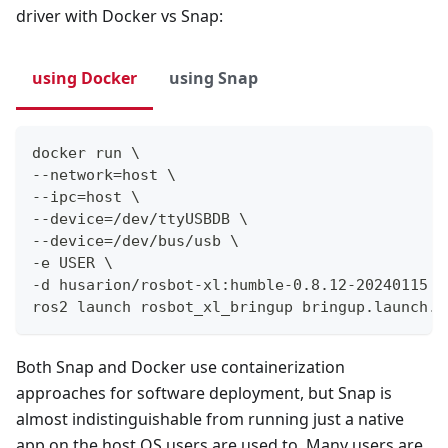
driver with Docker vs Snap:
using Docker
using Snap
docker run \
--network=host \
--ipc=host \
--device=/dev/ttyUSBDB \
--device=/dev/bus/usb \
-e USER \
-d husarion/rosbot-xl:humble-0.8.12-20240115 \
ros2 launch rosbot_xl_bringup bringup.launch.p
Both Snap and Docker use containerization
approaches for software deployment, but Snap is
almost indistinguishable from running just a native
app on the host OS users are used to. Many users are