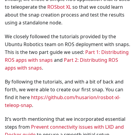
to teleoperate the
ROSbot XL
so that we could learn
about the snap creation process and test the results
using a standalone node.
We closely followed the tutorials provided by the
Ubuntu Robotics team on ROS deployment with snaps.
This is the two part guide we used:
Part 1: Distributing
ROS apps with snaps
and
Part 2: Distributing ROS
apps with snaps
.
By following the tutorials, and with a bit of back and
forth, we were able to create our first snap. You can
find it here
https://github.com/husarion/rosbot-xl-
teleop-snap
.
It’s worth mentioning that we incorporated essential
steps from
Prevent connectivity issues with LXD and
Docker guide
to ensure a smooth initial setup,