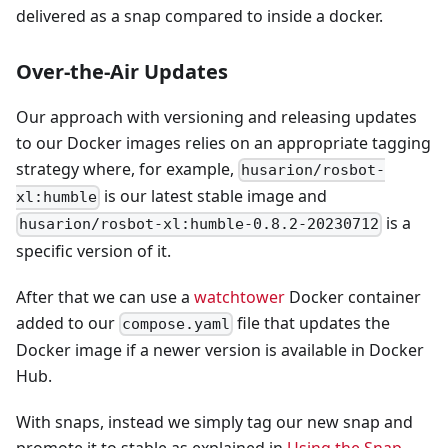
delivered as a snap compared to inside a docker.
Over-the-Air Updates
Our approach with versioning and releasing updates
to our Docker images relies on an appropriate tagging
strategy where, for example,
husarion/rosbot-
is our latest stable image and
xl:humble
is a
husarion/rosbot-xl:humble-0.8.2-20230712
specific version of it.
After that we can use a
watchtower
Docker container
added to our
file that updates the
compose.yaml
Docker image if a newer version is available in Docker
Hub.
With snaps, instead we simply tag our new snap and
promote it to stable as explained in
Using the Snap