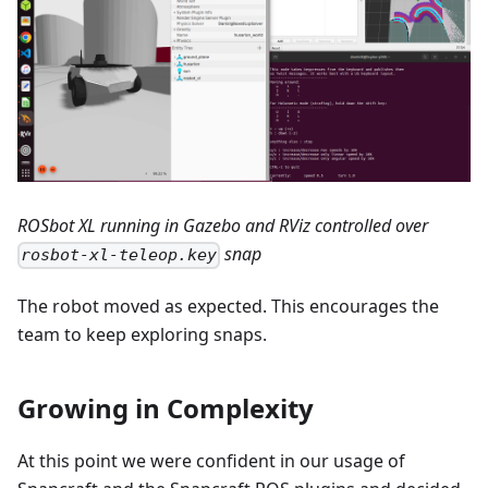
ROSbot XL running in Gazebo and RViz controlled over
snap
rosbot-xl-teleop.key
The robot moved as expected. This encourages the
team to keep exploring snaps.
Growing in Complexity
At this point we were confident in our usage of