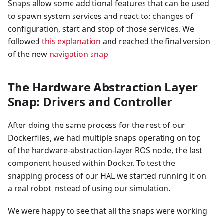
Snaps allow some additional features that can be used
to spawn system services and react to: changes of
configuration, start and stop of those services. We
followed
this explanation
and reached the final version
of the new
navigation snap
.
The Hardware Abstraction Layer
Snap: Drivers and Controller
After doing the same process for the rest of our
Dockerfiles, we had multiple snaps operating on top
of the hardware-abstraction-layer ROS node, the last
component housed within Docker. To test the
snapping process of our HAL we started running it on
a real robot instead of using our simulation.
We were happy to see that all the snaps were working