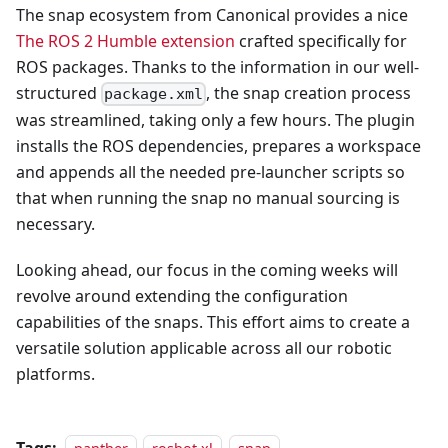
The snap ecosystem from Canonical provides a nice
The ROS 2 Humble extension
crafted specifically for
ROS packages. Thanks to the information in our well-
structured
, the snap creation process
package.xml
was streamlined, taking only a few hours. The plugin
installs the ROS dependencies, prepares a workspace
and appends all the needed pre-launcher scripts so
that when running the snap no manual sourcing is
necessary.
Looking ahead, our focus in the coming weeks will
revolve around extending the configuration
capabilities of the snaps. This effort aims to create a
versatile solution applicable across all our robotic
platforms.