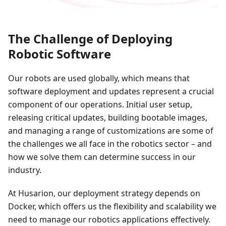
The Challenge of Deploying
Robotic Software
Our robots are used globally, which means that
software deployment and updates represent a crucial
component of our operations. Initial user setup,
releasing critical updates, building bootable images,
and managing a range of customizations are some of
the challenges we all face in the robotics sector – and
how we solve them can determine success in our
industry.
At Husarion, our deployment strategy depends on
Docker, which offers us the flexibility and scalability we
need to manage our robotics applications effectively.