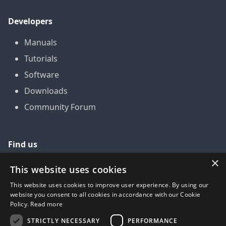
Developers
Manuals
Tutorials
Software
Downloads
Community Forum
Find us
×
GitHub
This website uses cookies
YouTube
This website uses cookies to improve user experience. By using our
website you consent to all cookies in accordance with our Cookie
LinkedIn
Policy.
Read more
Twitter
STRICTLY NECESSARY
PERFORMANCE