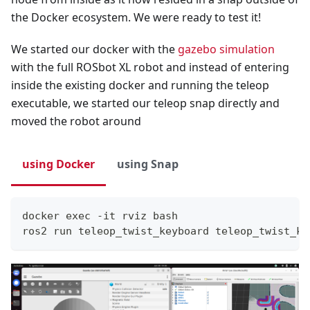
the Docker ecosystem. We were ready to test it!
We started our docker with the
gazebo simulation
with the full ROSbot XL robot and instead of entering
inside the existing docker and running the teleop
executable, we started our teleop snap directly and
moved the robot around
using Docker
using Snap
docker exec -it rviz bash
ros2 run teleop_twist_keyboard teleop_twist_ke