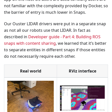
not familiar with the complexity provided by Docker, so
the barrier of entry is much lower in Snaps.
Our Ouster LIDAR drivers were put in a separate snap
as not all our robots use that LIDAR. In fact as
described in
Developer guide - Part 4: Building ROS
snaps with content sharing
, we learned that it’s better
to separate entities in different snaps if those entities
do not necessarily require each other.
Real world
RViz interface