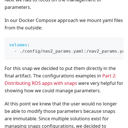
parameters.
In our Docker Compose approach we mount yaml files
from the outside:
volumes
:
-
 ./config/nav2_params.yaml
:
/nav2_params.yam
For this snap we decided to put them directly in the
final artifact. The configurations examples in
Part 2:
Distributing ROS apps with snaps
were very helpful for
showing how we could manage parameters.
At this point we knew that the user would no longer
be able to modify those parameters because snaps
are immutable. Since multiple solutions exist for
managing snaps configurations, we decided to