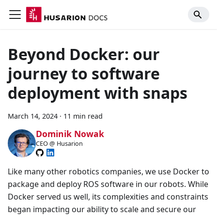
Beyond Docker: our
journey to software
deployment with snaps
March 14, 2024
·
11 min read
Dominik Nowak
CEO @ Husarion
Like many other robotics companies, we use Docker to
package and deploy ROS software in our robots. While
Docker served us well, its complexities and constraints
began impacting our ability to scale and secure our