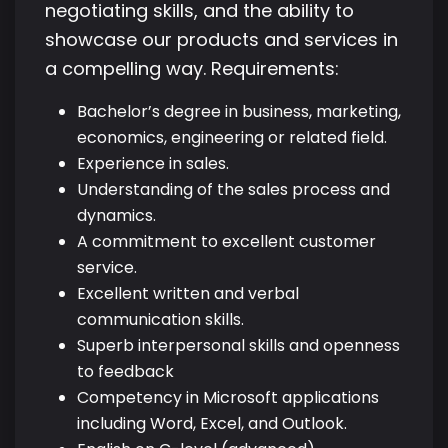
negotiating skills, and the ability to
showcase our products and services in
a compelling way. Requirements:
Bachelor’s degree in business, marketing,
economics, engineering or related field.
Experience in sales.
Understanding of the sales process and
dynamics.
A commitment to excellent customer
service.
Excellent written and verbal
communication skills.
Superb interpersonal skills and openness
to feedback
Competency in Microsoft applications
including Word, Excel, and Outlook.