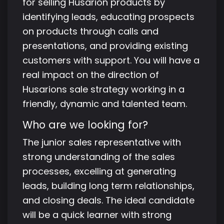
for selling Husarion products by
identifying leads, educating prospects
on products through calls and
presentations, and providing existing
customers with support. You will have a
real impact on the direction of
Husarions sale strategy working in a
friendly, dynamic and talented team.
Who are we looking for?
The junior sales representative with
strong understanding of the sales
processes, excelling at generating
leads, building long term relationships,
and closing deals. The ideal candidate
will be a quick learner with strong