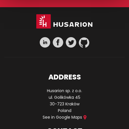
ADDRESS
Husarion sp. z o.o.
ul. Golikówka 45
30-723 Kraków
Poland
See in Google Maps