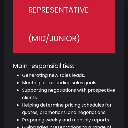
REPRESENTATIVE
(MID/JUNIOR)
Main responsibilities:
Generating new sales leads.
Meeting or exceeding sales goals.
Supporting negotiations with prospective
clients.
Helping determine pricing schedules for
quotes, promotions, and negotiations.
Preparing weekly and monthly reports.
Giving sales presentations to a range of