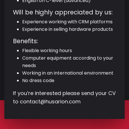
English on C-level (advanced)
Will be highly appreciated by us:
Experience working with CRM platforms
Experience in selling hardware products
Benefits:
Flexible working hours
Computer equipment according to your
needs
Working in an international environment
No dress code
If you’re interested please send your CV
to
contact@husarion.com