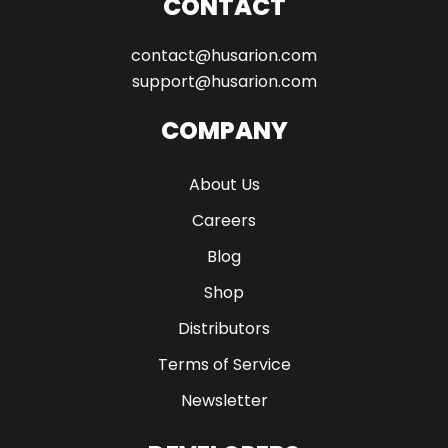
CONTACT
contact@husarion.com
support@husarion.com
COMPANY
About Us
Careers
Blog
Shop
Distributors
Terms of Service
Newsletter