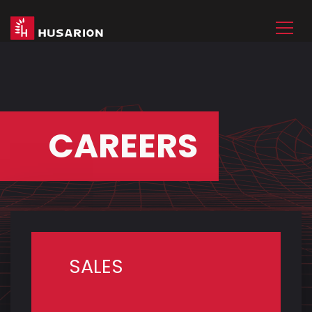
CAREERS
SALES