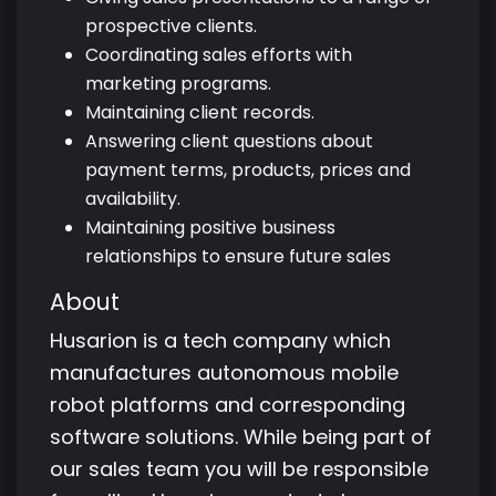
prospective clients.
Coordinating sales efforts with
marketing programs.
Maintaining client records.
Answering client questions about
payment terms, products, prices and
availability.
Maintaining positive business
relationships to ensure future sales
About
Husarion is a tech company which
manufactures autonomous mobile
robot platforms and corresponding
software solutions. While being part of
our sales team you will be responsible